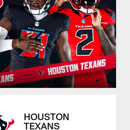
HOUSTON
TEXANS