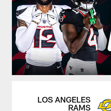
LOS ANGELES
RAMS