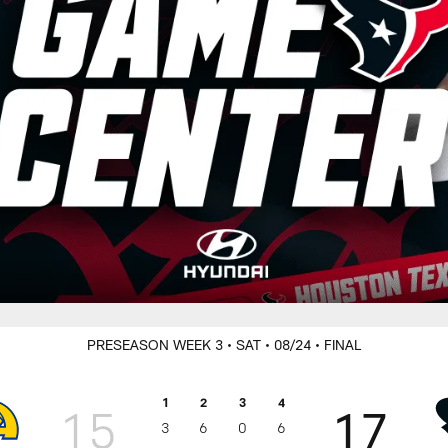
PRESEASON WEEK 3
• SAT
• 08/24
• FINAL
1
2
3
4
15
17
3
6
0
6