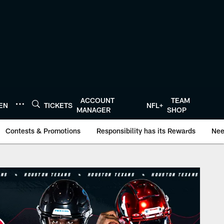
ACCOUNT
TEAM
TEN
TICKETS
NFL+
MANAGER
SHOP
Contests & Promotions
Responsibility has its Rewards
Nee
Houston Texans