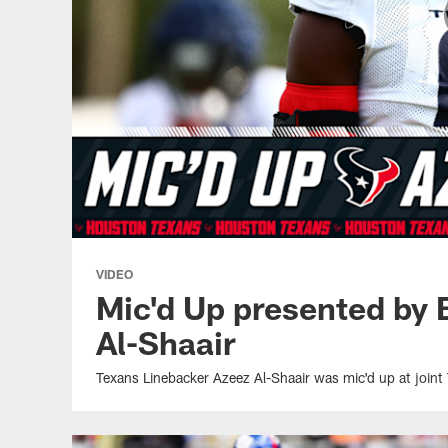
VIDEO
Mic'd Up presented by
Al-Shaair
Texans Linebacker Azeez Al-Shaair was mic'd up at joint