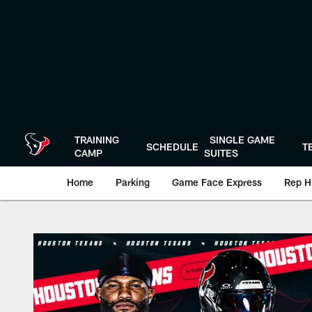
Skip
to
main
content
TRAINING
SINGLE GAME
SCHEDULE
T
CAMP
SUITES
Home
Parking
Game Face Express
Rep H
Game Day | The offi