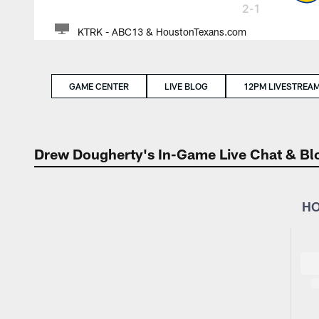
2-1
KTRK - ABC13 & HoustonTexans.com
GAME CENTER
LIVE BLOG
12PM LIVESTREA
Drew Dougherty's In-Game Live Chat & Bl
HO