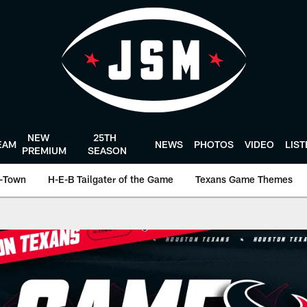
NEW
25TH
EAM
NEWS
PHOTOS
VIDEO
LIS
PREMIUM
SEASON
-Town
H-E-B Tailgater of the Game
Texans Game Themes
cial website of the 