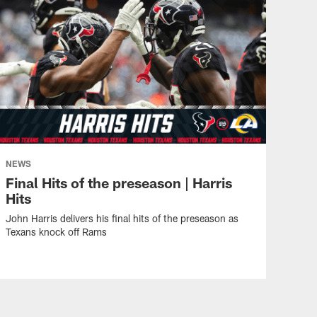
NEWS
Final Hits of the preseason | Harris
Hits
John Harris delivers his final hits of the preseason as
Texans knock off Rams