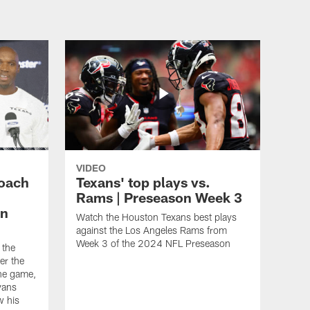
VIDEO
oach
Texans' top plays vs.
Rams | Preseason Week 3
in
Watch the Houston Texans best plays
against the Los Angeles Rams from
Week 3 of the 2024 NFL Preseason
 the
er the
he game,
yans
w his