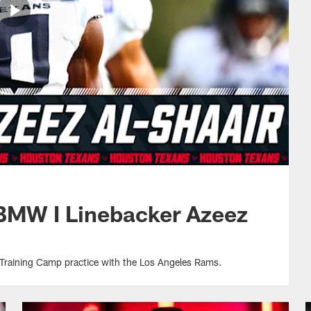
 BMW I Linebacker Azeez
 Training Camp practice with the Los Angeles Rams.