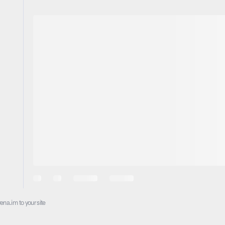
ena.im to your site