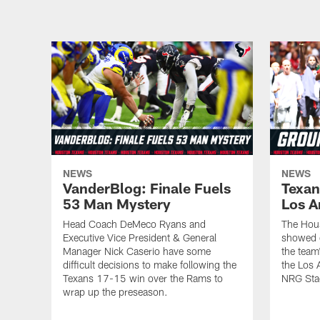
NEWS
NEWS
VanderBlog: Finale Fuels
Texan
53 Man Mystery
Los A
Head Coach DeMeco Ryans and
The Hou
Executive Vice President & General
showed o
Manager Nick Caserio have some
the team
difficult decisions to make following the
the Los 
Texans 17-15 win over the Rams to
NRG Sta
wrap up the preseason.