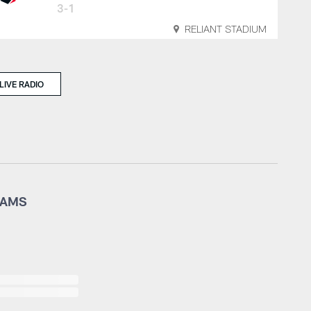
3-1
RELIANT STADIUM
LIVE RADIO
RAMS