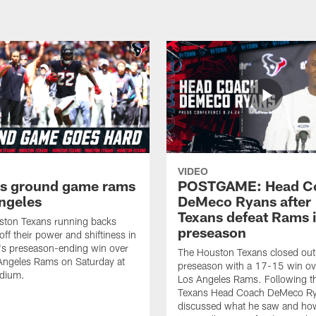
VIDEO
s ground game rams
POSTGAME: Head C
ngeles
DeMeco Ryans after
Texans defeat Rams 
ston Texans running backs
preseason
ff their power and shiftiness in
's preseason-ending win over
The Houston Texans closed out
Angeles Rams on Saturday at
preseason with a 17-15 win ov
dium.
Los Angeles Rams. Following t
Texans Head Coach DeMeco R
discussed what he saw and ho