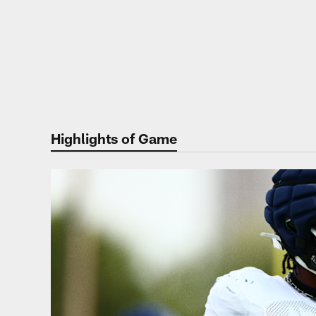
Highlights of Game