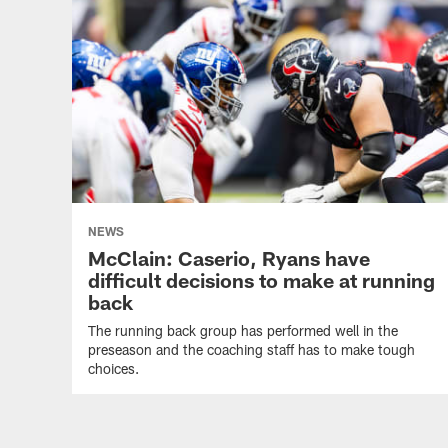
NEWS
McClain: Caserio, Ryans have
difficult decisions to make at running
back
The running back group has performed well in the
preseason and the coaching staff has to make tough
choices.