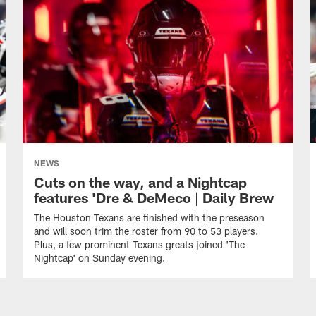
NEWS
Cuts on the way, and a Nightcap
features 'Dre & DeMeco | Daily Brew
The Houston Texans are finished with the preseason
and will soon trim the roster from 90 to 53 players.
Plus, a few prominent Texans greats joined 'The
Nightcap' on Sunday evening.