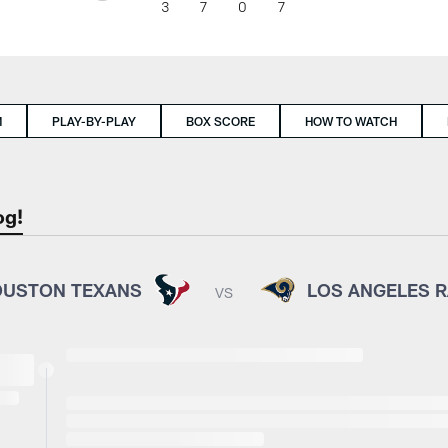
3
7
0
7
M
PLAY-BY-PLAY
BOX SCORE
HOW TO WATCH
og!
USTON TEXANS
LOS ANGELES 
VS