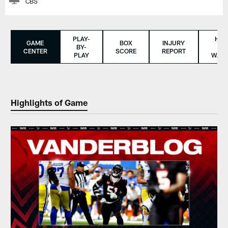
CBS
PLAY-
HO
GAME
BOX
INJURY
BY-
TO
CENTER
SCORE
REPORT
PLAY
WAT
Highlights of Game