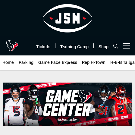
Skip
to
main
content
Tickets
Training Camp
Shop
Open menu button
Home
Parking
Game Face Express
Rep H-Town
H-E-B Tailga
Game Day | The official website 