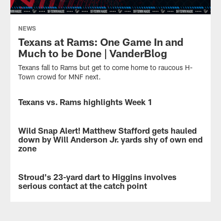
NEWS
Texans at Rams: One Game In and
Much to be Done | VanderBlog
Texans fall to Rams but get to come home to raucous H-
Town crowd for MNF next.
Texans vs. Rams highlights Week 1
VIDEO
Highlights
from
Wild Snap Alert! Matthew Stafford gets hauled
VIDEO
the
down by Will Anderson Jr. yards shy of own end
Week
zone
1
Houston
matchup
Texans
between
Stroud's 23-yard dart to Higgins involves
VIDEO
defensive
the
serious contact at the catch point
end
Houston
Will
Houston
Texans
Anderson
Texans
and
Jr.
quarterback
the