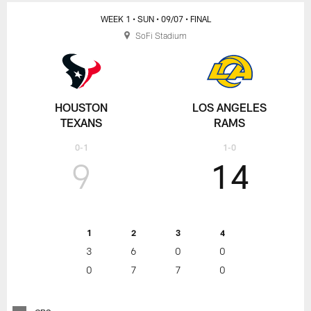
WEEK 1
• SUN
• 09/07
• FINAL
SoFi Stadium
HOUSTON
LOS ANGELES
TEXANS
RAMS
0-1
1-0
9
14
1
2
3
4
3
6
0
0
0
7
7
0