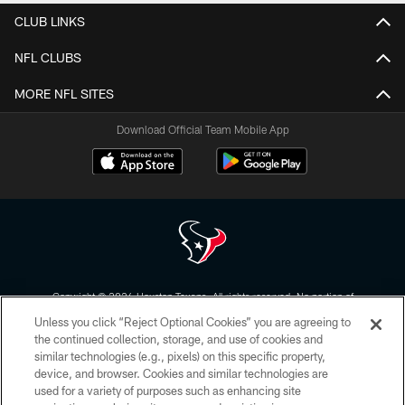
CLUB LINKS
NFL CLUBS
MORE NFL SITES
Download Official Team Mobile App
Copyright © 2026 Houston Texans. All rights reserved. No portion of
HoustonTexans.com may be duplicated, redistributed or manipulated in any
Unless you click “Reject Optional Cookies” you are agreeing to
form. By accessing any information beyond this page, you agree to abide by
the HoustonTexans.com Privacy Policy, Code of Conduct, and Terms and
the continued collection, storage, and use of cookies and
Conditions.
similar technologies (e.g., pixels) on this specific property,
device, and browser. Cookies and similar technologies are
PRIVACY POLICY
used for a variety of purposes such as enhancing site