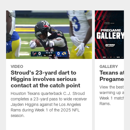
tackles
C.J.
Los
Los
Stroud
Angeles
Angeles
completes
Rams
Rams
a
during
quarterback
23-
the
Matthew
yard
2025
Stafford
pass
NFL
for
to
season.
a
wide
loss
receiver
of
Jayden
4
Higgins
VIDEO
GALLERY
yards
against
Stroud's 23-yard dart to
Texans at 
during
he
Higgins involves serious
Pregame P
Week
Los
contact at the catch point
1
Angeles
View the best ph
of
Rams
warming up at So
Houston Texans quarterback C.J. Stroud
the
during
Week 1 matchup 
completes a 23-yard pass to wide receiver
2025
Week
Rams.
Jayden Higgins against he Los Angeles
NFL
1
Rams during Week 1 of the 2025 NFL
season.
of
season.
the
2025