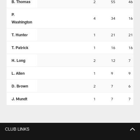
B. Thomas
2
55
46
P.
4
34
16
Washington
T. Hunter
1
21
21
T. Patrick
1
16
16
H. Long
2
12
7
L. Allen
1
9
9
D. Brown
2
7
6
J. Mundt
1
7
7
CLUB LINKS