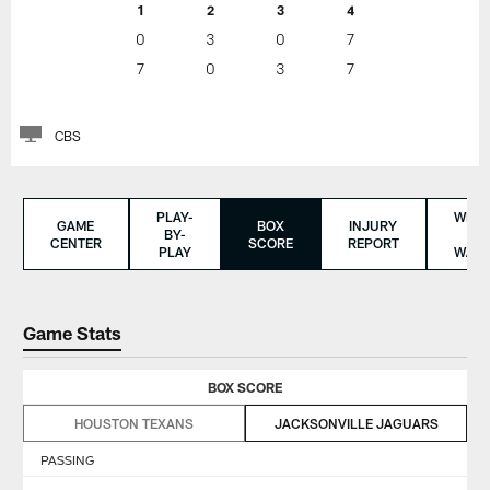
1
2
3
4
0
3
0
7
7
0
3
7
CBS
PLAY-
WHER
GAME
BOX
INJURY
BY-
TO
CENTER
SCORE
REPORT
PLAY
WAT
Game Stats
BOX SCORE
HOUSTON TEXANS
JACKSONVILLE JAGUARS
PASSING