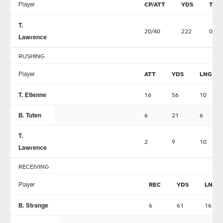
Player
CP/ATT
YDS
TD
T.
20/40
222
0
Lawrence
RUSHING
Player
ATT
YDS
LNG
T. Etienne
16
56
10
B. Tuten
6
21
6
T.
2
9
10
Lawrence
RECEIVING
Player
REC
YDS
LNG
B. Strange
6
61
16