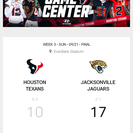
WEEK 3
• SUN
• 09/21
• FINAL
EverBank Stadium
HOUSTON
JACKSONVILLE
TEXANS
JAGUARS
0-3
2-1
10
17