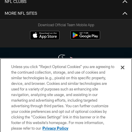
NFL CLUBS
MORE NFL SITES
Download Official Team Mobile App
Unless you click “Reject Optional Cookies” you are agreeing to
the continued collection, storage, and use of cookies and
similar technologies (e.g., pixels) on this specific property,
Copyright © 2026 Houston Texans. All rights reserved. No portion of
device, and browser. Cookies and similar technologies are
HoustonTexans.com may be duplicated, redistributed or manipulated in any
form. By accessing any information beyond this page, you agree to abide by
used for a variety of purposes such as enhancing site
the HoustonTexans.com Privacy Policy, Code of Conduct, and Terms and
navigation, analyzing site usage, and assisting in our
Conditions.
marketing and advertising efforts, including targeted
advertising through third parties. You can further customize
PRIVACY POLICY
your cookie preferences and opt out of optional cookies by
clicking the “Cookies Settings” link in this banner or in the
ACCESSIBILITY
footer of this website’s homepage. For more information,
CONTACT US
please refer to our
Privacy Policy