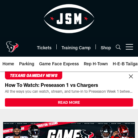
Skip
to
main
content
Tickets
Training Camp
Shop
Open menu button
Home
Parking
Game Face Express
Rep H-Town
H-E-B Tailga
TEXANS GAMEDAY NEWS
How To Watch: Preseason 1 vs Chargers
All the ways you can watch, stream, and tune-in to Preseason Week 1 between the Texans and the Los Angeles Chargers at Reliant Stadium on August 13.
READ MORE
Box Score | Houston Texans - H