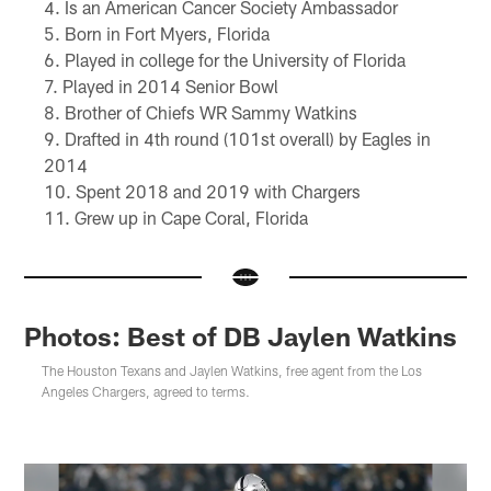
Is an American Cancer Society Ambassador
Born in Fort Myers, Florida
Played in college for the University of Florida
Played in 2014 Senior Bowl
Brother of Chiefs WR Sammy Watkins
Drafted in 4th round (101st overall) by Eagles in
2014
Spent 2018 and 2019 with Chargers
Grew up in Cape Coral, Florida
Photos: Best of DB Jaylen Watkins
The Houston Texans and Jaylen Watkins, free agent from the Los
Angeles Chargers, agreed to terms.