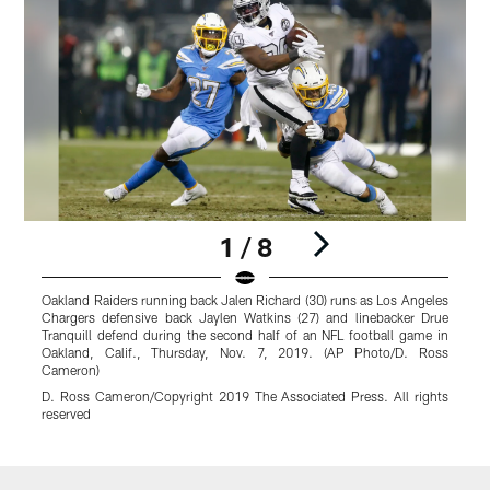
1 / 8
Oakland Raiders running back Jalen Richard (30) runs as Los Angeles
L
Chargers defensive back Jaylen Watkins (27) and linebacker Drue
b
Tranquill defend during the second half of an NFL football game in
S
Oakland, Calif., Thursday, Nov. 7, 2019. (AP Photo/D. Ross
D
Cameron)
D. Ross Cameron/Copyright 2019 The Associated Press. All rights
reserved
Pause
Play