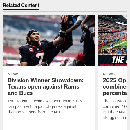
Related Content
NEWS
NEWS
Division Winner Showdown:
2025 Oppo
Texans open against Rams
combined 
and Bucs
percentag
The Houston Texans will open their 2025
The Houston T
campaign with a pair of games against
combined 10 g
division winners from the NFC.
But their NRG 
struggled in r