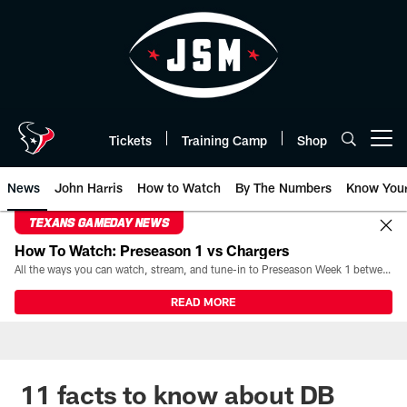
Skip
to
main
content
Tickets
Training Camp
Shop
Open menu button
News
John Harris
How to Watch
By The Numbers
Know You
TEXANS GAMEDAY NEWS
How To Watch: Preseason 1 vs Chargers
All the ways you can watch, stream, and tune-in to Preseason Week 1 between the Texans and the Los Angeles Chargers at Reliant Stadium on August 13.
READ MORE
11 facts to know about DB