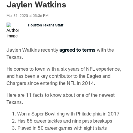
Jaylen Watkins
Mar 31, 2020 at 05:36 PM
Houston Texans Staff
Jaylen Watkins recently
agreed to terms
with the
Texans.
He comes to town with a six years of NFL experience,
and has been a key contributor to the Eagles and
Chargers since entering the NFL in 2014.
Here are 11 facts to know about one of the newest
Texans.
Won a Super Bowl ring with Philadelphia in 2017
Has 85 career tackles and nine pass breakups
Played in 50 career games with eight starts