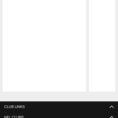
Pause
Play
CLUB LINKS
NFL CLUBS