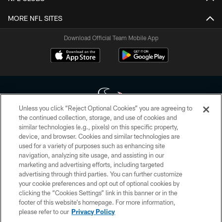
MORE NFL SITES
Download Official Team Mobile App
Unless you click “Reject Optional Cookies” you are agreeing to
the continued collection, storage, and use of cookies and
similar technologies (e.g., pixels) on this specific property,
Copyright © 2026 Houston Texans. All rights reserved. No portion of
device, and browser. Cookies and similar technologies are
HoustonTexans.com may be duplicated, redistributed or manipulated in any
form. By accessing any information beyond this page, you agree to abide by
used for a variety of purposes such as enhancing site
the HoustonTexans.com Privacy Policy, Code of Conduct, and Terms and
navigation, analyzing site usage, and assisting in our
Conditions.
marketing and advertising efforts, including targeted
advertising through third parties. You can further customize
PRIVACY POLICY
your cookie preferences and opt out of optional cookies by
clicking the “Cookies Settings” link in this banner or in the
ACCESSIBILITY
footer of this website’s homepage. For more information,
CONTACT US
please refer to our
Privacy Policy