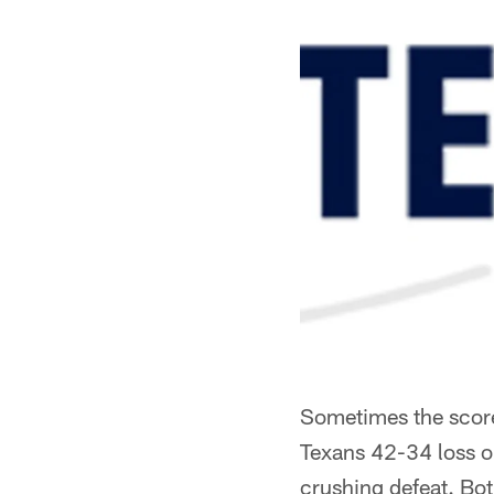
Sometimes the scoreb
Texans 42-34 loss on
crushing defeat. Bot