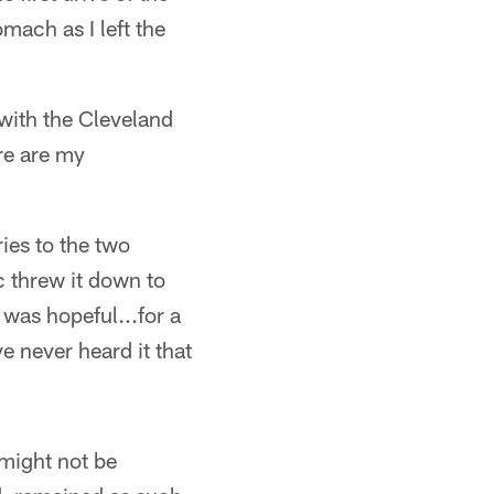
omach as I left the
 with the Cleveland
re are my
ies to the two
c threw it down to
 was hopeful...for a
ve never heard it that
 might not be