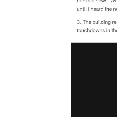
horrible news. Wh
until I heard the
The building re
touchdowns in the