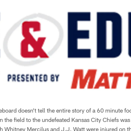
oard doesn't tell the entire story of a 60 minute fo
 the field to the undefeated Kansas City Chiefs was 
h Whitney Mercilus and J.J. Watt were injured on the 