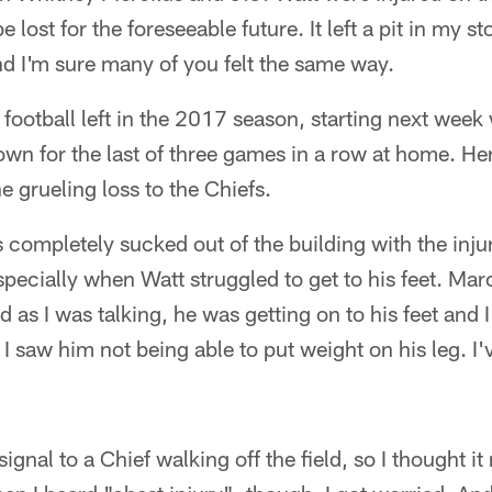
 lost for the foreseeable future. It left a pit in my st
nd I'm sure many of you felt the same way.
f football left in the 2017 season, starting next week
wn for the last of three games in a row at home. He
e grueling loss to the Chiefs.
completely sucked out of the building with the injur
specially when Watt struggled to get to his feet. Mar
d as I was talking, he was getting on to his feet and I
 I saw him not being able to put weight on his leg. I'
ignal to a Chief walking off the field, so I thought it