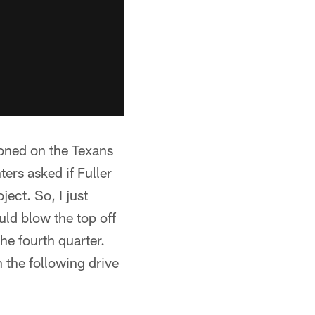
ioned on the Texans
rs asked if Fuller
ect. So, I just
uld blow the top off
the fourth quarter.
 the following drive