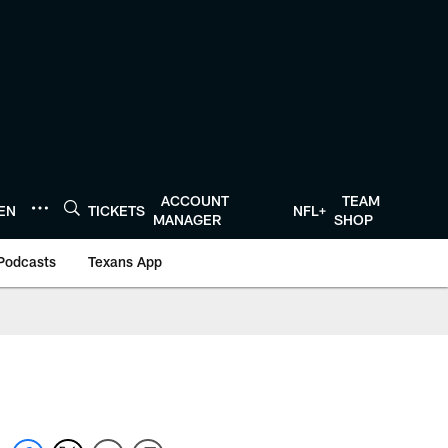
ACCOUNT
TEAM
TEN
TICKETS
NFL+
MANAGER
SHOP
Podcasts
Texans App