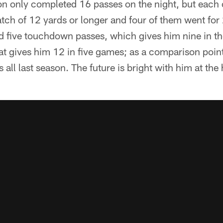
 only completed 16 passes on the night, but each 
atch of 12 yards or longer and four of them went for
five touchdown passes, which gives him nine in th
at gives him 12 in five games; as a comparison poin
ll last season. The future is bright with him at the