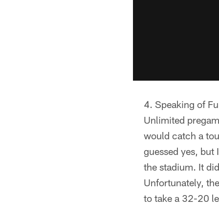
Speaking of Fu
Unlimited pregame
would catch a tou
guessed yes, but I
the stadium. It di
Unfortunately, th
to take a 32-20 l