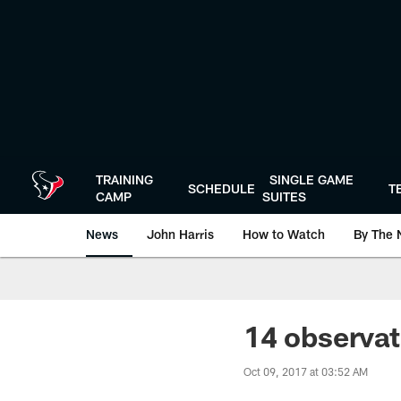
Skip
to
main
content
TRAINING
SINGLE GAME
SCHEDULE
T
CAMP
SUITES
News
John Harris
How to Watch
By The 
14 observat
Oct 09, 2017 at 03:52 AM