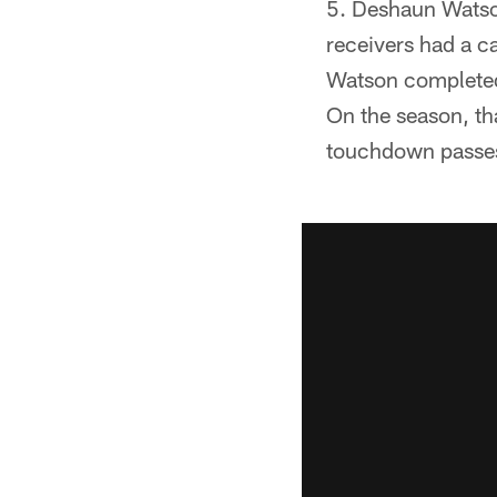
Deshaun Watson
receivers had a c
Watson completed 
On the season, th
touchdown passes a