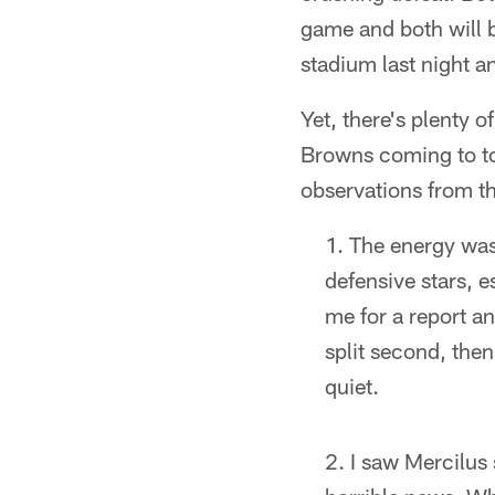
game and both will be
stadium last night a
Yet, there's plenty o
Browns coming to to
observations from th
The energy was 
defensive stars, e
me for a report an
split second, then
quiet.
I saw Mercilus s