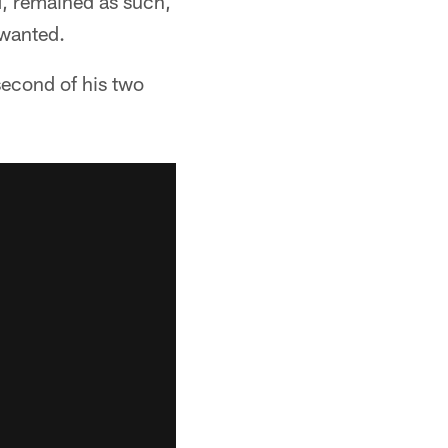
d, remained as such,
 wanted.
 second of his two