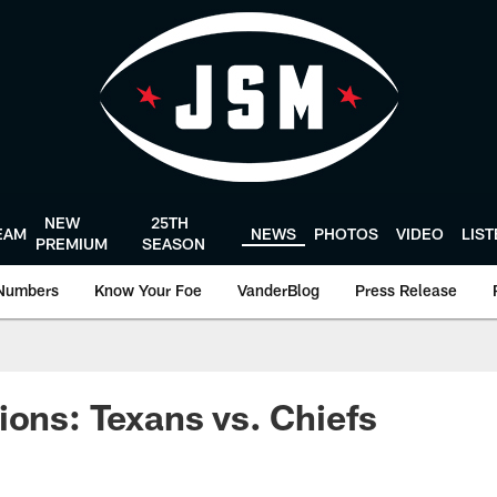
NEW
25TH
EAM
NEWS
PHOTOS
VIDEO
LIS
PREMIUM
SEASON
Numbers
Know Your Foe
VanderBlog
Press Release
ions: Texans vs. Chiefs