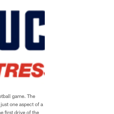
otball game. The
just one aspect of a
first drive of the