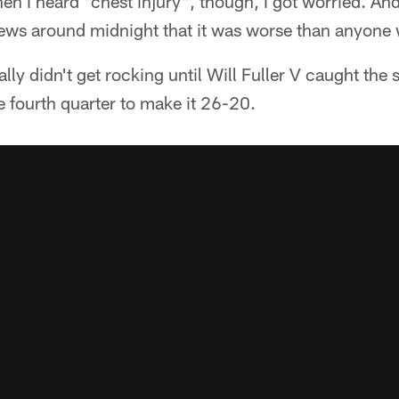
en I heard "chest injury", though, I got worried. An
 news around midnight that it was worse than anyone
ally didn't get rocking until Will Fuller V caught the
 fourth quarter to make it 26-20.