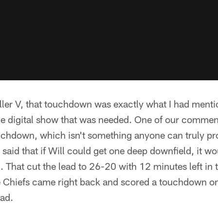
ller V, that touchdown was exactly what I had ment
 digital show that was needed. One of our commente
chdown, which isn't something anyone can truly proj
 said that if Will could get one deep downfield, it wo
d. That cut the lead to 26-20 with 12 minutes left in 
e Chiefs came right back and scored a touchdown on
ead.