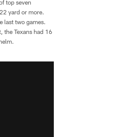
of top seven
 22 yard or more.
e last two games.
t, the Texans had 16
 helm.