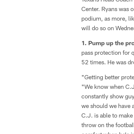
Center. Ryans was o
podium, as more, li
will do so on Wedne
1.
Pump up the pro
pass protection for
52 times. He was dr
"Getting better prote
"We know when C.J. i
constantly show guys
we should we have a
C.J. is able to make 
throw on the football