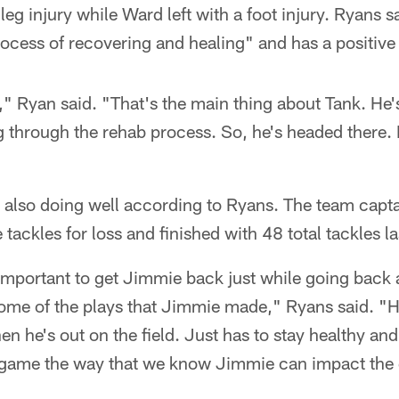
 leg injury while Ward left with a foot injury. Ryans s
ocess of recovering and healing" and has a positive 
s," Ryan said. "That's the main thing about Tank. He'
g through the rehab process. So, he's headed there. I
also doing well according to Ryans. The team captai
ve tackles for loss and finished with 48 total tackles 
be important to get Jimmie back just while going back
me of the plays that Jimmie made," Ryans said. "He
n he's out on the field. Just has to stay healthy and
e game the way that we know Jimmie can impact the