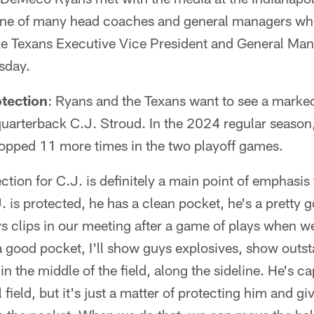
ne of many head coaches and general managers who
ke Texans Executive Vice President and General Man
sday.
tection
: Ryans and the Texans want to see a mark
 quarterback C.J. Stroud. In the 2024 regular seaso
opped 11 more times in the two playoff games.
ction for C.J. is definitely a main point of emphasis
s protected, he has a clean pocket, he's a pretty g
 clips in our meeting after a game of plays when we
 good pocket, I'll show guys explosives, show outst
in the middle of the field, along the sideline. He's 
 field, but it's just a matter of protecting him and gi