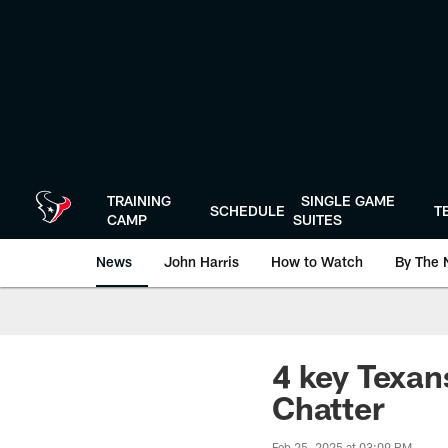
Skip
to
main
content
TRAINING
SINGLE GAME
SCHEDULE
T
CAMP
SUITES
News
John Harris
How to Watch
By The 
4 key Texan
Chatter
Feb 25, 2025 at 03:09 PM