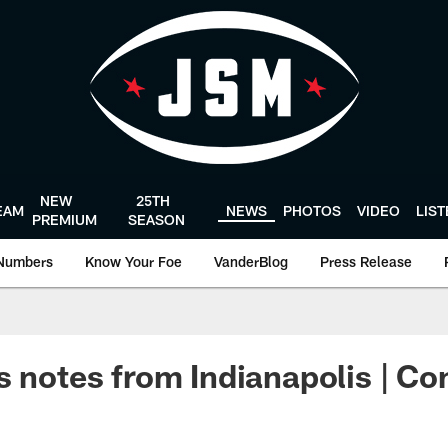
NEW
25TH
EAM
NEWS
PHOTOS
VIDEO
LIS
PREMIUM
SEASON
Numbers
Know Your Foe
VanderBlog
Press Release
s notes from Indianapolis | C