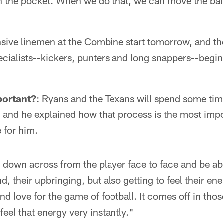
n the pocket. When we do that, we can move the ba
nsive linemen at the Combine start tomorrow, and th
cialists--kickers, punters and long snappers--begin
portant?
: Ryans and the Texans will spend some tim
 and he explained how that process is the most impor
 for him.
it down across from the player face to face and be abl
, their upbringing, but also getting to feel their en
and love for the game of football. It comes off in th
feel that energy very instantly."