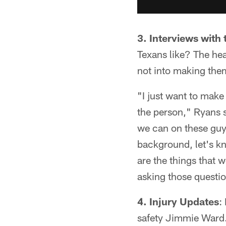
3.
Interviews with 
Texans like? The he
not into making them
"I just want to make
the person," Ryans 
we can on these guys
background, let's k
are the things that 
asking those questi
4.
Injury Updates
:
safety Jimmie Ward.