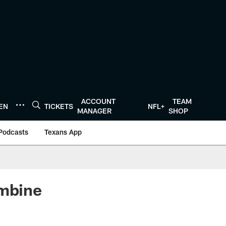
ACCOUNT
TEAM
TEN
TICKETS
NFL+
MANAGER
SHOP
Podcasts
Texans App
ombine