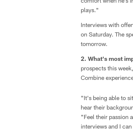
comfort when he's i
plays."
Interviews with offe
on Saturday. The spe
tomorrow.
2.
What's most im
prospects this week,
Combine experience
"It's being able to s
hear their background
"Feel their passion 
interviews and I can 