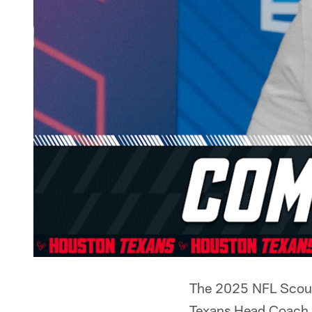
The 2025 NFL Scouti
Texans Head Coach 