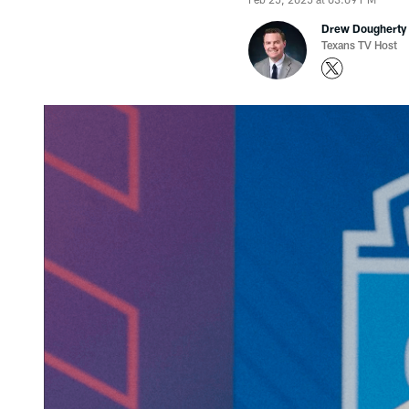
Drew Dougherty
Texans TV Host