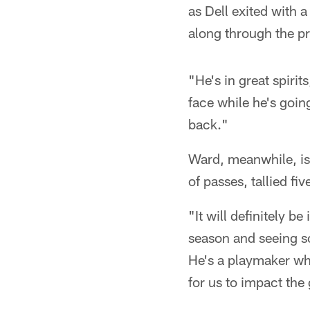
as Dell exited with a
along through the pr
"He's in great spirit
face while he's goin
back."
Ward, meanwhile, is 
of passes, tallied fi
"It will definitely 
season and seeing so
He's a playmaker whe
for us to impact th