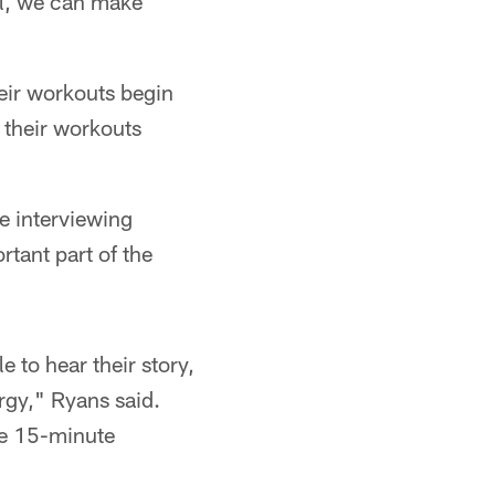
ll, we can make
eir workouts begin
 their workouts
e interviewing
tant part of the
e to hear their story,
ergy," Ryans said.
ose 15-minute