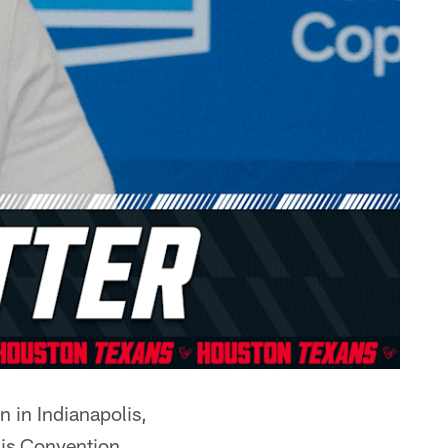
 in Indianapolis,
is Convention