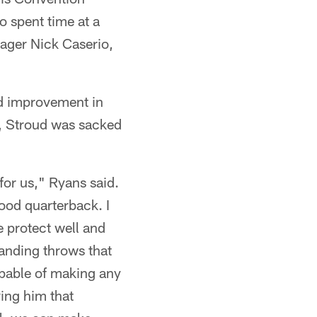
 spent time at a
ager Nick Caserio,
ed improvement in
n, Stroud was sacked
 for us," Ryans said.
ood quarterback. I
 protect well and
anding throws that
capable of making any
ving him that