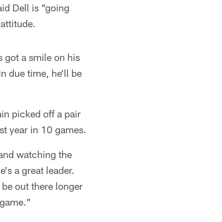
aid Dell is "going
attitude.
s got a smile on his
n due time, he'll be
n picked off a pair
last year in 10 games.
 and watching the
's a great leader.
 be out there longer
 game."