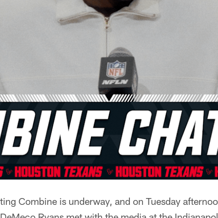
ng Combine is underway, and on Tuesday afternoon
DeMeco Ryans met with the media at the Indianapol