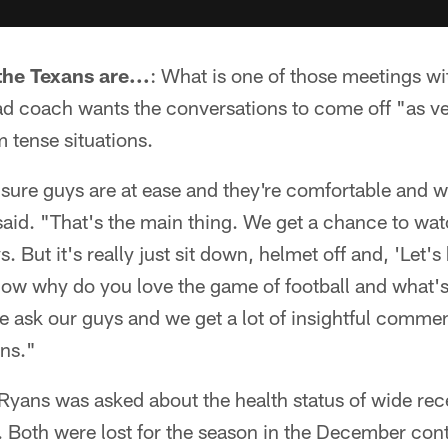
the Texans are...
: What is one of those meetings w
ad coach wants the conversations to come off "as ve
 tense situations.
 sure guys are at ease and they're comfortable and w
said. "That's the main thing. We get a chance to wa
. But it's really just sit down, helmet off and, 'Let'
now why do you love the game of football and what'
we ask our guys and we get a lot of insightful comm
ons."
 Ryans was asked about the health status of wide rec
 Both were lost for the season in the December cont