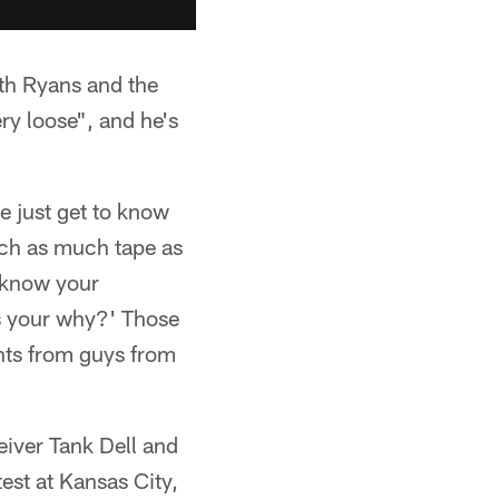
ith Ryans and the
ry loose", and he's
e just get to know
tch as much tape as
s know your
s your why?' Those
ents from guys from
eiver Tank Dell and
est at Kansas City,