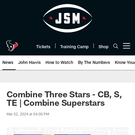
Skip
to
main
content
Tickets
Training Camp
Shop
Open menu button
News
John Harris
How to Watch
By The Numbers
Know You
Combine Three Stars - CB, S,
TE | Combine Superstars
Mar 02, 2024 at 04:00 PM