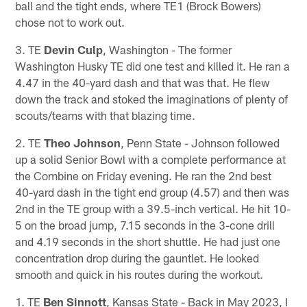
ball and the tight ends, where TE1 (Brock Bowers)
chose not to work out.
3. TE
Devin Culp
, Washington - The former
Washington Husky TE did one test and killed it. He ran a
4.47 in the 40-yard dash and that was that. He flew
down the track and stoked the imaginations of plenty of
scouts/teams with that blazing time.
2. TE
Theo Johnson
, Penn State - Johnson followed
up a solid Senior Bowl with a complete performance at
the Combine on Friday evening. He ran the 2nd best
40-yard dash in the tight end group (4.57) and then was
2nd in the TE group with a 39.5-inch vertical. He hit 10-
5 on the broad jump, 7.15 seconds in the 3-cone drill
and 4.19 seconds in the short shuttle. He had just one
concentration drop during the gauntlet. He looked
smooth and quick in his routes during the workout.
1. TE
Ben Sinnott
, Kansas State - Back in May 2023, I