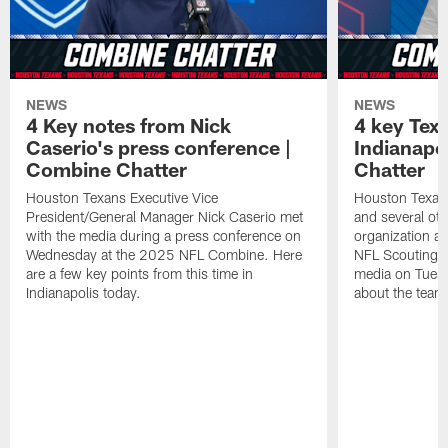
NEWS
NEWS
4 Key notes from Nick
4 key Tex
Caserio's press conference |
Indianapo
Combine Chatter
Chatter
Houston Texans Executive Vice
Houston Texa
President/General Manager Nick Caserio met
and several ot
with the media during a press conference on
organization ar
Wednesday at the 2025 NFL Combine. Here
NFL Scouting 
are a few key points from this time in
media on Tuesd
Indianapolis today.
about the team