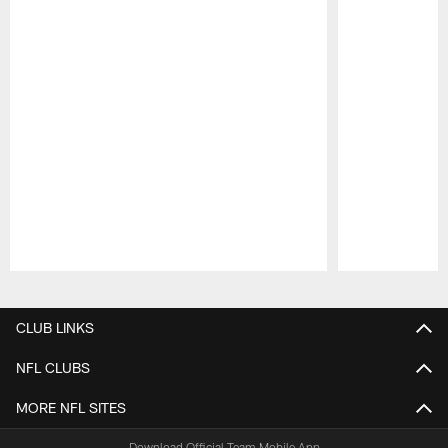
Pause
Play
CLUB LINKS
NFL CLUBS
MORE NFL SITES
Download Official Team Mobile App