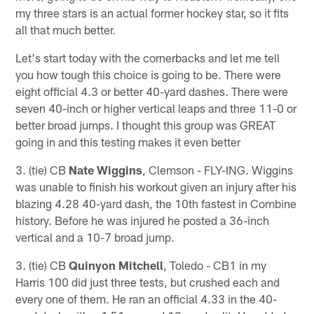
my three stars is an actual former hockey star, so it fits
all that much better.
Let's start today with the cornerbacks and let me tell
you how tough this choice is going to be. There were
eight official 4.3 or better 40-yard dashes. There were
seven 40-inch or higher vertical leaps and three 11-0 or
better broad jumps. I thought this group was GREAT
going in and this testing makes it even better
3. (tie) CB
Nate Wiggins
, Clemson - FLY-ING. Wiggins
was unable to finish his workout given an injury after his
blazing 4.28 40-yard dash, the 10th fastest in Combine
history. Before he was injured he posted a 36-inch
vertical and a 10-7 broad jump.
3. (tie) CB
Quinyon Mitchell
, Toledo - CB1 in my
Harris 100 did just three tests, but crushed each and
every one of them. He ran an official 4.33 in the 40-