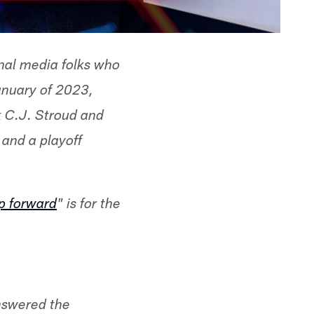
nal media folks who
anuary of 2023,
k C.J. Stroud and
and a playoff
p forward
" is for the
answered the