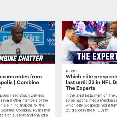
NEWS
Texans notes from
Which elite prospect
apolis | Combine
last until 23 in NFL D
r
The Experts
Texans Head Coach DeMeco
In the latest installment of 'The 
several other members of the
some national media members 
n are in Indianapolis for the
which elite prospects might tum
Scouting Combine. Ryans met
23rd spot in the NFL Draft.
edia on Tuesday and shared a