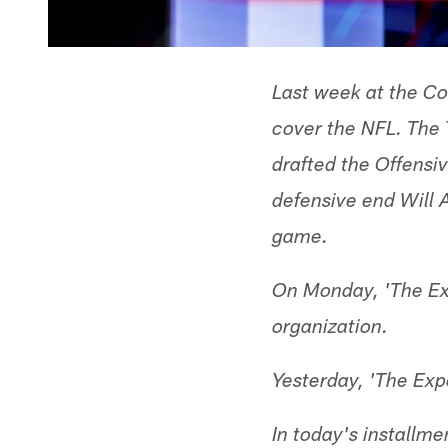
Last week at the Co
cover the NFL. The
drafted the Offensi
defensive end Will 
game.
On Monday, 'The Exp
organization.
Yesterday, 'The Ex
In today's installm