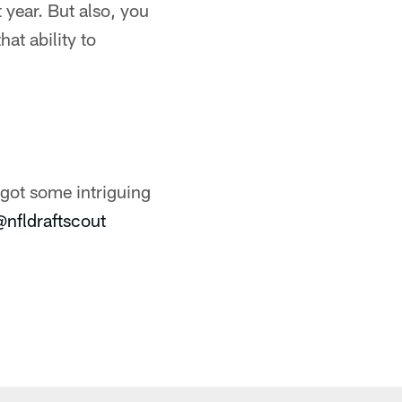
year. But also, you
hat ability to
got some intriguing
@nfldraftscout