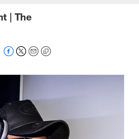
ht | The