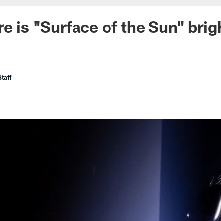
e is "Surface of the Sun" brig
taff