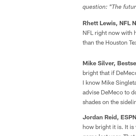
question: "The futu
Rhett Lewis, NFL 
NFL right now with h
than the Houston Te
Mike Silver, Bests
bright that if DeMec
I know Mike Singleta
advise DeMeco to do 
shades on the sidelin
Jordan Reid, ESPN
how bright it is. It i