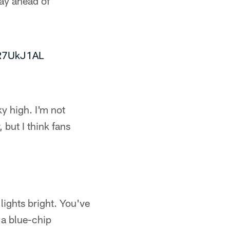
way ahead of
MR7UkJ1AL
sky high. I'm not
 but I think fans
 lights bright. You've
t a blue-chip