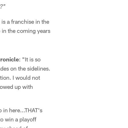
t?"
 is a franchise in the
e in the coming years
ronicle
: "It is so
des on the sidelines.
tion. I would not
showed up with
p in here...THAT's
to win a playoff