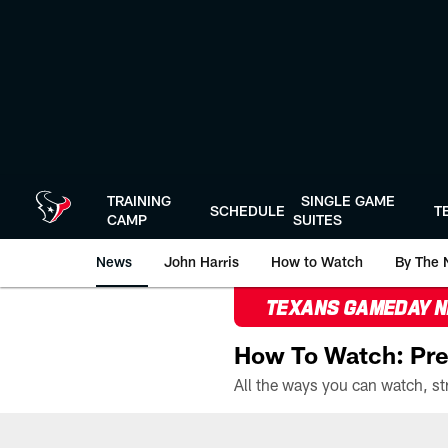
Skip
to
main
content
TRAINING
SINGLE GAME
SCHEDULE
T
CAMP
SUITES
News
John Harris
How to Watch
By The 
TEXANS GAMEDAY 
How To Watch: Pre