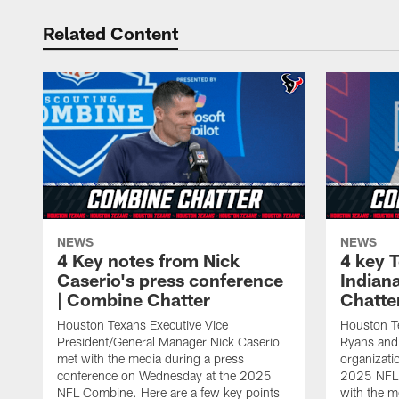
Related Content
NEWS
NEWS
4 Key notes from Nick
4 key 
Caserio's press conference
Indian
| Combine Chatter
Chatte
Houston Texans Executive Vice
Houston 
President/General Manager Nick Caserio
Ryans and 
met with the media during a press
organizatio
conference on Wednesday at the 2025
2025 NFL 
NFL Combine. Here are a few key points
with the m