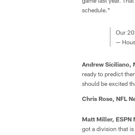
game last year. That
schedule."
Our 202
— Hous
Andrew Siciliano,
ready to predict the
should be excited th
Chris Rose, NFL N
Matt Miller, ESPN 
got a division that i