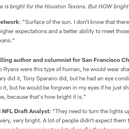
re is bright for the Houston Texans. But HOW brigh
Network
: "Surface of the sun. I don't know that there
igher expectations and a better ability to meet thos
xans."
elling author and columnist for San Francisco Ch
o Ryans were this type of human, he would wear sha
ry did it, Tony Sparano did, but he had an eye condi
it, but he would be forgiven in my eyes if he just 
e, because that's how bright it is."
 NFL Draft Analyst
: "They need to turn the lights u
s very, very bright. A lot of people didn't expect them 