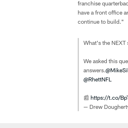
franchise quarterbac
have a front office an
continue to build."
What's the NEXT s
We asked this que
answers.
@MikeSi
@RhettNFL
📰
https://t.co/
— Drew Doughert