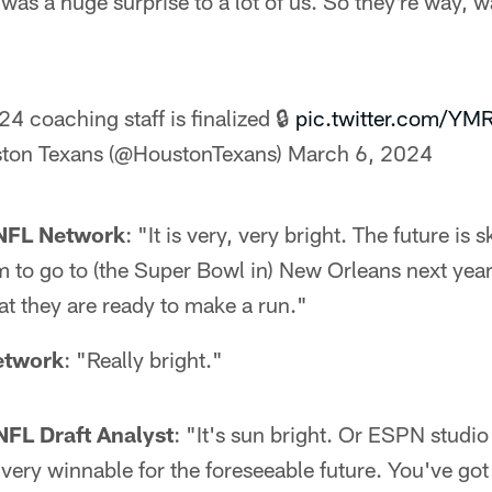
 was a huge surprise to a lot of us. So they're way, 
4 coaching staff is finalized 🔒
pic.twitter.com/Y
ton Texans (@HoustonTexans)
March 6, 2024
 NFL Network
: "It is very, very bright. The future is 
m to go to (the Super Bowl in) New Orleans next year,
at they are ready to make a run."
etwork
: "Really bright."
NFL Draft Analyst
: "It's sun bright. Or ESPN studio
s very winnable for the foreseeable future. You've go