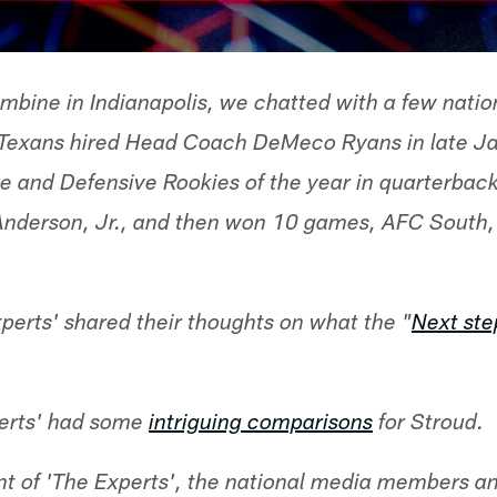
mbine in Indianapolis, we chatted with a few natio
 Texans hired Head Coach DeMeco Ryans in late J
ve and Defensive Rookies of the year in quarterbac
Anderson, Jr., and then won 10 games, AFC South, 
erts' shared their thoughts on what the "
Next ste
perts' had some
intriguing comparisons
for Stroud.
ent of 'The Experts', the national media members 