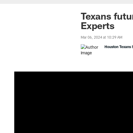
Texans futur
Experts
Mar 06, 2024 at 10:29 AM
Houston Texans S