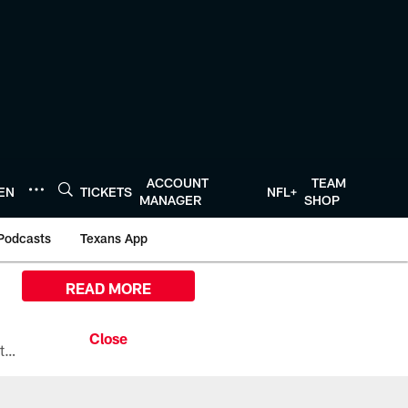
ACCOUNT
TEAM
TEN
TICKETS
NFL+
MANAGER
SHOP
Podcasts
Texans App
READ MORE
All the ways you can watch, stream, and tune-in to Preseason Week 1 between the Texans and the Los Angeles Chargers at Reliant Stadium on August 13.