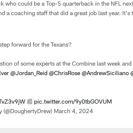
k who could be a Top-5 quarterback in the NFL next 
d a coaching staff that did a great job last year. It's t
tep forward for the Texans?
stion of some experts at the Combine last week and 
lver
@Jordan_Reid
@ChrisRose
@AndrewSiciliano
BpTvZ3v9jW
📰
pic.twitter.com/9y0tbGOVUM
y (@DoughertyDrew)
March 4, 2024