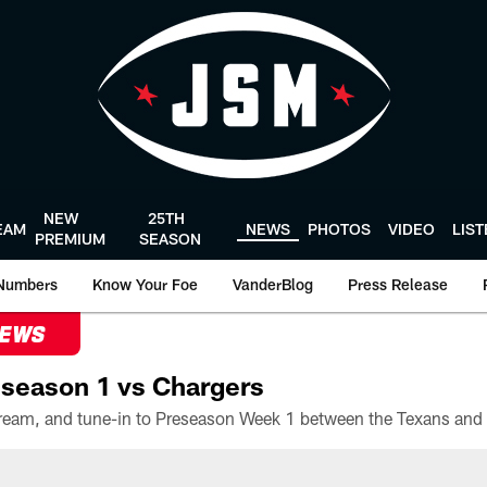
NEW
25TH
EAM
NEWS
PHOTOS
VIDEO
LIS
PREMIUM
SEASON
Numbers
Know Your Foe
VanderBlog
Press Release
NEWS
season 1 vs Chargers