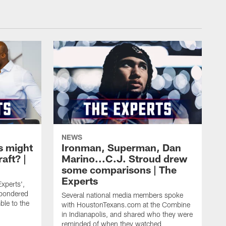
NEWS
s might
Ironman, Superman, Dan
raft? |
Marino...C.J. Stroud drew
some comparisons | The
Experts
Experts',
pondered
Several national media members spoke
ble to the
with HoustonTexans.com at the Combine
in Indianapolis, and shared who they were
reminded of when they watched