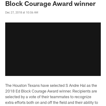
Block Courage Award winner
Dec 27, 2018 at 10:06 AM
The Houston Texans have selected S Andre Hal as the
2018 Ed Block Courage Award winner. Recipients are
selected by a vote of their teammates to recognize
extra efforts both on and off the field and their ability to