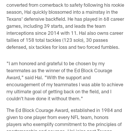
converted from cornerback to safety following his rookie
season, Hal quickly blossomed into a mainstay in the
Texans' defensive backfield. He has played in 68 career
games, including 39 starts, and leads the team
interceptions since 2014 with 11. Hal also owns career
tallies of 158 total tackles (123 solo), 30 passes
defensed, six tackles for loss and two forced fumbles.
"I am honored and grateful to be chosen by my
teammates as the winner of the Ed Block Courage
Award," said Hal. "With the support and
encouragement of my teammates I was able to achieve
my ultimate goal of getting back on the field, and I
couldn't have done it without them."
The Ed Block Courage Award, established in 1984 and
given to one player from every NFL team, honors
players who exemplify commitment to the principles of
sportsmanship and courage. Hal joins past Texans