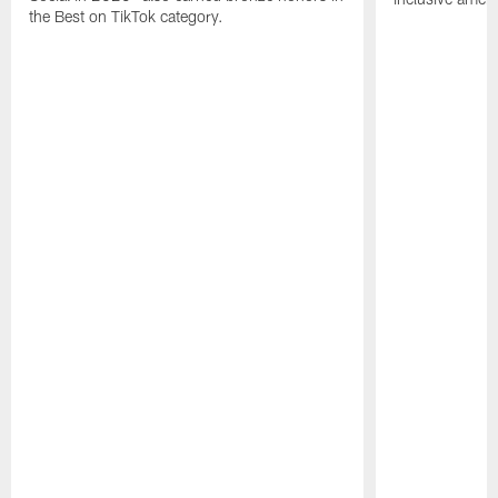
the Best on TikTok category.