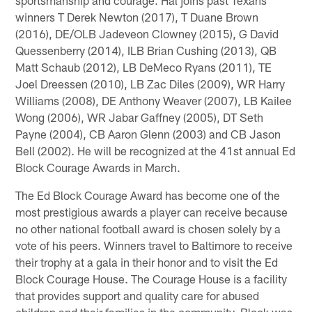
winners T Derek Newton (2017), T Duane Brown
(2016), DE/OLB Jadeveon Clowney (2015), G David
Quessenberry (2014), ILB Brian Cushing (2013), QB
Matt Schaub (2012), LB DeMeco Ryans (2011), TE
Joel Dreessen (2010), LB Zac Diles (2009), WR Harry
Williams (2008), DE Anthony Weaver (2007), LB Kailee
Wong (2006), WR Jabar Gaffney (2005), DT Seth
Payne (2004), CB Aaron Glenn (2003) and CB Jason
Bell (2002). He will be recognized at the 41st annual Ed
Block Courage Awards in March.
The Ed Block Courage Award has become one of the
most prestigious awards a player can receive because
no other national football award is chosen solely by a
vote of his peers. Winners travel to Baltimore to receive
their trophy at a gala in their honor and to visit the Ed
Block Courage House. The Courage House is a facility
that provides support and quality care for abused
children and their families in the community. Block was