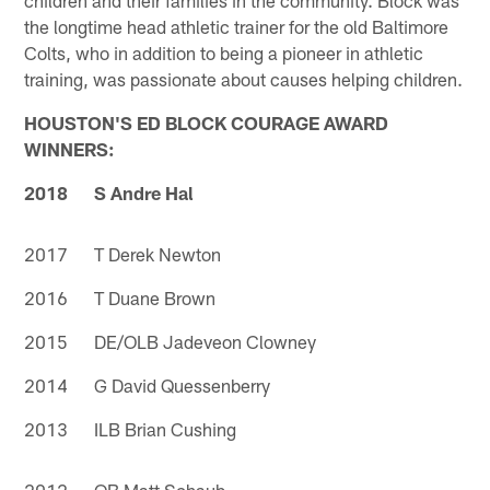
the longtime head athletic trainer for the old Baltimore
Colts, who in addition to being a pioneer in athletic
training, was passionate about causes helping children.
HOUSTON'S ED BLOCK COURAGE AWARD
WINNERS:
2018 S Andre Hal
2017 T Derek Newton
2016 T Duane Brown
2015 DE/OLB Jadeveon Clowney
2014 G David Quessenberry
2013 ILB Brian Cushing
2012 QB Matt Schaub