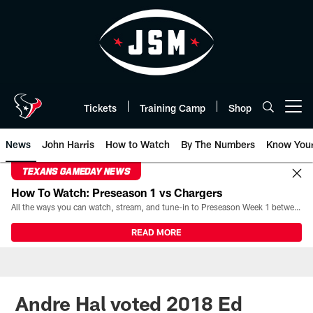
Skip
to
main
content
Tickets
Training Camp
Shop
Open menu button
News
John Harris
How to Watch
By The Numbers
Know You
TEXANS GAMEDAY NEWS
How To Watch: Preseason 1 vs Chargers
All the ways you can watch, stream, and tune-in to Preseason Week 1 between the Texans and the Los Angeles Chargers at Reliant Stadium on August 13.
READ MORE
Andre Hal voted 2018 Ed