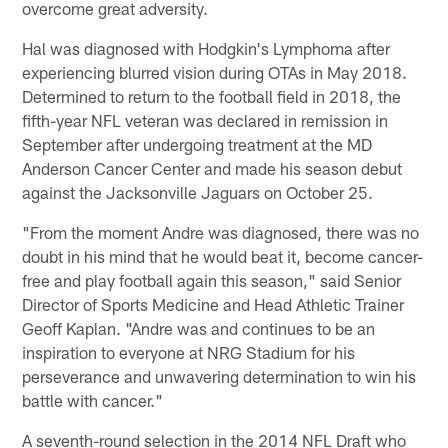
overcome great adversity.
Hal was diagnosed with Hodgkin's Lymphoma after
experiencing blurred vision during OTAs in May 2018.
Determined to return to the football field in 2018, the
fifth-year NFL veteran was declared in remission in
September after undergoing treatment at the MD
Anderson Cancer Center and made his season debut
against the Jacksonville Jaguars on October 25.
"From the moment Andre was diagnosed, there was no
doubt in his mind that he would beat it, become cancer-
free and play football again this season," said Senior
Director of Sports Medicine and Head Athletic Trainer
Geoff Kaplan. "Andre was and continues to be an
inspiration to everyone at NRG Stadium for his
perseverance and unwavering determination to win his
battle with cancer."
A seventh-round selection in the 2014 NFL Draft who