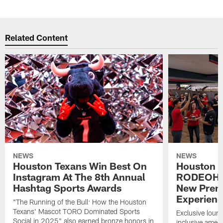
Related Content
NEWS
NEWS
Houston Texans Win Best On
Houston T
Instagram At The 8th Annual
RODEOHO
Hashtag Sports Awards
New Prem
Experien
"The Running of the Bull: How the Houston
Texans' Mascot TORO Dominated Sports
Exclusive loung
Social in 2025" also earned bronze honors in
inclusive ameni