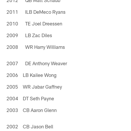
2011 ILB DeMeco Ryans
2010 TE Joel Dreessen
2009 LB Zac Diles
2008 WR Harry Williams
2007 DE Anthony Weaver
2006 LB Kailee Wong
2005 WR Jabar Gaffney
2004 DT Seth Payne
2003 CB Aaron Glenn
2002 CB Jason Bell