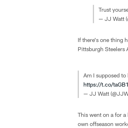
Trust yourse
— JJ Watt 
If there's one thing 
Pittsburgh Steelers 
Am I supposed to 
https://t.co/taGB
— JJ Watt (@JJW
This went on a for a 
own offseason work