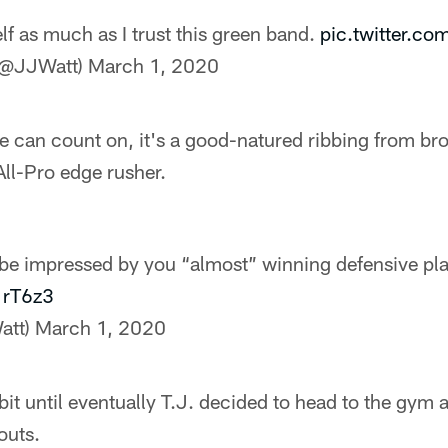
lf as much as I trust this green band.
pic.twitter.c
(@JJWatt)
March 1, 2020
he can count on, it's a good-natured ribbing from bro
All-Pro edge rusher.
be impressed by you “almost” winning defensive pla
1rT6z3
att)
March 1, 2020
bit until eventually T.J. decided to head to the gym 
outs.