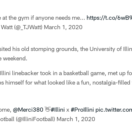
be at the gym if anyone needs me...
https://t.co/6wB
 Watt (@_TJWatt)
March 1, 2020
ited his old stomping grounds, the University of Illi
e weekend.
Illini linebacker took in a basketball game, met up 
s himself for what looked like a fun, nostalgia-fille
ome,
@Merci380
👋
#Illini
x
#ProIllini
pic.twitter.c
ootball (@IlliniFootball)
March 1, 2020