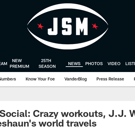
NEW
25TH
EAM
NEWS
PHOTOS
VIDEO
LIS
PREMIUM
SEASON
Numbers
Know Your Foe
VanderBlog
Press Release
Social: Crazy workouts, J.J. W
shaun's world travels