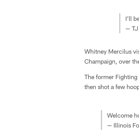
I’ll 
— TJ
Whitney Mercilus vis
Champaign, over th
The former Fighting 
then shot a few hoop
Welcome h
— Illinois F