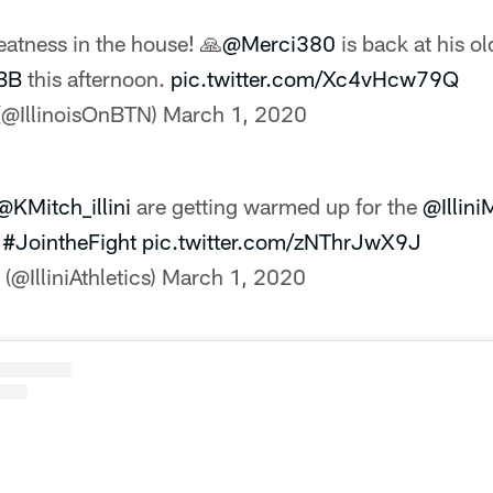
atness in the house! 🙏
@Merci380
is back at his o
MBB
this afternoon.
pic.twitter.com/Xc4vHcw79Q
 (@IllinoisOnBTN)
March 1, 2020
@KMitch_illini
are getting warmed up for the
@Illin
|
#JointheFight
pic.twitter.com/zNThrJwX9J
 (@IlliniAthletics)
March 1, 2020