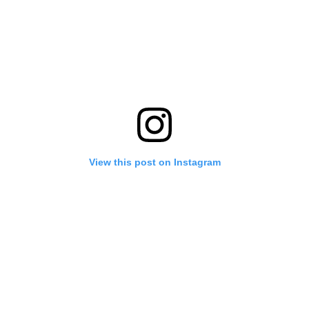
View this post on Instagram