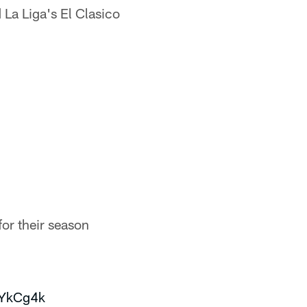
La Liga's El Clasico
or their season
8YkCg4k