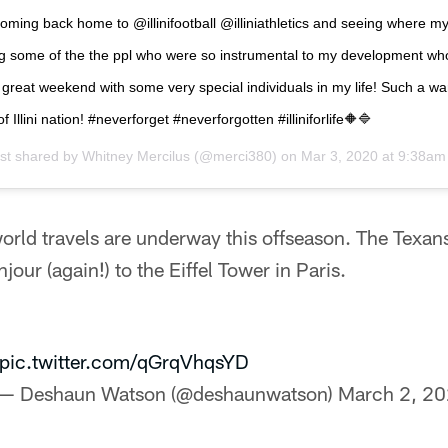
coming back home to @illinifootball @illiniathletics and seeing where m
ing some of the the ppl who were so instrumental to my development w
a great weekend with some very special individuals in my life! Such a 
of Illini nation! #neverforget #neverforgotten #illiniforlife🔶🔷
st shared by
Whitney Mercilus
(@merci380) on
Mar 3, 2020 at 9:38a
rld travels are underway this offseason. The Texans
our (again!) to the Eiffel Tower in Paris.
pic.twitter.com/qGrqVhqsYD
— Deshaun Watson (@deshaunwatson)
March 2, 2