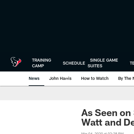
Skip
to
main
content
TRAINING
SINGLE GAME
SCHEDULE
T
CAMP
SUITES
News
John Harris
How to Watch
By The 
As Seen on 
Watt and De
Mar 04, 2020 at 02:28 PM