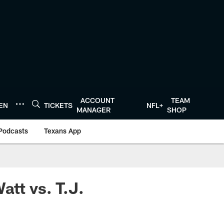
ACCOUNT
TEAM
TEN
TICKETS
NFL+
MANAGER
SHOP
Podcasts
Texans App
att vs. T.J.