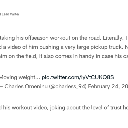
d Lead Writer
aking his offseason workout on the road. Literally.
 a video of him pushing a very large pickup truck. N
m on the field, it also comes in handy in case his 
Moving weight...
pic.twitter.com/iyVtCUKQ8S
— Charles Omenihu (@charless_94)
February 24, 2
d his workout video, joking about the level of trust h