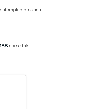
ld stomping grounds
iMBB
game this