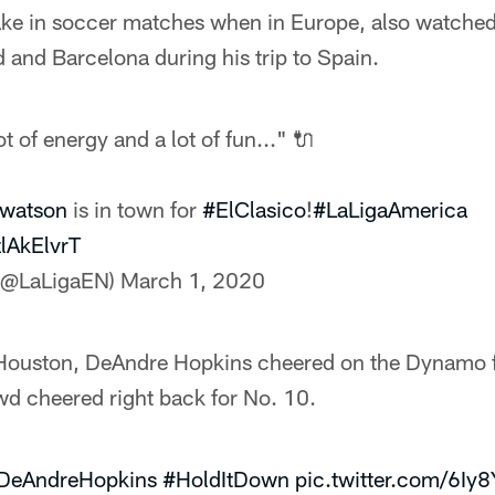
ke in soccer matches when in Europe, also watched 
and Barcelona during his trip to Spain.
t of energy and a lot of fun..." 🔌
watson
is in town for
#ElClasico
!
#LaLigaAmerica
zlAkElvrT
 (@LaLigaEN)
March 1, 2020
Houston, DeAndre Hopkins cheered on the Dynamo f
wd cheered right back for No. 10.
DeAndreHopkins
#HoldItDown
pic.twitter.com/6Iy