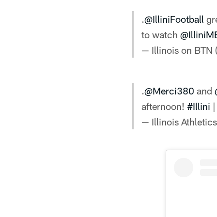
.
@IlliniFootball
gre
to watch
@Illini
— Illinois on BTN
.
@Merci380
and
afternoon!
#Illini
— Illinois Athletics