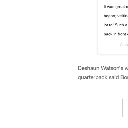
It was great 
began; visit
lot to! Such 
back in front 
A po
Deshaun Watson's wo
quarterback said Bonj