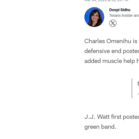
Deepi Sidhu
Texans Insider an
Charles Omenihu is t
defensive end posted
added muscle help hi
J.J. Watt first poste
green band.