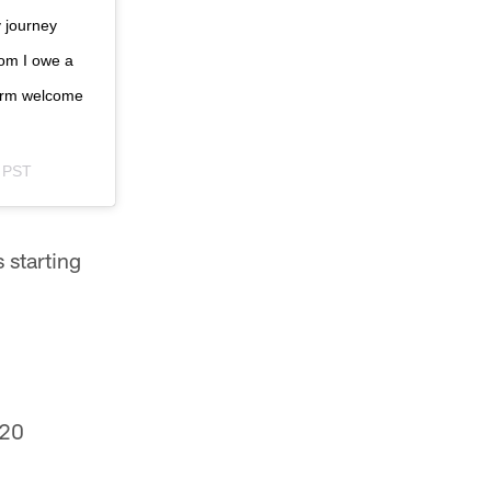
y journey
hom I owe a
warm welcome
m PST
 starting
020