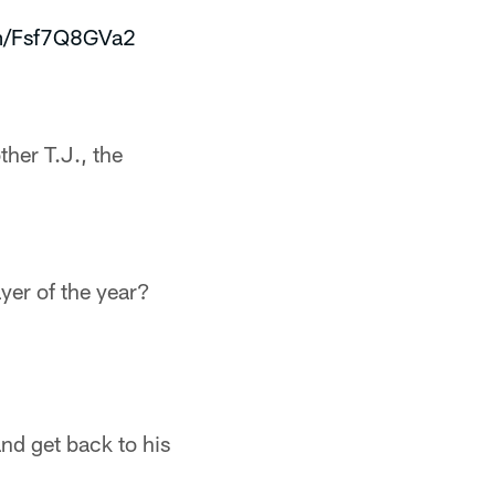
om/Fsf7Q8GVa2
ther T.J., the
yer of the year?
and get back to his