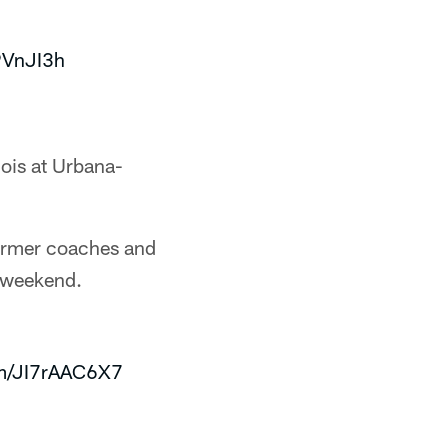
9VnJI3h
nois at Urbana-
former coaches and
d weekend.
om/JI7rAAC6X7