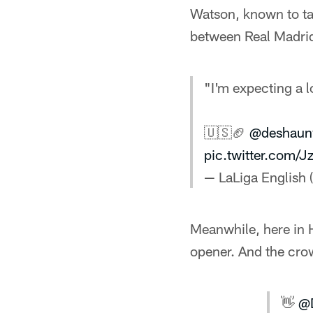
Watson, known to ta
between Real Madrid 
"I'm expecting a lo
🇺🇸🏈
@deshaun
pic.twitter.com/J
— LaLiga English
Meanwhile, here in 
opener. And the cro
👋
@