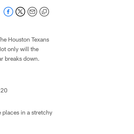
 The Houston Texans
ot only will the
car breaks down.
020
e places in a stretchy