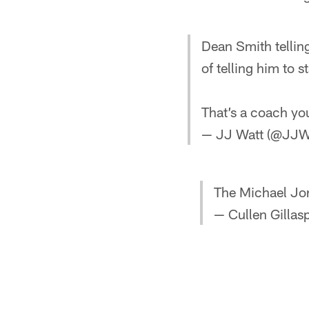
Dean Smith tellin
of telling him to
That’s a coach you
— JJ Watt (@JJW
The Michael Jor
— Cullen Gillas