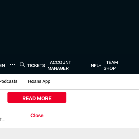
ACCOUNT
TEAM
TEN
TICKETS
NFL+
MANAGER
SHOP
Podcasts
Texans App
READ MORE
All the ways you can watch, stream, and tune-in to Preseason Week 1 between the Texans and the Los Angeles Chargers at Reliant Stadium on August 13.