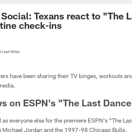
Social: Texans react to "The 
tine check-ins
d Lead Writer
ers have been sharing their TV binges, workouts an
media.
ws on ESPN's "The Last Dance
d as everyone else for the premiere ESPN's "The Las
g Michael Jordan and the 1997-98 Chicago Bulls.