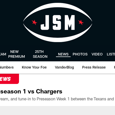
NEW
25TH
EAM
NEWS
PHOTOS
VIDEO
LIS
PREMIUM
SEASON
Numbers
Know Your Foe
VanderBlog
Press Release
NEWS
season 1 vs Chargers