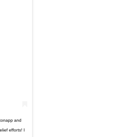
itonapp and
ief efforts! I