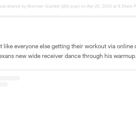
post shared by
Brennan Scarlett
(@b.scar) on
Apr 20, 2020 at 9:34am 
 like everyone else getting their workout via online 
exans new wide receiver dance through his warmup