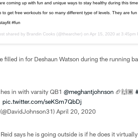
are coming up with fun and unique ways to stay healthy during this ti
 to get free workouts for so many different type of levels. They are fun
tayfit #fun
ost shared by
Brandin Cooks
(@thearcher) on
Apr 15, 2020 at 3:45pm
e filled in for Deshaun Watson during the running b
.
hes in with varsity QB1
@meghantjohnson
🏈🙌🏾
1
pic.twitter.com/seKSm7QbDj
 (@DavidJohnson31)
April 20, 2020
eid says he is going outside is if he does it virtually