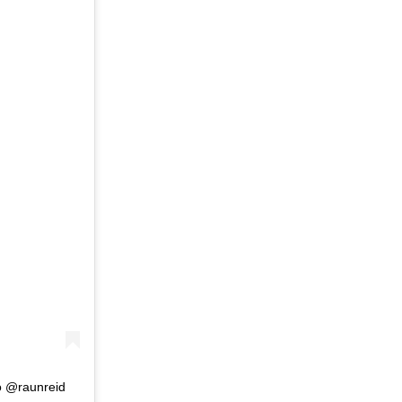
o @raunreid