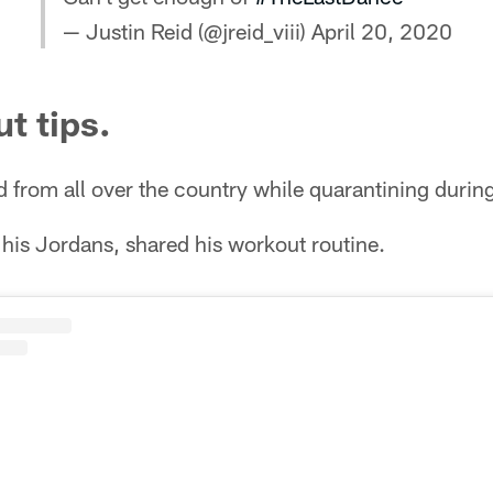
— Justin Reid (@jreid_viii)
April 20, 2020
t tips.
d from all over the country while quarantining dur
 his Jordans, shared his workout routine.