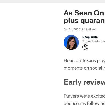
As Seen On 
plus quaran
Apr 21, 2020 at 11:43 AM
Deepi Sidhu
Texans Insider an
Houston Texans play
moments on social 
Early revie
Players were excite
docuseries followin