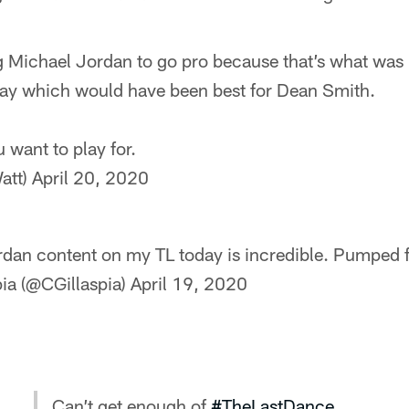
g Michael Jordan to go pro because that’s what was b
 stay which would have been best for Dean Smith.
 want to play for.
att)
April 20, 2020
dan content on my TL today is incredible. Pumped 
pia (@CGillaspia)
April 19, 2020
Can’t get enough of
#TheLastDance