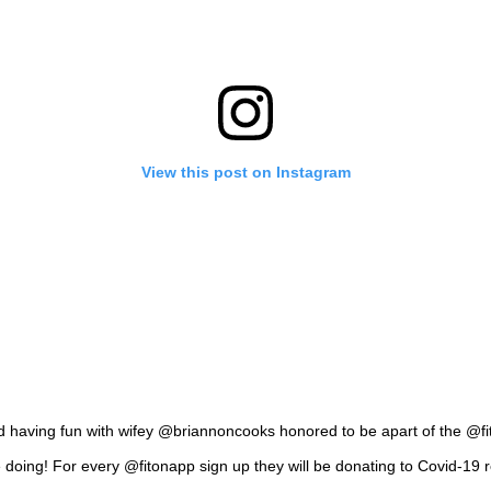
View this post on Instagram
nd having fun with wifey @briannoncooks honored to be apart of the @f
 doing! For every @fitonapp sign up they will be donating to Covid-19 rel