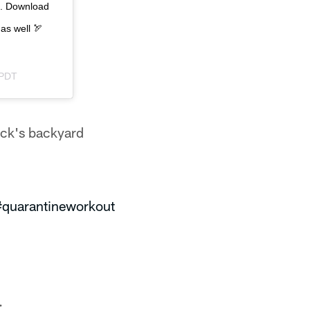
me. Download
 as well 🏹
 PDT
ack's backyard
#quarantineworkout
.