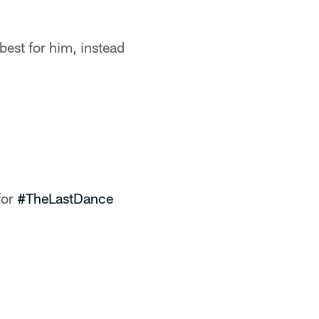
est for him, instead
for
#TheLastDance