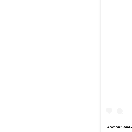
Another week