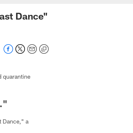
Last Dance"
d quarantine
."
t Dance," a