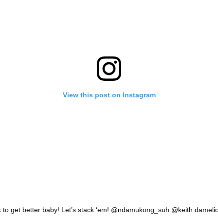
View this post on Instagram
 to get better baby! Let’s stack ‘em! @ndamukong_suh @keith.dameli