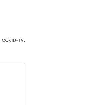
ing COVID-19.