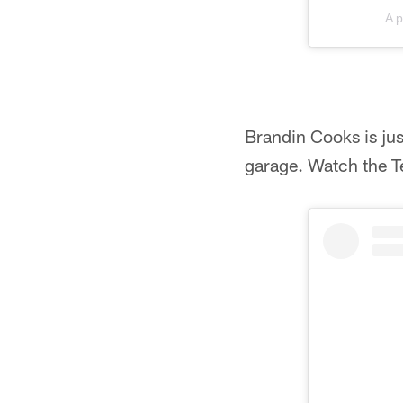
A 
Brandin Cooks is just
garage. Watch the T