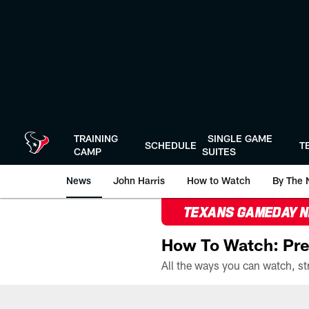
Skip
to
main
content
TRAINING
SINGLE GAME
SCHEDULE
T
CAMP
SUITES
News
John Harris
How to Watch
By The 
TEXANS GAMEDAY 
How To Watch: Pre