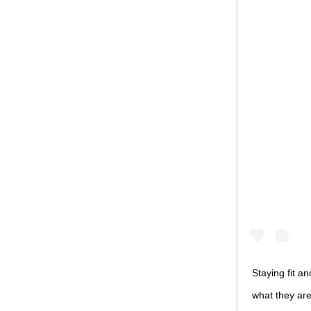
Staying fit a
what they are