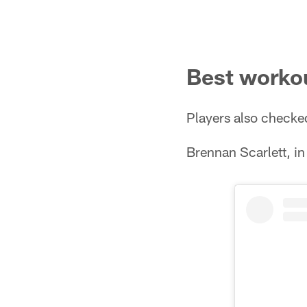
Best workou
Players also checke
Brennan Scarlett, in