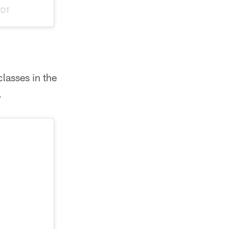
PDT
classes in the
.