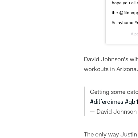
hope you all 
the @fitonapp
#stayhome #s
A p
David Johnson's wif
workouts in Arizona
Getting some catc
#dilferdimes
#qb
— David Johnson
The only way Justin R