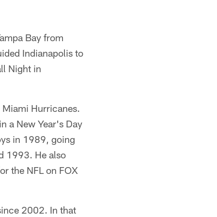
Tampa Bay from
ded Indianapolis to
l Night in
 Miami Hurricanes.
 in a New Year's Day
ys in 1989, going
nd 1993. He also
for the NFL on FOX
ince 2002. In that