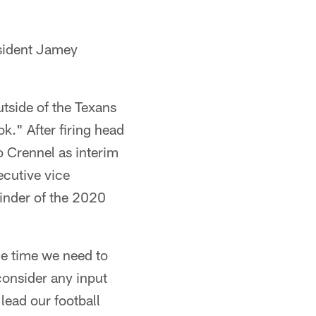
esident Jamey
utside of the Texans
k." After firing head
 Crennel as interim
ecutive vice
inder of the 2020
he time we need to
consider any input
lead our football