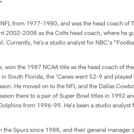
."
e NFL from 1977-1980, and was the head coach of 
 2002-2008 as the Colts head coach, where he gui
 Currently, he's a studio analyst for NBC's "Footbal
 won the 1987 NCAA title as the head coach of the
s in South Florida, the 'Canes went 52-9 and played
ason. He moved on to the NFL and the Dallas Cowbo
season there to a pair of Super Bowl titles in 1992 a
olphins from 1996-99. He's been a studio analyst 
h the Spurs since 1988, and their general manager s