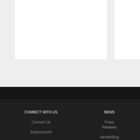
Pause
Play
CONNECT WITH US
NEWS
Contact Us
Press
Releases
Employment
VanderBlog