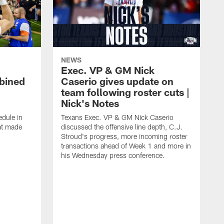
NEWS
Exec. VP & GM Nick
bined
Caserio gives update on
team following roster cuts |
Nick's Notes
dule in
Texans Exec. VP & GM Nick Caserio
at made
discussed the offensive line depth, C.J.
Stroud's progress, more incoming roster
transactions ahead of Week 1 and more in
his Wednesday press conference.