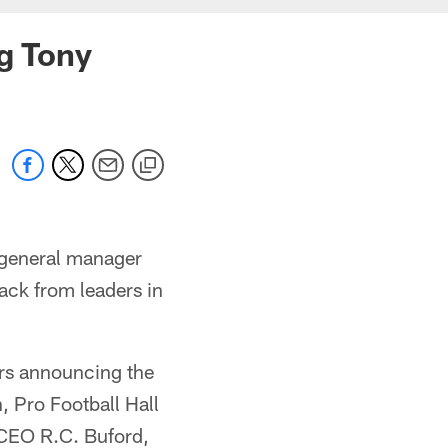
ng Tony
 general manager
back from leaders in
rs announcing the
, Pro Football Hall
CEO R.C. Buford,