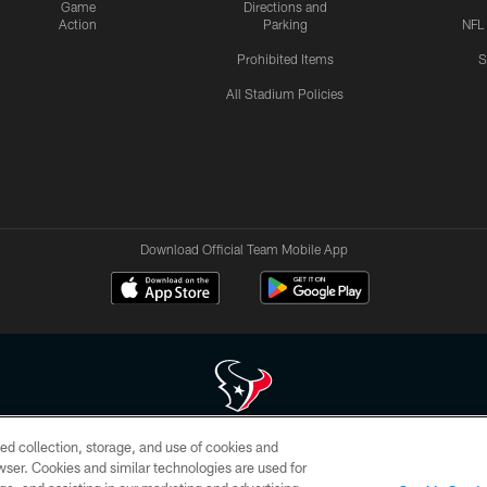
Game
Directions and
Action
Parking
NFL
Prohibited Items
S
All Stadium Policies
Download Official Team Mobile App
ed collection, storage, and use of cookies and
 of HoustonTexans.com may be duplicated, redistributed or manipulated in any form. By acce
rowser. Cookies and similar technologies are used for
HoustonTexans.com Privacy Policy, Code of Conduct, and Terms and Conditions.