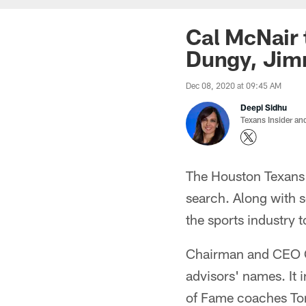
Cal McNair 
Dungy, Jim
Dec 08, 2020 at 09:45 AM
Deepi Sidhu
Texans Insider an
The Houston Texans 
search. Along with s
the sports industry t
Chairman and CEO Ca
advisors' names. It 
of Fame coaches To