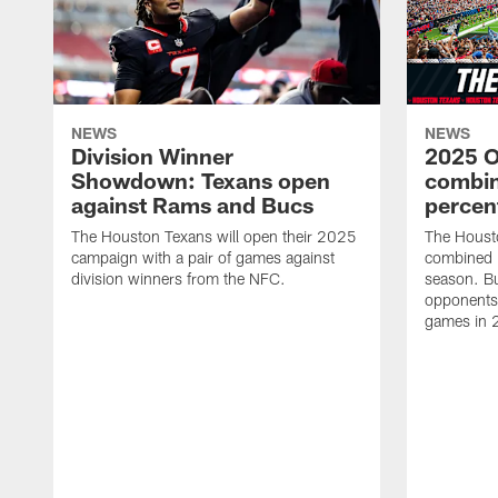
NEWS
NEWS
Division Winner
2025 O
Showdown: Texans open
combin
against Rams and Bucs
percen
The Houston Texans will open their 2025
The Houst
campaign with a pair of games against
combined 
division winners from the NFC.
season. B
opponents 
games in 