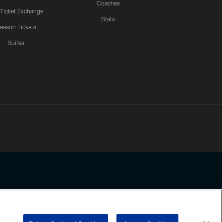
Coaches
 Ticket Exchange
Stats
eason Tickets
Suites
ssing any information beyond this page, you agree to abide by the