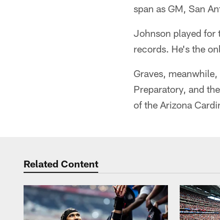
span as GM, San An
Johnson played for 
records. He's the on
Graves, meanwhile, i
Preparatory, and th
of the Arizona Cardi
Related Content