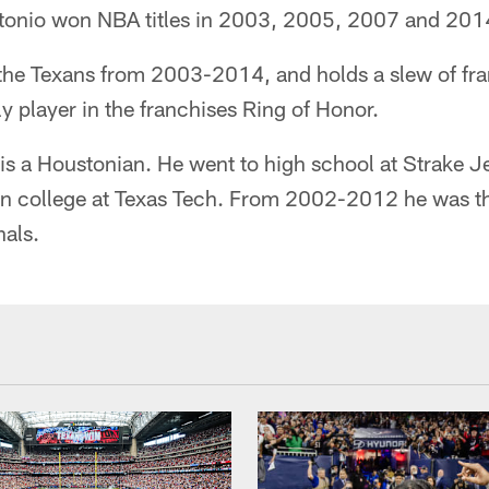
tonio won NBA titles in 2003, 2005, 2007 and 201
the Texans from 2003-2014, and holds a slew of fra
ly player in the franchises Ring of Honor.
s a Houstonian. He went to high school at Strake J
en college at Texas Tech. From 2002-2012 he was t
nals.