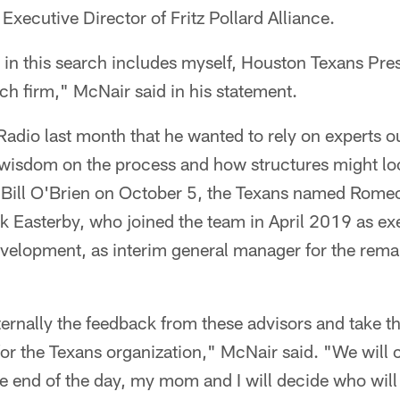
Executive Director of Fritz Pollard Alliance.
 in this search includes myself, Houston Texans Pr
ch firm," McNair said in his statement.
adio last month that he wanted to rely on experts o
 wisdom on the process and how structures might loo
ill O'Brien on October 5, the Texans named Romeo
 Easterby, who joined the team in April 2019 as ex
evelopment, as interim general manager for the rema
ternally the feedback from these advisors and take t
for the Texans organization," McNair said. "We will 
he end of the day, my mom and I will decide who will 