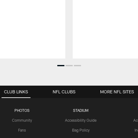
CLUB LINKS
NFL CLUBS
MORE NFL SITES
PHOTOS
STADIUM
Community
Accessibility Guide
Ac
Fans
Bag Policy
I