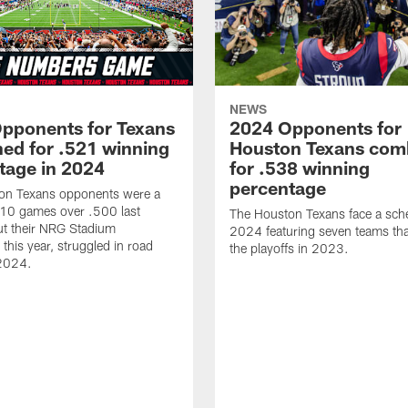
NEWS
pponents for Texans
2024 Opponents for
ed for .521 winning
Houston Texans com
tage in 2024
for .538 winning
percentage
on Texans opponents were a
10 games over .500 last
The Houston Texans face a sche
ut their NRG Stadium
2024 featuring seven teams th
this year, struggled in road
the playoffs in 2023.
2024.