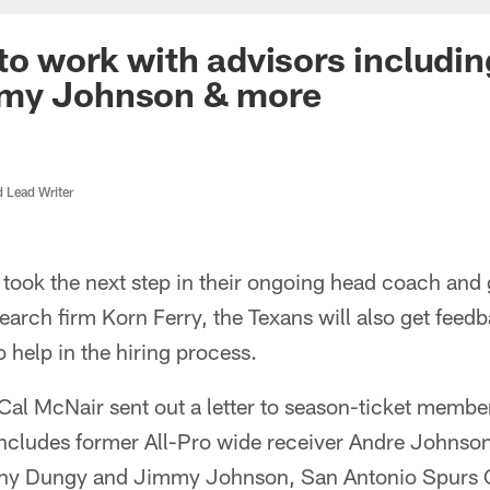
to work with advisors includi
my Johnson & more
d Lead Writer
took the next step in their ongoing head coach and
earch firm Korn Ferry, the Texans will also get feed
o help in the hiring process.
l McNair sent out a letter to season-ticket membe
includes former All-Pro wide receiver Andre Johnson
ny Dungy and Jimmy Johnson, San Antonio Spurs 