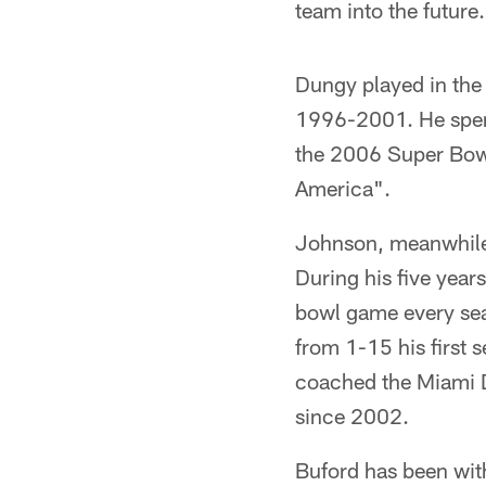
team into the future
Dungy played in th
1996-2001. He spent
the 2006 Super Bowl.
America".
Johnson, meanwhile,
During his five year
bowl game every se
from 1-15 his first 
coached the Miami D
since 2002.
Buford has been wit