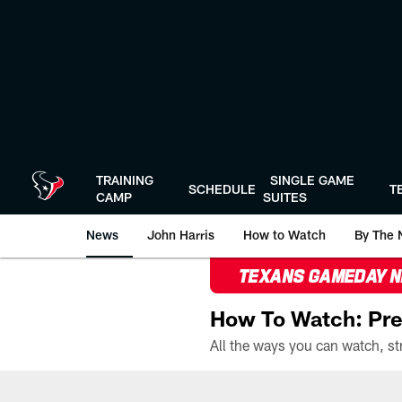
Skip
to
main
content
TRAINING
SINGLE GAME
SCHEDULE
T
CAMP
SUITES
News
John Harris
How to Watch
By The 
TEXANS GAMEDAY 
How To Watch: Pre