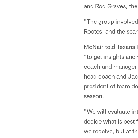
and Rod Graves, the 
"The group involved
Rootes, and the sear
McNair told Texans R
"to get insights and
coach and manager B
head coach and Jack
president of team d
season.
"We will evaluate in
decide what is best 
we receive, but at t