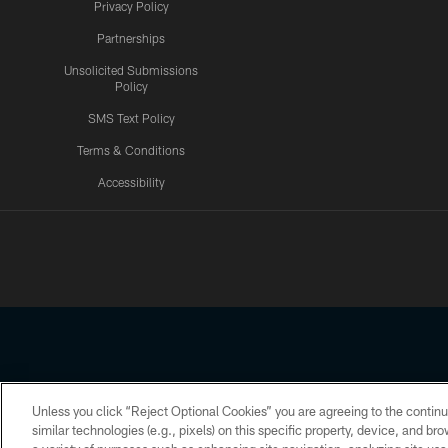
Privacy Policy
Partnerships
Unsolicited Submissions
Policy
SMS Text Policy
Terms & Conditions
Accessibility
Texans App
Unless you click “Reject Optional Cookies” you are agreeing to the continu
Copyright © 2026 Houston Texans. All rights reserved. No portion
similar technologies (e.g., pixels) on this specific property, device, and b