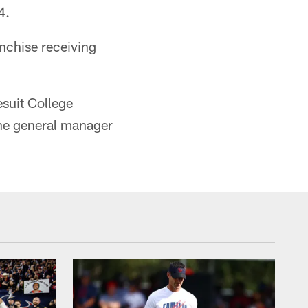
4.
nchise receiving
esuit College
he general manager