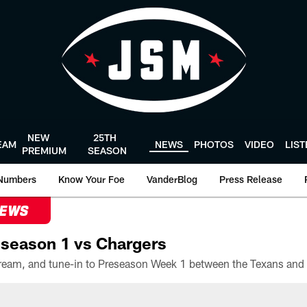
NEW
25TH
EAM
NEWS
PHOTOS
VIDEO
LIS
PREMIUM
SEASON
Numbers
Know Your Foe
VanderBlog
Press Release
NEWS
season 1 vs Chargers