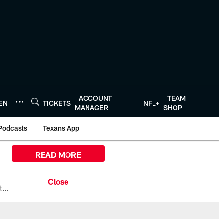
ACCOUNT
TEAM
TEN
TICKETS
NFL+
MANAGER
SHOP
Podcasts
Texans App
READ MORE
All the ways you can watch, stream, and tune-in to Preseason Week 1 between the Texans and the Los Angeles Chargers at Reliant Stadium on August 13.