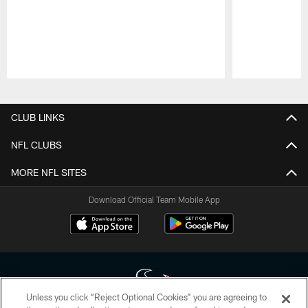
Pause
Play
CLUB LINKS
NFL CLUBS
MORE NFL SITES
Download Official Team Mobile App
Unless you click “Reject Optional Cookies” you are agreeing to