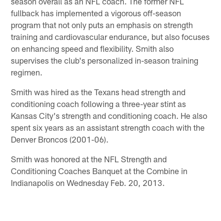
season overall as an NFL coach. The former NFL
fullback has implemented a vigorous off-season
program that not only puts an emphasis on strength
training and cardiovascular endurance, but also focuses
on enhancing speed and flexibility. Smith also
supervises the club's personalized in-season training
regimen.
Smith was hired as the Texans head strength and
conditioning coach following a three-year stint as
Kansas City's strength and conditioning coach. He also
spent six years as an assistant strength coach with the
Denver Broncos (2001-06).
Smith was honored at the NFL Strength and
Conditioning Coaches Banquet at the Combine in
Indianapolis on Wednesday Feb. 20, 2013.