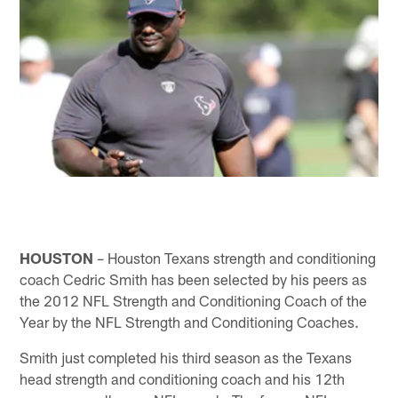
HOUSTON
– Houston Texans strength and conditioning
coach Cedric Smith has been selected by his peers as
the 2012 NFL Strength and Conditioning Coach of the
Year by the NFL Strength and Conditioning Coaches.
Smith just completed his third season as the Texans
head strength and conditioning coach and his 12th