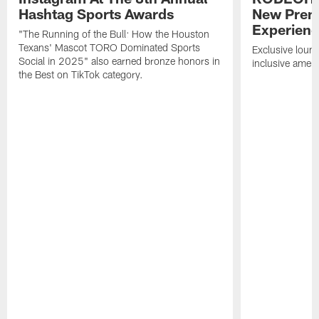
Hashtag Sports Awards
New Prem
Experien
"The Running of the Bull: How the Houston
Texans' Mascot TORO Dominated Sports
Exclusive loung
Social in 2025" also earned bronze honors in
inclusive ameni
the Best on TikTok category.