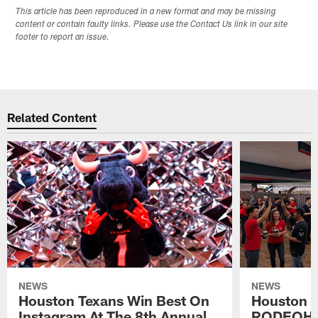
This article has been reproduced in a new format and may be missing
content or contain faulty links. Please use the Contact Us link in our site
footer to report an issue.
Related Content
NEWS
NEWS
Houston Texans Win Best On
Houston T
Instagram At The 8th Annual
RODEOHO