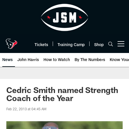
Skip
to
main
content
Tickets
Training Camp
Shop
Open menu button
News
John Harris
How to Watch
By The Numbers
Know You
Cedric Smith named Strength
Coach of the Year
Feb 22, 2013 at 04:45 AM