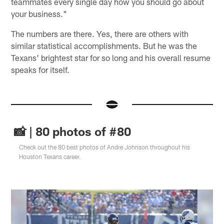
teammates every single day how you should go about
your business."
The numbers are there. Yes, there are others with
similar statistical accomplishments. But he was the
Texans' brightest star for so long and his overall resume
speaks for itself.
📸 | 80 photos of #80
Check out the 80 best photos of Andre Johnson throughout his
Houston Texans career.