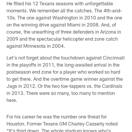
He filled his 12 Texans seasons with unforgettable
moments. We remember all the catches. The 4th-and-
10s. The one against Washington in 2010 and the one
on the winning drive against Miami in 2008. And, of
course, the unearthing of three defenders in Arizona in
2009 and the spectacular helicopter end zone catch
against Minnesota in 2004.
Let's not forget about the touchdown against Cincinnati
in the playoffs in 2011, the long-awaited arrival in the
postseason end zone for a player who worked so hard
to get there. And the overtime game winner against the
Jags in 2012. Or the two toe-tappers vs. the Cardinals
in 2013. There were so many, too many to mention
here.
For his career he was the number one threat for
Houston. Former Texans GM Charley Casserly noted
"It's third down. The whole stadium knows who's