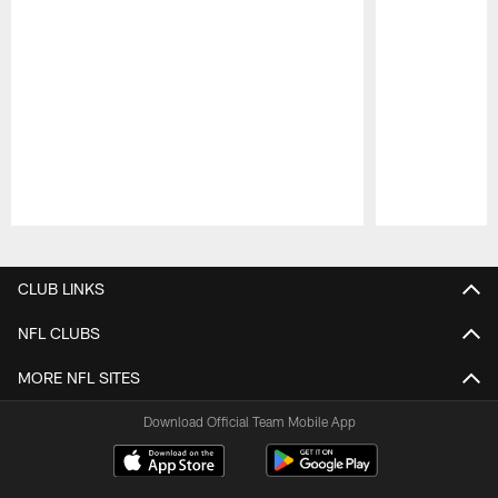
Pause
Play
CLUB LINKS
NFL CLUBS
MORE NFL SITES
Download Official Team Mobile App