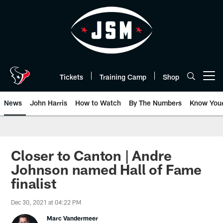
Skip
to
main
content
Tickets
Training Camp
Shop
Open menu button
News
John Harris
How to Watch
By The Numbers
Know You
Closer to Canton | Andre
Johnson named Hall of Fame
finalist
Dec 30, 2021 at 04:22 PM
Marc Vandermeer