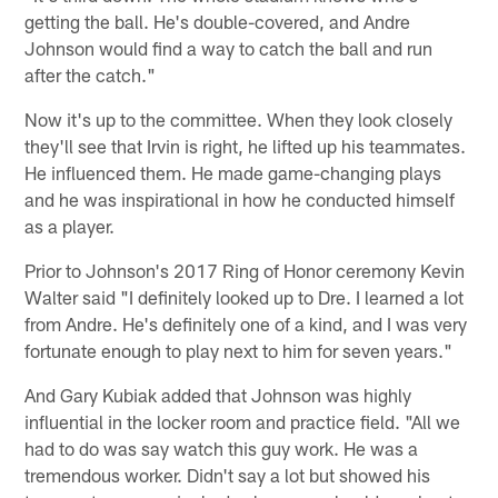
getting the ball. He's double-covered, and Andre
Johnson would find a way to catch the ball and run
after the catch."
Now it's up to the committee. When they look closely
they'll see that Irvin is right, he lifted up his teammates.
He influenced them. He made game-changing plays
and he was inspirational in how he conducted himself
as a player.
Prior to Johnson's 2017 Ring of Honor ceremony Kevin
Walter said "I definitely looked up to Dre. I learned a lot
from Andre. He's definitely one of a kind, and I was very
fortunate enough to play next to him for seven years."
And Gary Kubiak added that Johnson was highly
influential in the locker room and practice field. "All we
had to do was say watch this guy work. He was a
tremendous worker. Didn't say a lot but showed his