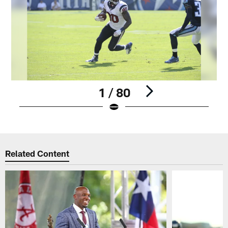
1 / 80
Pause
Play
Related Content