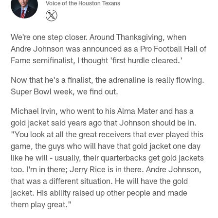
Voice of the Houston Texans
We're one step closer. Around Thanksgiving, when
Andre Johnson was announced as a Pro Football Hall of
Fame semifinalist, I thought 'first hurdle cleared.'
Now that he's a finalist, the adrenaline is really flowing.
Super Bowl week, we find out.
Michael Irvin, who went to his Alma Mater and has a
gold jacket said years ago that Johnson should be in.
"You look at all the great receivers that ever played this
game, the guys who will have that gold jacket one day
like he will - usually, their quarterbacks get gold jackets
too. I'm in there; Jerry Rice is in there. Andre Johnson,
that was a different situation. He will have the gold
jacket. His ability raised up other people and made
them play great."