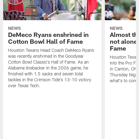
NEWS
NEWS
DeMeco Ryans enshrined in
Almost th
Cotton Bowl Hall of Fame
not alone 
Fame
Houston Texans Head Coach DeMeco Ryans
was recently enshrined in the Goodyear
Houston Texans
Cotton Bowl Classic's Hall of Fame. As an
into the Pro Fo
Alabama linebacker in the 2006 game, he
in Canton, Ohi
finished with 1.5 sacks and seven total
Thursday Night 
tackles in the Crimson Tide's 13-10 victory
what's to come
over Texas Tech.