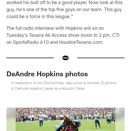
worked his butt off to be a good player. Now look at this
guy, he's one of the top five guys on our team. This guy
could be a force in this league."
The full radio interview with Hopkins will air on
Tuesday's Texans All Access show (noon to 2 pm. CT)
on SportsRadio 610 and HoustonTexans.com.
DeAndre Hopkins photos
In celebration of his 23rd birthday, take a look at the best 23 photos
of DeAndre Hopkins' career as a Houston Texan.