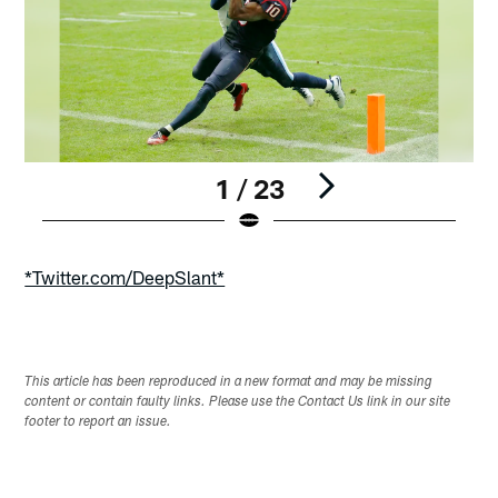
1 / 23
Pause
Play
*Twitter.com/DeepSlant*
This article has been reproduced in a new format and may be missing
content or contain faulty links. Please use the Contact Us link in our site
footer to report an issue.