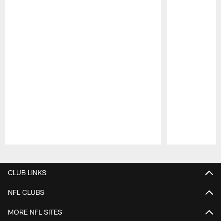
Pause
Play
CLUB LINKS
NFL CLUBS
MORE NFL SITES