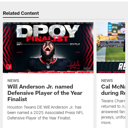
Related Content
NEWS
NEWS
Will Anderson Jr. named
Cal McNai
Defensive Player of the Year
during Re
Finalist
Texans Chairm
returned to /r
Houston Texans DE Will Anderson Jr. has
answered fan q
been named a 2025 Associated Press NFL
jerseys, unifo
Defensive Player of the Year Finalist.
more.