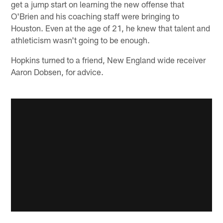
get a jump start on learning the new offense that
O'Brien and his coaching staff were bringing to
Houston. Even at the age of 21, he knew that talent and
athleticism wasn't going to be enough.
Hopkins turned to a friend, New England wide receiver
Aaron Dobsen, for advice.