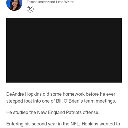
Texans Insider and Lead Writer
DeAndre Hopkins did some homework before he ever
stepped foot into one of Bill O'Brien's team meetings.
He studied the New England Patriots offense.
Entering his second year in the NFL, Hopkins wanted to