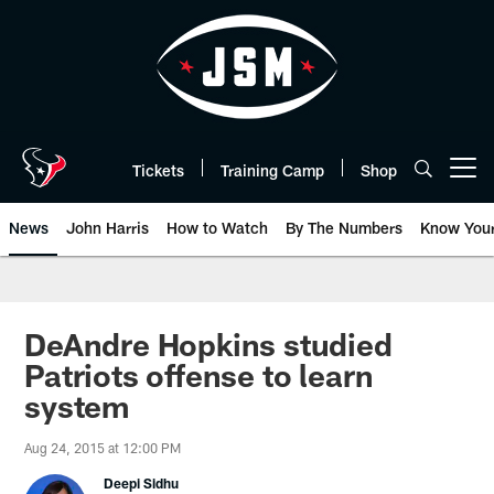
Skip
to
main
content
Tickets
Training Camp
Shop
Open menu button
News
John Harris
How to Watch
By The Numbers
Know You
DeAndre Hopkins studied
Patriots offense to learn
system
Aug 24, 2015 at 12:00 PM
Deepi Sidhu