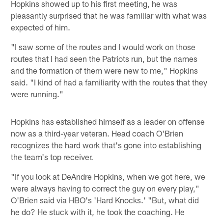
Hopkins showed up to his first meeting, he was
pleasantly surprised that he was familiar with what was
expected of him.
"I saw some of the routes and I would work on those
routes that I had seen the Patriots run, but the names
and the formation of them were new to me," Hopkins
said. "I kind of had a familiarity with the routes that they
were running."
Hopkins has established himself as a leader on offense
now as a third-year veteran. Head coach O'Brien
recognizes the hard work that's gone into establishing
the team's top receiver.
"If you look at DeAndre Hopkins, when we got here, we
were always having to correct the guy on every play,"
O'Brien said via HBO's 'Hard Knocks.' "But, what did
he do? He stuck with it, he took the coaching. He