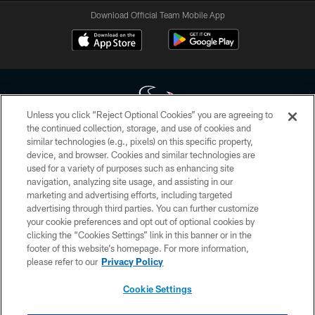
Download Official Team Mobile App
Unless you click “Reject Optional Cookies” you are agreeing to
the continued collection, storage, and use of cookies and
similar technologies (e.g., pixels) on this specific property,
Copyright © 2026 Houston Texans. All rights reserved. No portion of
device, and browser. Cookies and similar technologies are
HoustonTexans.com may be duplicated, redistributed or manipulated in any
form. By accessing any information beyond this page, you agree to abide by
used for a variety of purposes such as enhancing site
the HoustonTexans.com Privacy Policy, Code of Conduct, and Terms and
navigation, analyzing site usage, and assisting in our
Conditions.
marketing and advertising efforts, including targeted
advertising through third parties. You can further customize
PRIVACY POLICY
your cookie preferences and opt out of optional cookies by
clicking the “Cookies Settings” link in this banner or in the
ACCESSIBILITY
footer of this website’s homepage. For more information,
CONTACT US
please refer to our
Privacy Policy
AD CHOICES
Cookie Settings
YOUR PRIVACY CHOICES