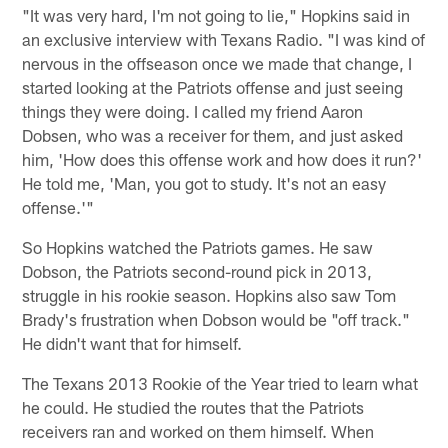
"It was very hard, I'm not going to lie," Hopkins said in
an exclusive interview with Texans Radio. "I was kind of
nervous in the offseason once we made that change, I
started looking at the Patriots offense and just seeing
things they were doing. I called my friend Aaron
Dobsen, who was a receiver for them, and just asked
him, 'How does this offense work and how does it run?'
He told me, 'Man, you got to study. It's not an easy
offense.'"
So Hopkins watched the Patriots games. He saw
Dobson, the Patriots second-round pick in 2013,
struggle in his rookie season. Hopkins also saw Tom
Brady's frustration when Dobson would be "off track."
He didn't want that for himself.
The Texans 2013 Rookie of the Year tried to learn what
he could. He studied the routes that the Patriots
receivers ran and worked on them himself. When