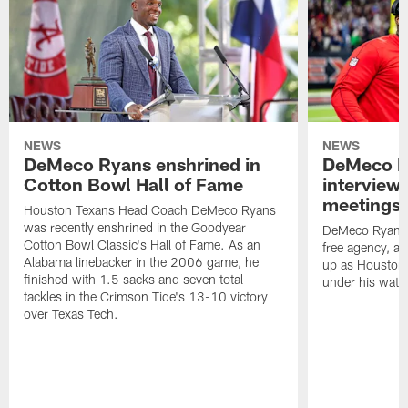
NEWS
NEWS
DeMeco Ryans enshrined in
DeMeco R
Cotton Bowl Hall of Fame
interview
meetings |
Houston Texans Head Coach DeMeco Ryans
was recently enshrined in the Goodyear
DeMeco Ryans c
Cotton Bowl Classic's Hall of Fame. As an
free agency, a
Alabama linebacker in the 2006 game, he
up as Houston h
finished with 1.5 sacks and seven total
under his watc
tackles in the Crimson Tide's 13-10 victory
over Texas Tech.