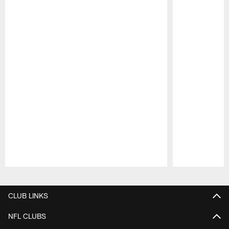
Pause
Play
CLUB LINKS
NFL CLUBS