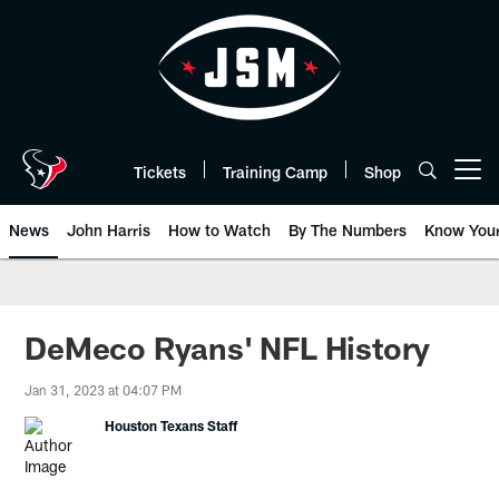
Skip
to
main
content
Tickets
Training Camp
Shop
Open menu button
News
John Harris
How to Watch
By The Numbers
Know You
DeMeco Ryans' NFL History
Jan 31, 2023 at 04:07 PM
Houston Texans Staff