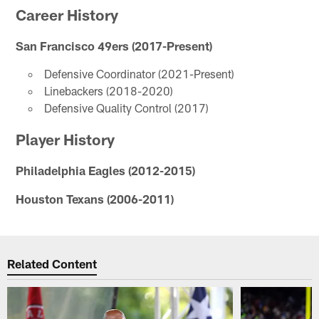
Career History
San Francisco 49ers (2017-Present)
Defensive Coordinator (2021-Present)
Linebackers (2018-2020)
Defensive Quality Control (2017)
Player History
Philadelphia Eagles (2012-2015)
Houston Texans (2006-2011)
Related Content