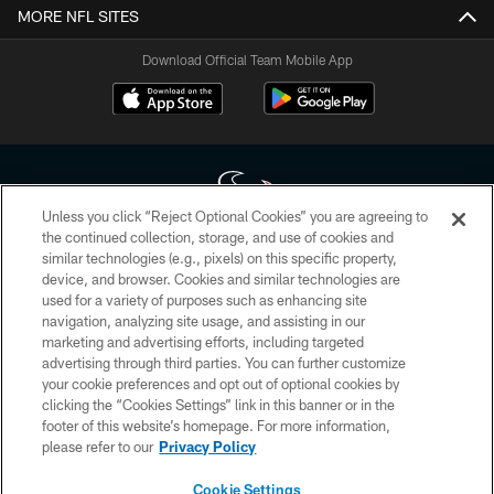
MORE NFL SITES
Download Official Team Mobile App
Unless you click “Reject Optional Cookies” you are agreeing to
the continued collection, storage, and use of cookies and
similar technologies (e.g., pixels) on this specific property,
Copyright © 2026 Houston Texans. All rights reserved. No portion of
device, and browser. Cookies and similar technologies are
HoustonTexans.com may be duplicated, redistributed or manipulated in any
form. By accessing any information beyond this page, you agree to abide by
used for a variety of purposes such as enhancing site
the HoustonTexans.com Privacy Policy, Code of Conduct, and Terms and
navigation, analyzing site usage, and assisting in our
Conditions.
marketing and advertising efforts, including targeted
advertising through third parties. You can further customize
PRIVACY POLICY
your cookie preferences and opt out of optional cookies by
clicking the “Cookies Settings” link in this banner or in the
ACCESSIBILITY
footer of this website’s homepage. For more information,
CONTACT US
please refer to our
Privacy Policy
AD CHOICES
Cookie Settings