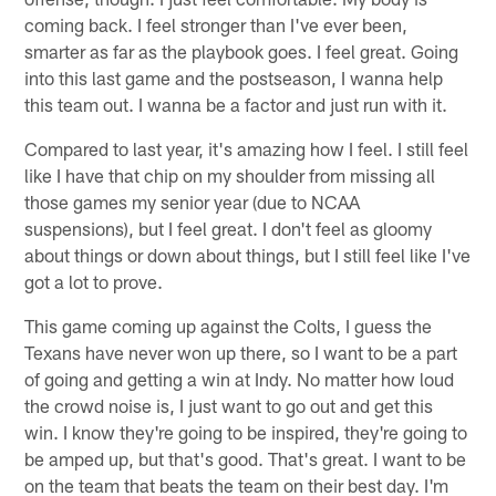
coming back. I feel stronger than I've ever been,
smarter as far as the playbook goes. I feel great. Going
into this last game and the postseason, I wanna help
this team out. I wanna be a factor and just run with it.
Compared to last year, it's amazing how I feel. I still feel
like I have that chip on my shoulder from missing all
those games my senior year (due to NCAA
suspensions), but I feel great. I don't feel as gloomy
about things or down about things, but I still feel like I've
got a lot to prove.
This game coming up against the Colts, I guess the
Texans have never won up there, so I want to be a part
of going and getting a win at Indy. No matter how loud
the crowd noise is, I just want to go out and get this
win. I know they're going to be inspired, they're going to
be amped up, but that's good. That's great. I want to be
on the team that beats the team on their best day. I'm