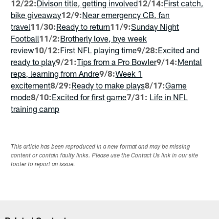
12/22:
Divison title, getting involved
12/14:
First catch,
bike giveaway
12/9:
Near emergency CB, fan
travel
11/30:
Ready to return
11/9:
Sunday Night
Football
11/2:
Brotherly love, bye week
review
10/12:
First NFL playing time
9/28:
Excited and
ready to play
9/21:
Tips from a Pro Bowler
9/14:
Mental
reps, learning from Andre
9/8:
Week 1
excitement
8/29:
Ready to make plays
8/17:
Game
mode
8/10:
Excited for first game
7/31:
Life in NFL
training camp
This article has been reproduced in a new format and may be missing
content or contain faulty links. Please use the Contact Us link in our site
footer to report an issue.