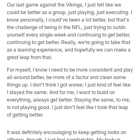
Our last game against the Vikings, I just felt like we
could be better as a group, just playing, just executing. I
know personally, I could've been a lot better, but that's
the challenge of being in the NFL, just trying to outdo
yourself every single week and continuing to get better,
continuing to get better. Really, we're going to take that
as a learning experience, and hopefully we can make a
great leap from that.
For myself, I know I need to be more consistent and play
all-around better, be more of a factor and clean some
things up. I don't think I got worse; I just kind of feel like
I stayed the same. And for me, I want to build on
everything, always get better. Staying the same, to me,
is not playing good. I just don't feel like I took that leap
of getting better.
It was definitely encouraging to keep getting looks on
offense, though. I just feel comfortable. My body is