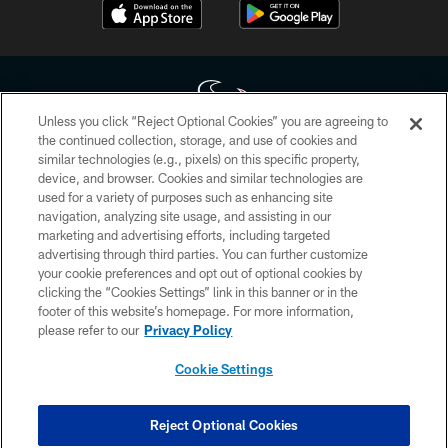
Unless you click “Reject Optional Cookies” you are agreeing to
the continued collection, storage, and use of cookies and
similar technologies (e.g., pixels) on this specific property,
Copyright © 2026 Houston Texans. All rights reserved. No portion of
device, and browser. Cookies and similar technologies are
HoustonTexans.com may be duplicated, redistributed or manipulated in any
form. By accessing any information beyond this page, you agree to abide by
used for a variety of purposes such as enhancing site
the HoustonTexans.com Privacy Policy, Code of Conduct, and Terms and
navigation, analyzing site usage, and assisting in our
Conditions.
marketing and advertising efforts, including targeted
advertising through third parties. You can further customize
PRIVACY POLICY
your cookie preferences and opt out of optional cookies by
clicking the “Cookies Settings” link in this banner or in the
ACCESSIBILITY
footer of this website’s homepage. For more information,
CONTACT US
please refer to our
Privacy Policy
AD CHOICES
Cookie Settings
YOUR PRIVACY CHOICES
COOKIE SETTINGS
Reject Optional Cookies