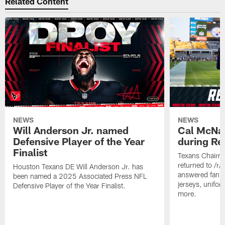
Related Content
NEWS
NEWS
Will Anderson Jr. named
Cal McNai
Defensive Player of the Year
during Re
Finalist
Texans Chairm
returned to /r
Houston Texans DE Will Anderson Jr. has
answered fan q
been named a 2025 Associated Press NFL
jerseys, unifo
Defensive Player of the Year Finalist.
more.