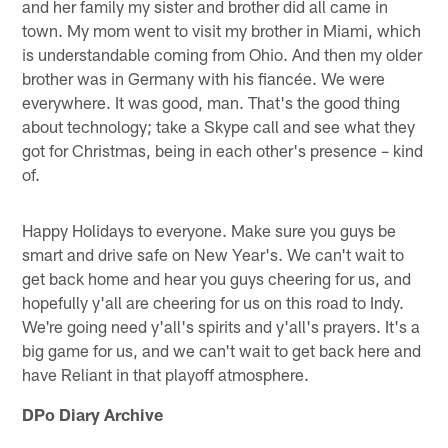
and her family my sister and brother did all came in
town. My mom went to visit my brother in Miami, which
is understandable coming from Ohio. And then my older
brother was in Germany with his fiancée. We were
everywhere. It was good, man. That's the good thing
about technology; take a Skype call and see what they
got for Christmas, being in each other's presence – kind
of.
Happy Holidays to everyone. Make sure you guys be
smart and drive safe on New Year's. We can't wait to
get back home and hear you guys cheering for us, and
hopefully y'all are cheering for us on this road to Indy.
We're going need y'all's spirits and y'all's prayers. It's a
big game for us, and we can't wait to get back here and
have Reliant in that playoff atmosphere.
DPo Diary Archive