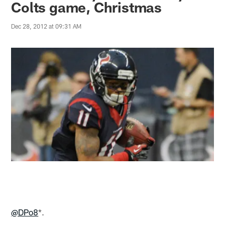
Colts game, Christmas
Dec 28, 2012 at 09:31 AM
@DPo8
*.