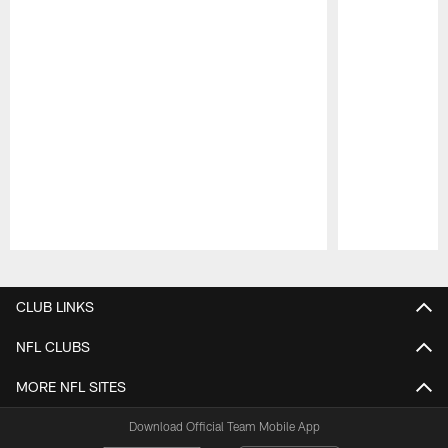
Pause
Play
CLUB LINKS
NFL CLUBS
MORE NFL SITES
Download Official Team Mobile App