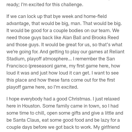
ready; I'm excited for this challenge.
If we can lock up that bye week and home-field
advantage, that would be big, man. That would be big.
It would be good for a couple bodies on our team. We
need those guys back like Alan Ball and Brooks Reed
and those guys. It would be great for us, so that's what
we're going for. And getting to play our games at Reliant
Stadium, playoff atmosphere… I remember the San
Francisco (preseason) game, my first game here, how
loud it was and just how loud it can get. I want to see
this place and how these fans come out for the first
playoff game here, so I'm excited.
I hope everybody had a good Christmas. I just relaxed
here in Houston. Some family came in town, so I had
some time to chill, open some gifts and give a little and
be Santa Claus, eat some good food and be lazy for a
couple days before we got back to work. My girlfriend