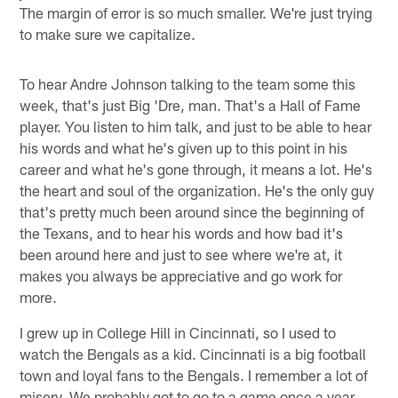
The margin of error is so much smaller. We're just trying
to make sure we capitalize.
To hear Andre Johnson talking to the team some this
week, that's just Big 'Dre, man. That's a Hall of Fame
player. You listen to him talk, and just to be able to hear
his words and what he's given up to this point in his
career and what he's gone through, it means a lot. He's
the heart and soul of the organization. He's the only guy
that's pretty much been around since the beginning of
the Texans, and to hear his words and how bad it's
been around here and just to see where we're at, it
makes you always be appreciative and go work for
more.
I grew up in College Hill in Cincinnati, so I used to
watch the Bengals as a kid. Cincinnati is a big football
town and loyal fans to the Bengals. I remember a lot of
misery. We probably got to go to a game once a year