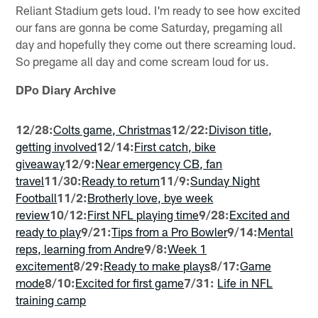
Reliant Stadium gets loud. I'm ready to see how excited
our fans are gonna be come Saturday, pregaming all
day and hopefully they come out there screaming loud.
So pregame all day and come scream loud for us.
DPo Diary Archive
12/28:
Colts game, Christmas
12/22:
Divison title,
getting involved
12/14:
First catch, bike
giveaway
12/9:
Near emergency CB, fan
travel
11/30:
Ready to return
11/9:
Sunday Night
Football
11/2:
Brotherly love, bye week
review
10/12:
First NFL playing time
9/28:
Excited and
ready to play
9/21:
Tips from a Pro Bowler
9/14:
Mental
reps, learning from Andre
9/8:
Week 1
excitement
8/29:
Ready to make plays
8/17:
Game
mode
8/10:
Excited for first game
7/31:
Life in NFL
training camp