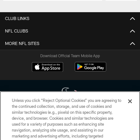
Pause
Play
CLUB LINKS
NFL CLUBS
MORE NFL SITES
Download Official Team Mobile App
Unless you click “Reject Optional Cookies” you are agreeing to
the continued collection, storage, and use of cookies and
similar technologies (e.g., pixels) on this specific property,
Copyright © 2026 Houston Texans. All rights reserved. No portion of
device, and browser. Cookies and similar technologies are
HoustonTexans.com may be duplicated, redistributed or manipulated in any
form. By accessing any information beyond this page, you agree to abide by
used for a variety of purposes such as enhancing site
the HoustonTexans.com Privacy Policy, Code of Conduct, and Terms and
navigation, analyzing site usage, and assisting in our
Conditions.
marketing and advertising efforts, including targeted