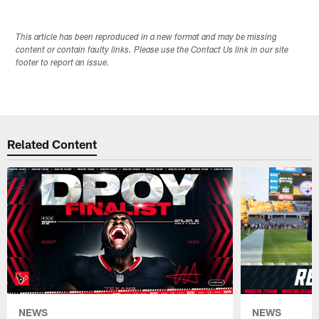
This article has been reproduced in a new format and may be missing
content or contain faulty links. Please use the Contact Us link in our site
footer to report an issue.
Related Content
NEWS
NEWS