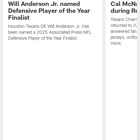
Will Anderson Jr. named
Cal McNai
Defensive Player of the Year
during Re
Finalist
Texans Chairm
returned to /r
Houston Texans DE Will Anderson Jr. has
answered fan q
been named a 2025 Associated Press NFL
jerseys, unifo
Defensive Player of the Year Finalist.
more.