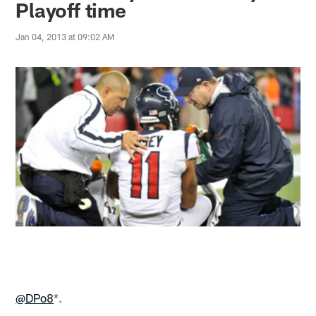
Playoff time
Jan 04, 2013 at 09:02 AM
@DPo8
*.