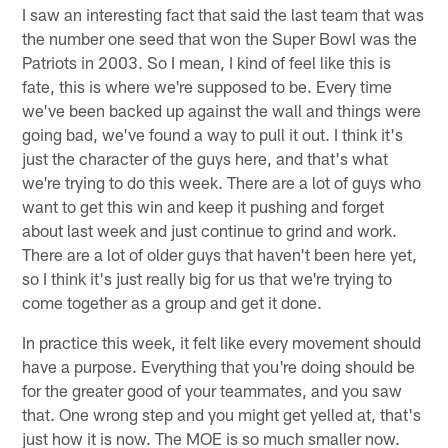
I saw an interesting fact that said the last team that was
the number one seed that won the Super Bowl was the
Patriots in 2003. So I mean, I kind of feel like this is
fate, this is where we're supposed to be. Every time
we've been backed up against the wall and things were
going bad, we've found a way to pull it out. I think it's
just the character of the guys here, and that's what
we're trying to do this week. There are a lot of guys who
want to get this win and keep it pushing and forget
about last week and just continue to grind and work.
There are a lot of older guys that haven't been here yet,
so I think it's just really big for us that we're trying to
come together as a group and get it done.
In practice this week, it felt like every movement should
have a purpose. Everything that you're doing should be
for the greater good of your teammates, and you saw
that. One wrong step and you might get yelled at, that's
just how it is now. The MOE is so much smaller now.