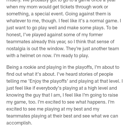
when my mom would get tickets through work or
something, a special event. Going against them is
whatever to me, though. I feel like it's a normal game. I
just want to go play well and make some plays. To be
honest, I've played against some of my former
teammates already this year, so I think that sense of
nostalgia is out the window. They're just another team
with a helmet on now. I'm ready to play.
Being a rookie and playing in the playoffs, I'm about to
find out what it's about. I've heard stories of people
telling me 'Enjoy the playoffs' and playing at that level. I
just feel like if everybody's playing at a high level and
knowing the guy that I am, I feel like I'm going to raise
my game, too. I'm excited to see what happens. I'm
excited to see me playing at my best and my
teammates playing at their best and see what we can
accomplish.