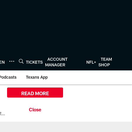
ACCOUNT
TEAM
TEN
TICKETS
NFL+
MANAGER
SHOP
Podcasts
Texans App
READ MORE
All the ways you can watch, stream, and tune-in to Preseason Week 1 between the Texans and the Los Angeles Chargers at Reliant Stadium on August 13.