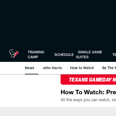
Skip
to
main
content
TRAINING
SINGLE GAME
SCHEDULE
T
CAMP
SUITES
News
John Harris
How to Watch
By The 
TEXANS GAMEDAY 
How To Watch: Pre