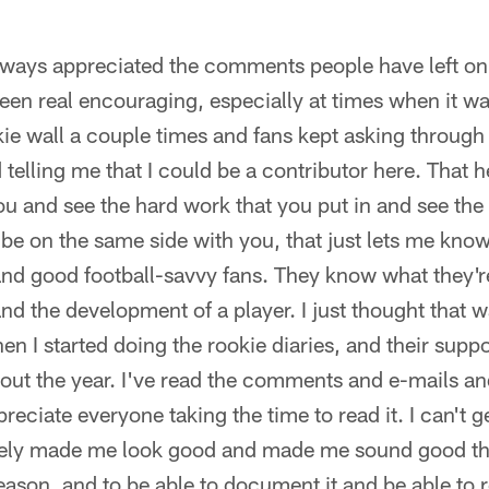
always appreciated the comments people have left on 
en real encouraging, especially at times when it wa
kie wall a couple times and fans kept asking through 
elling me that I could be a contributor here. That 
ou and see the hard work that you put in and see the 
 be on the same side with you, that just lets me kno
nd good football-savvy fans. They know what they'r
nd the development of a player. I just thought that w
hen I started doing the rookie diaries, and their supp
ut the year. I've read the comments and e-mails an
preciate everyone taking the time to read it. I can't ge
itely made me look good and made me sound good this
season, and to be able to document it and be able to 