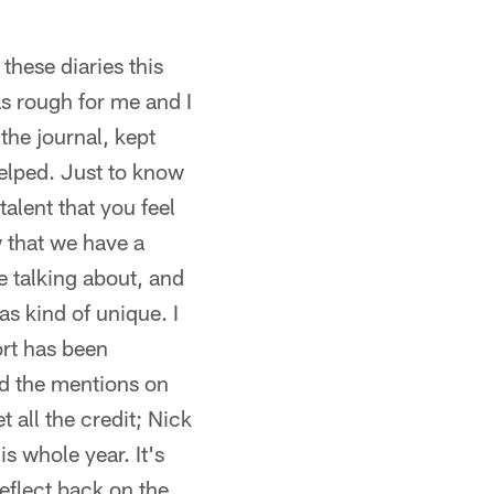
these diaries this
s rough for me and I
the journal, kept
helped. Just to know
talent that you feel
w that we have a
e talking about, and
as kind of unique. I
ort has been
d the mentions on
t all the credit; Nick
 whole year. It's
reflect back on the