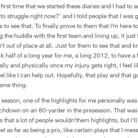
first time that we started these diaries and I had to
e to struggle right now?' and I told people that I wa
o see that. To finally prove to them that I'm here to 
he huddle with the first team and lining up, it just felt
wasn't out of place at all. Just for them to see that and
ck half of a long year for me, a long 2012, to have a
lly and physically once my injury gets right, I feel li
eel like I can help out. Hopefully, that play and that
ame thing.
season, one of the highlights for me personally was
uchdown on an 80-yarder in the preseason. That was 
 that a lot of people wouldn'them highlights, but I'l
get as far as being a pro, like certain plays that I me