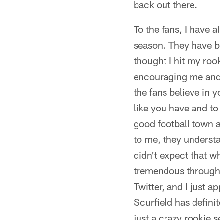
back out there.
To the fans, I have 
season. They have be
thought I hit my roo
encouraging me and t
the fans believe in y
like you have and to
good football town a
to me, they understa
didn't expect that w
tremendous througho
Twitter, and I just ap
Scurfield has defin
just a crazy rookie 