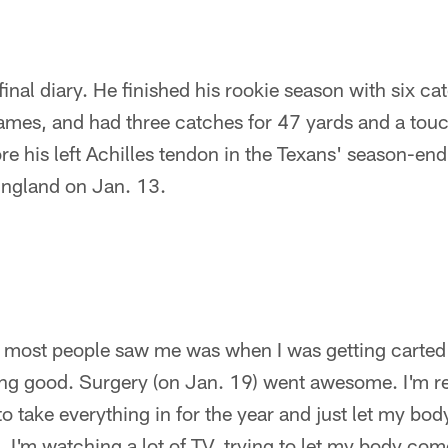
final diary. He finished his rookie season with six ca
r games, and had three catches for 47 yards and a to
re his left Achilles tendon in the Texans' season-end
ngland on Jan. 13.
e most people saw me was when I was getting carted 
ng good. Surgery (on Jan. 19) went awesome. I'm real
o take everything in for the year and just let my body 
. I'm watching a lot of TV, trying to let my body co