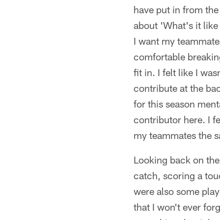
have put in from the 
about 'What's it lik
I want my teammates t
comfortable breaking t
fit in. I felt like I 
contribute at the ba
for this season menta
contributor here. I f
my teammates the s
Looking back on the 
catch, scoring a to
were also some plays
that I won't ever for