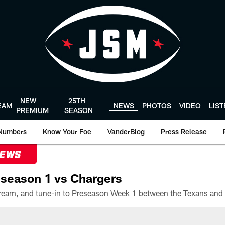
NEW
25TH
EAM
NEWS
PHOTOS
VIDEO
LIS
PREMIUM
SEASON
Numbers
Know Your Foe
VanderBlog
Press Release
NEWS
season 1 vs Chargers