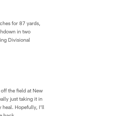
tches for 87 yards,
uchdown in two
ing Divisional
off the field at New
ly just taking it in
heal. Hopefully, I'll
me back.