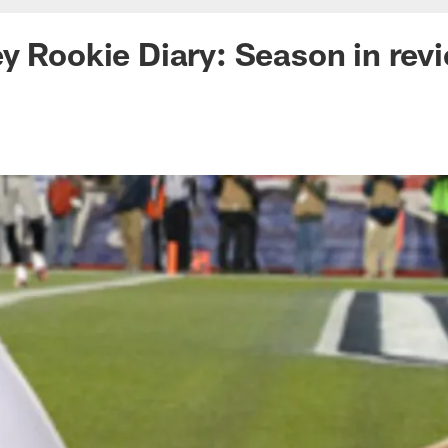
y Rookie Diary: Season in rev