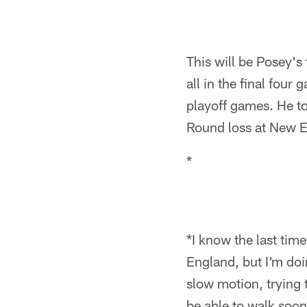
This will be Posey's 
all in the final fou
playoff games. He to
Round loss at New E
*
*I know the last tim
England, but I'm doi
slow motion, trying t
be able to walk soon