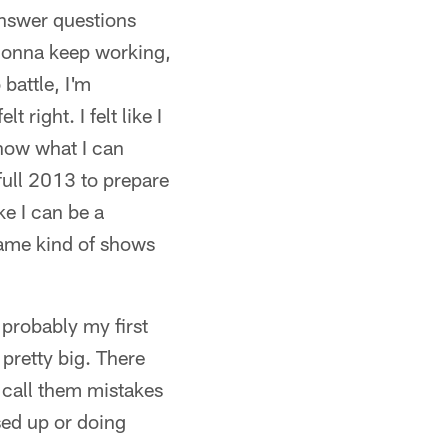
 answer questions
s gonna keep working,
battle, I'm
 right. I felt like I
 know what I can
 full 2013 to prepare
ke I can be a
 game kind of shows
 probably my first
pretty big. There
l call them mistakes
ssed up or doing