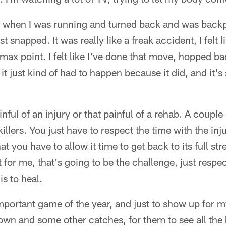
 when I was running and turned back and was backp
t snapped. It was really like a freak accident, I felt 
 max point. I felt like I've done that move, hopped ba
 it just kind of had to happen because it did, and it'
ainful of an injury or that painful of a rehab. A couple
illers. You just have to respect the time with the inj
t you have to allow it time to get back to its full stre
hat for me, that's going to be the challenge, just respe
is to heal.
portant game of the year, and just to show up for 
wn and some other catches, for them to see all the 