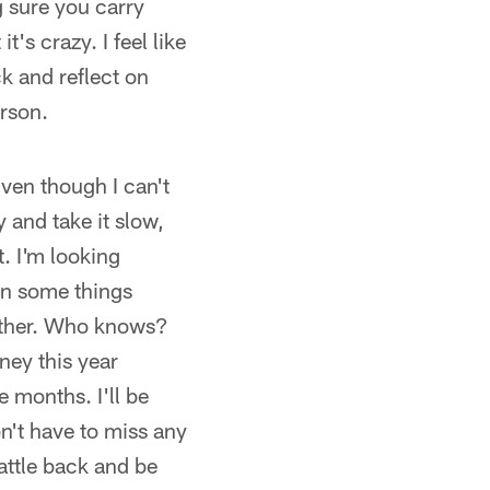
 sure you carry
t's crazy. I feel like
ck and reflect on
erson.
Even though I can't
y and take it slow,
t. I'm looking
on some things
other. Who knows?
oney this year
 months. I'll be
don't have to miss any
attle back and be