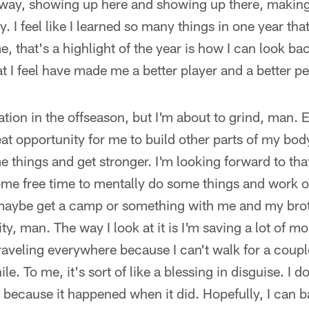
 way, showing up here and showing up there, making
. I feel like I learned so many things in one year that i
, that's a highlight of the year is how I can look ba
at I feel have made me a better player and a better p
xation in the offseason, but I'm about to grind, man. 
eat opportunity for me to build other parts of my bod
e things and get stronger. I'm looking forward to tha
ome free time to mentally do some things and work 
, maybe get a camp or something with me and my br
ity, man. The way I look at it is I'm saving a lot of m
raveling everywhere because I can't walk for a couple
le. To me, it's sort of like a blessing in disguise. I 
, because it happened when it did. Hopefully, I can b