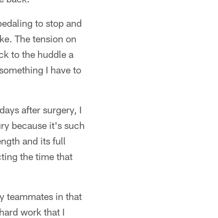
edaling to stop and
like. The tension on
ck to the huddle a
s something I have to
 days after surgery, I
ury because it's such
ngth and its full
cting the time that
my teammates in that
hard work that I