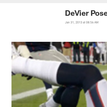
DeVier Pose
Jan 31, 2013 at 08:56 AM