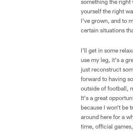
something the right
yourself the right way
I've grown, and to me
certain situations th
I'll get in some rela
use my leg, it's a gr
just reconstruct som
forward to having s
outside of football
It's a great opportun
because I won't be t
around here for a whi
time, official games