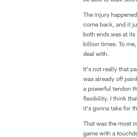
The injury happened
come back, and it jus
both ends was at its
billion times. To me,
deal with.
It's not really that p
was already off paink
a powerful tendon tha
flexibility. I think t
it's gonna take for th
That was the most im
game with a touchdo