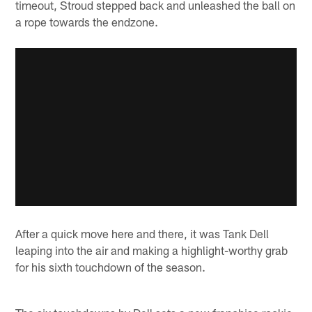
timeout, Stroud stepped back and unleashed the ball on
a rope towards the endzone.
After a quick move here and there, it was Tank Dell
leaping into the air and making a highlight-worthy grab
for his sixth touchdown of the season.