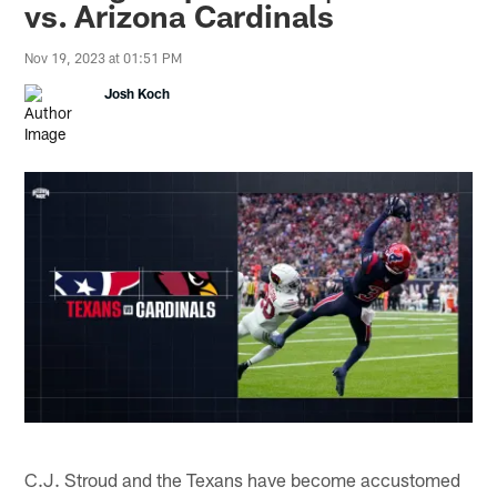
vs. Arizona Cardinals
Nov 19, 2023 at 01:51 PM
Josh Koch
C.J. Stroud and the Texans have become accustomed