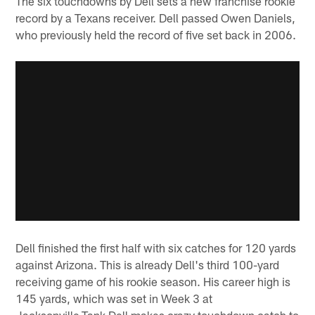
The six touchdowns by Dell sets a new franchise rookie
record by a Texans receiver. Dell passed Owen Daniels,
who previously held the record of five set back in 2006.
Dell finished the first half with six catches for 120 yards
against Arizona. This is already Dell's third 100-yard
receiving game of his rookie season. His career high is
145 yards, which was set in Week 3 at