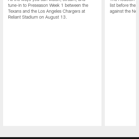
tune-in to Preseason Week 1 between the
list before the
Texans and the Los Angeles Chargers at
against the Ne
Reliant Stadium on August 13.
Pause
Play