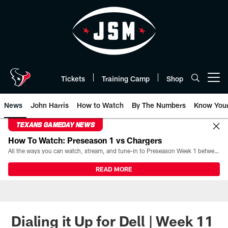
Skip
to
main
content
Tickets
Training Camp
Shop
Open menu button
News
John Harris
How to Watch
By The Numbers
Know You
TEXANS GAMEDAY NEWS
How To Watch: Preseason 1 vs Chargers
All the ways you can watch, stream, and tune-in to Preseason Week 1 between the Texans and the Los Angeles Chargers at Reliant Stadium on August 13.
READ MORE
Dialing it Up for Dell | Week 11