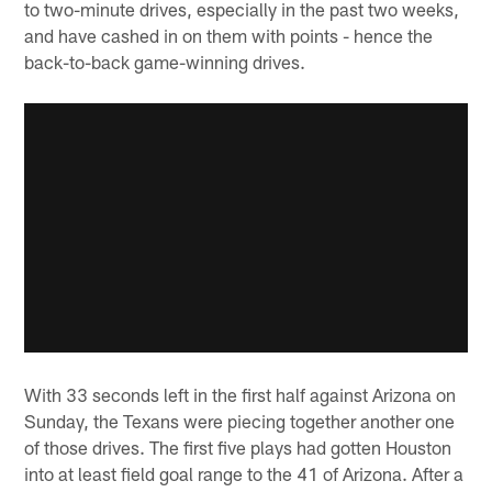
to two-minute drives, especially in the past two weeks,
and have cashed in on them with points - hence the
back-to-back game-winning drives.
With 33 seconds left in the first half against Arizona on
Sunday, the Texans were piecing together another one
of those drives. The first five plays had gotten Houston
into at least field goal range to the 41 of Arizona. After a