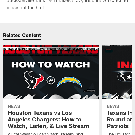
Jacksonville.Tank Dell makes crazy touchdown catch to
close out the half
Related Content
NEWS
NEWS
Houston Texans vs Los
Texans Ina
Angeles Chargers: How to
Round at
Watch, Listen, & Live Stream
Patriots
All the ways you can watch, stream, and
The Houston Tex