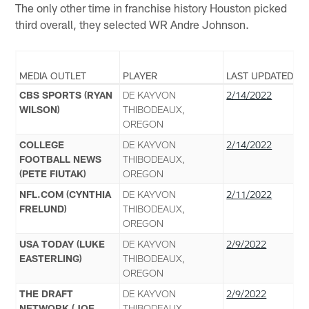
The only other time in franchise history Houston picked
third overall, they selected WR Andre Johnson.
MEDIA OUTLET
PLAYER
LAST UPDATED
CBS SPORTS (RYAN
DE KAYVON
2/14/2022
WILSON)
THIBODEAUX,
OREGON
COLLEGE
DE KAYVON
2/14/2022
FOOTBALL NEWS
THIBODEAUX,
(PETE FIUTAK)
OREGON
NFL.COM (CYNTHIA
DE KAYVON
2/11/2022
FRELUND)
THIBODEAUX,
OREGON
USA TODAY (LUKE
DE KAYVON
2/9/2022
EASTERLING)
THIBODEAUX,
OREGON
THE DRAFT
DE KAYVON
2/9/2022
NETWORK (JOE
THIBODEAUX,