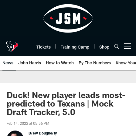
Skip
to
main
content
Tickets
Training Camp
Shop
Open menu button
News
John Harris
How to Watch
By The Numbers
Know You
Duck! New player leads most-
predicted to Texans | Mock
Draft Tracker, 5.0
Feb 14, 2022 at 05:56 PM
Drew Dougherty