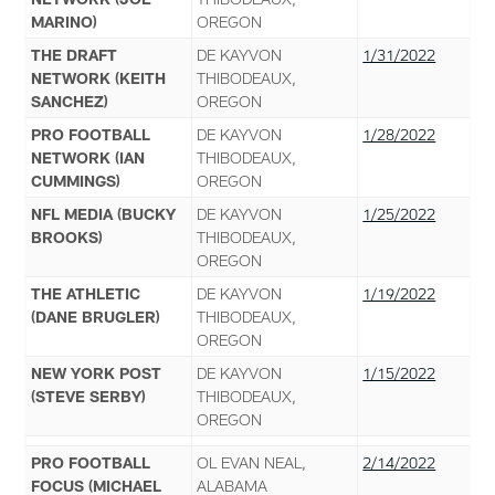
MARINO)
OREGON
THE DRAFT
DE KAYVON
1/31/2022
NETWORK (KEITH
THIBODEAUX,
SANCHEZ)
OREGON
PRO FOOTBALL
DE KAYVON
1/28/2022
NETWORK (IAN
THIBODEAUX,
CUMMINGS)
OREGON
NFL MEDIA (BUCKY
DE KAYVON
1/25/2022
BROOKS)
THIBODEAUX,
OREGON
THE ATHLETIC
DE KAYVON
1/19/2022
(DANE BRUGLER)
THIBODEAUX,
OREGON
NEW YORK POST
DE KAYVON
1/15/2022
(STEVE SERBY)
THIBODEAUX,
OREGON
PRO FOOTBALL
OL EVAN NEAL,
2/14/2022
FOCUS (MICHAEL
ALABAMA