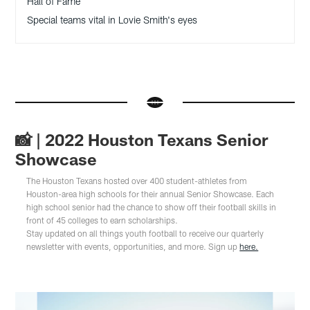
Hall of Fame
Special teams vital in Lovie Smith's eyes
📸 | 2022 Houston Texans Senior
Showcase
The Houston Texans hosted over 400 student-athletes from
Houston-area high schools for their annual Senior Showcase. Each
high school senior had the chance to show off their football skills in
front of 45 colleges to earn scholarships.
Stay updated on all things youth football to receive our quarterly
newsletter with events, opportunities, and more. Sign up
here.