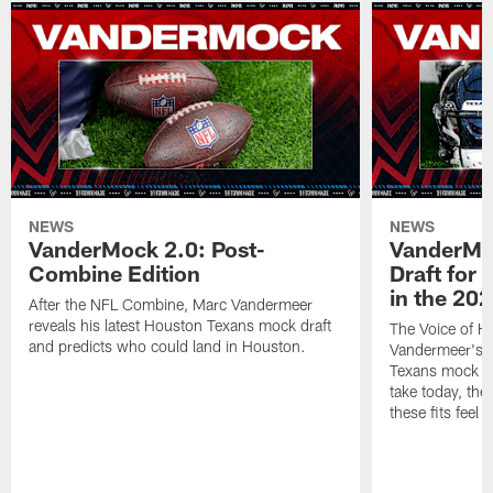
NEWS
NEWS
VanderMock 2.0: Post-
VanderMoc
Combine Edition
Draft for
in the 20
After the NFL Combine, Marc Vandermeer
reveals his latest Houston Texans mock draft
The Voice of H
and predicts who could land in Houston.
Vandermeer's fi
Texans mock dr
take today, the 
these fits feel 