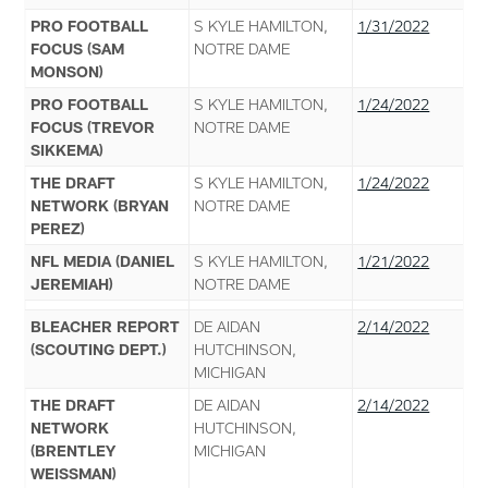
PRO FOOTBALL
S KYLE HAMILTON,
1/31/2022
FOCUS (SAM
NOTRE DAME
MONSON)
PRO FOOTBALL
S KYLE HAMILTON,
1/24/2022
FOCUS (TREVOR
NOTRE DAME
SIKKEMA)
THE DRAFT
S KYLE HAMILTON,
1/24/2022
NETWORK (BRYAN
NOTRE DAME
PEREZ)
NFL MEDIA (DANIEL
S KYLE HAMILTON,
1/21/2022
JEREMIAH)
NOTRE DAME
BLEACHER REPORT
DE AIDAN
2/14/2022
(SCOUTING DEPT.)
HUTCHINSON,
MICHIGAN
THE DRAFT
DE AIDAN
2/14/2022
NETWORK
HUTCHINSON,
(BRENTLEY
MICHIGAN
WEISSMAN)