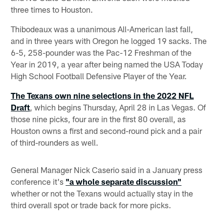
three times to Houston.
Thibodeaux was a unanimous All-American last fall,
and in three years with Oregon he logged 19 sacks. The
6-5, 258-pounder was the Pac-12 Freshman of the
Year in 2019, a year after being named the USA Today
High School Football Defensive Player of the Year.
The Texans own nine selections in the 2022 NFL
Draft
, which begins Thursday, April 28 in Las Vegas. Of
those nine picks, four are in the first 80 overall, as
Houston owns a first and second-round pick and a pair
of third-rounders as well.
General Manager Nick Caserio said in a January press
conference it's
"a whole separate discussion"
whether or not the Texans would actually stay in the
third overall spot or trade back for more picks.