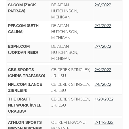
SI.COM (ZACK
DE AIDAN
2/8/2022
PATRAW)
HUTCHINSON,
MICHIGAN
PFF.COM (SETH
DE AIDAN
2/7/2022
GALINA)
HUTCHINSON,
MICHIGAN
ESPN.COM
DE AIDAN
2/7/2022
(JORDAN REID)
HUTCHINSON,
MICHIGAN
CBS SPORTS
CB DEREK STINGLEY,
2/9/2022
(CHRIS TRAPASSO)
JR. LSU
NFL.COM (LANCE
CB DEREK STINGLEY,
2/8/2022
ZIERLEIN)
JR. LSU
THE DRAFT
CB DEREK STINGLEY,
1/20/2022
NETWORK (KYLE
JR. LSU
CRABBS)
ATHLON SPORTS
OL IKEM EKWONU,
2/14/2022
(BRYAN FISCHER)
NC STATE