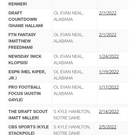
RENNER)
DRAFT
OL EVAN NEAL,
2/7/2022
COUNTDOWN
ALABAMA
(SHANE HALLAM)
FTN FANTASY
OL EVAN NEAL,
2/1/2022
(MATTHEW
ALABAMA
FREEDMAN)
NEWSDAY (NICK
OL EVAN NEAL,
1/24/2022
KLOPSIS)
ALABAMA
ESPN (MEL KIPER,
OL EVAN NEAL,
1/19/2022
JR.)
ALABAMA
PRO FOOTBALL
OL EVAN NEAL,
1/17/2022
FOCUS (AUSTIN
ALABAMA
GAYLE)
THE DRAFT SCOUT
S KYLE HAMILTON,
2/14/2022
(MATT MILLER)
NOTRE DAME
CBS SPORTS (KYLE
S KYLE HAMILTON,
2/5/2022
STACKPOLE)
NOTRE DAME