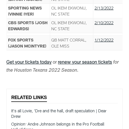
SPORTING NEWS
OL IKEM EKWONU,
2/13/2022
(VINNIE IYER)
NC STATE
CBS SPORTS (JOSH
OL IKEM EKWONU,
2/10/2022
EDWARDS)
NC STATE
FOX SPORTS
QB MATT CORRAL,
1/12/2022
(JASON MCINTYRE)
OLE MISS
Get your tickets today
or
renew your season tickets
for
the Houston Texans 2022 Season.
RELATED LINKS
It's all Lovie, 'Dre and the hall, draft speculation | Dear
Drew
Opinion: Andre Johnson belongs in the Pro Football