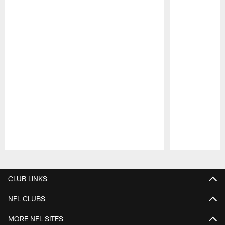
Pause
Play
CLUB LINKS
NFL CLUBS
MORE NFL SITES