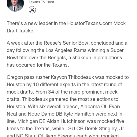
Texans TV Host
There's a new leader in the HoustonTexans.com Mock
Draft Tracker.
A week after the Reese's Senior Bowl concluded and a
day following the Los Angeles Rams winning a Super
Bowl title over the Bengals, a shakeup in predictions
has occurred for the Texans.
Oregon pass rusher Kayvon Thibodeaux was mocked to
Houston by 10 different experts in the latest round of
mock drafts. From 34 of the more prominent mock
drafts, Thibodeaux garnered the most selections to
Houston. With six overall apiece, Alabama OL Evan
Neal and Notre Dame DB Kyle Hamilton were next in
line. Michigan DE Aidan Hutchinson was mocked five
times to the Texans, while LSU CB Derek Stingley, Jr.
and NC State OL Ikem Ekwonu each were mocked