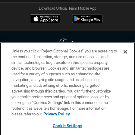
Download Official Team Mobile App
Unless you click “Reject Optional Cookies” you are agreeing to
the continued collection, storage, and use of cookies and
similar technologies (e.g., pixels) on this specific property,
Copyright © 2026 Houston Texans. All rights reserved. No portion of
device, and browser. Cookies and similar technologies are
HoustonTexans.com may be duplicated, redistributed or manipulated in any
form. By accessing any information beyond this page, you agree to abide by
used for a variety of purposes such as enhancing site
the HoustonTexans.com Privacy Policy, Code of Conduct, and Terms and
navigation, analyzing site usage, and assisting in our
Conditions.
marketing and advertising efforts, including targeted
advertising through third parties. You can further customize
PRIVACY POLICY
your cookie preferences and opt out of optional cookies by
clicking the “Cookies Settings” link in this banner or in the
ACCESSIBILITY
footer of this website’s homepage. For more information,
CONTACT US
please refer to our
Privacy Policy
AD CHOICES
Cookie Settings
YOUR PRIVACY CHOICES