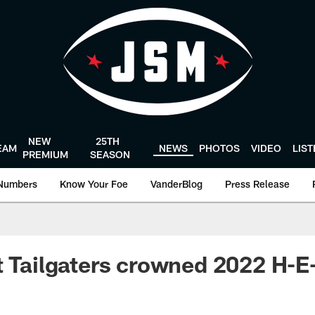
NEW
25TH
EAM
NEWS
PHOTOS
VIDEO
LIS
PREMIUM
SEASON
Numbers
Know Your Foe
VanderBlog
Press Release
t Tailgaters crowned 2022 H-E-