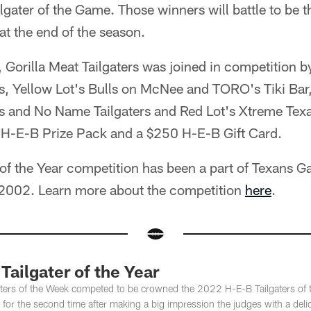
lgater of the Game. Those winners will battle to be
 at the end of the season.
 Gorilla Meat Tailgaters was joined in competition b
rs, Yellow Lot's Bulls on McNee and TORO's Tiki Bar
ls and No Name Tailgaters and Red Lot's Xtreme Tex
H-E-B Prize Pack and a $250 H-E-B Gift Card.
 of the Year competition has been a part of Texans 
 2002. Learn more about the competition
here
.
Tailgater of the Year
aters of the Week competed to be crowned the 2022 H-E-B Tailgaters of t
e for the second time after making a big impression the judges with a deli