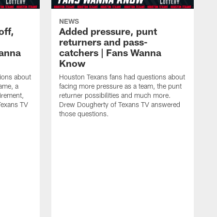
NEWS
off,
Added pressure, punt
returners and pass-
Wanna
catchers | Fans Wanna
Know
ions about
Houston Texans fans had questions about
game, a
facing more pressure as a team, the punt
irement,
returner possibilities and much more.
Texans TV
Drew Dougherty of Texans TV answered
those questions.
H