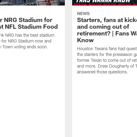
NEWS
or NRG Stadium for
Starters, fans at kick
st NFL Stadium Food
and coming out of
retirement? | Fans 
nk NRG has the best stadium
Know
e for NRG Stadium now and
H-Town voting ends soon.
Houston Texans fans had quest
the starters for the preseason 
former Texan to come out of ret
and more. Drew Dougherty of 
answered those questions.