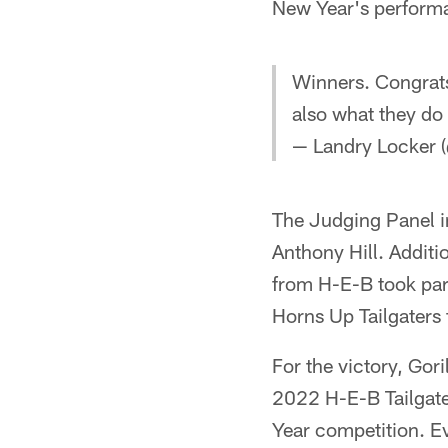
New Year's performa
Winners. Congrats
also what they do 
— Landry Locker 
The Judging Panel 
Anthony Hill. Addit
from H-E-B took part
Horns Up Tailgaters
For the victory, Gor
2022 H-E-B Tailgater
Year competition. E