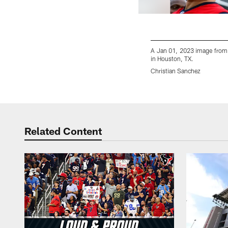
A Jan 01, 2023 image from
in Houston, TX.
Christian Sanchez
Pause
Play
Related Content