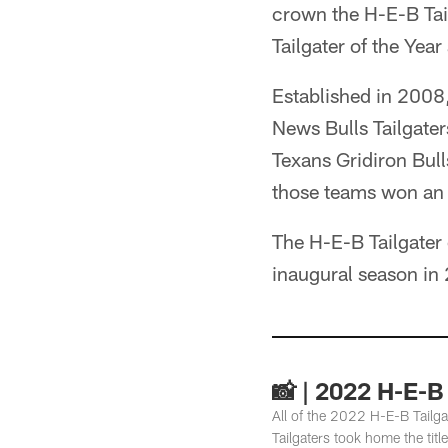
crown the H-E-B Tai
Tailgater of the Year
Established in 2008,
News Bulls Tailgate
Texans Gridiron Bul
those teams won an 
The H-E-B Tailgater
inaugural season in
📸 | 2022 H-E-B 
All of the 2022 H-E-B Tailg
Tailgaters took home the titl