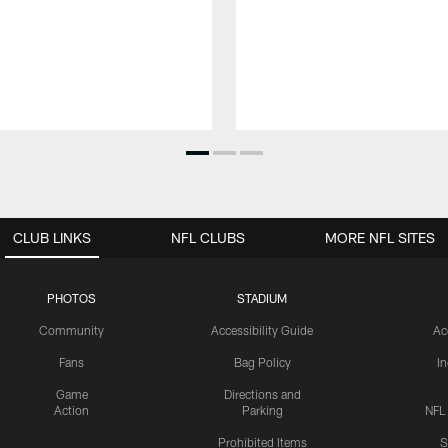
CLUB LINKS
NFL CLUBS
MORE NFL SITES
PHOTOS
STADIUM
Community
Accessibility Guide
Ac
Fans
Bag Policy
I
Game
Directions and
Action
Parking
NFL
Prohibited Items
S