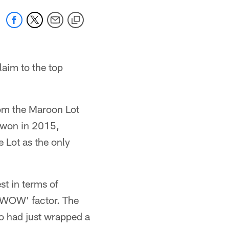
laim to the top
rom the Maroon Lot
 won in 2015,
e Lot as the only
st in terms of
e 'WOW' factor. The
ho had just wrapped a