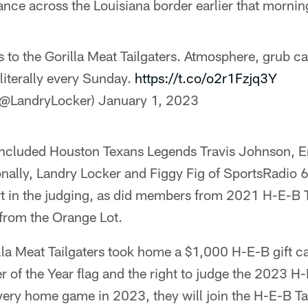
nce across the Louisiana border earlier that mornin
 to the Gorilla Meat Tailgaters. Atmosphere, grub c
literally every Sunday.
https://t.co/o2r1Fzjq3Y
(@LandryLocker)
January 1, 2023
included Houston Texans Legends Travis Johnson, E
ionally, Landry Locker and Figgy Fig of SportsRadio
 in the judging, as did members from 2021 H-E-B Ta
 from the Orange Lot.
illa Meat Tailgaters took home a $1,000 H-E-B gift c
 of the Year flag and the right to judge the 2023 H-E
very home game in 2023, they will join the H-E-B Ta