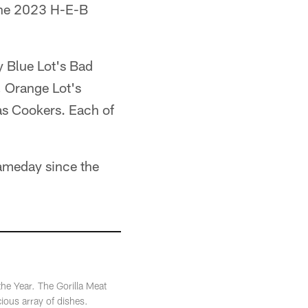
 the 2023 H-E-B
y Blue Lot's Bad
, Orange Lot's
as Cookers. Each of
Gameday since the
he Year. The Gorilla Meat
cious array of dishes.