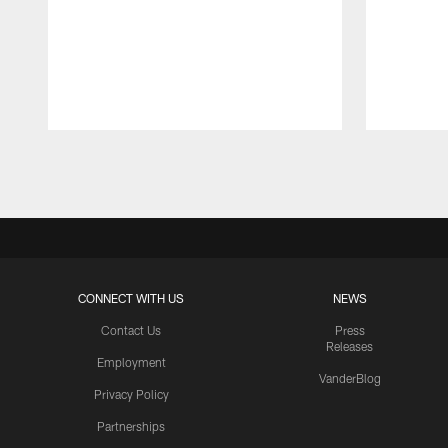
Pause
Play
CONNECT WITH US
NEWS
Contact Us
Press
Releases
Employment
VanderBlog
Privacy Policy
Partnerships