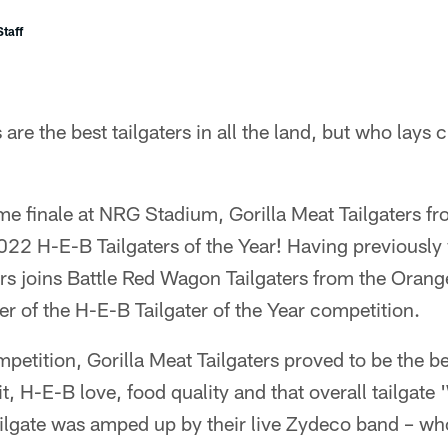
taff
re the best tailgaters in all the land, but who lays c
e finale at NRG Stadium, Gorilla Meat Tailgaters f
22 H-E-B Tailgaters of the Year! Having previously
ers joins Battle Red Wagon Tailgaters from the Orang
r of the H-E-B Tailgater of the Year competition.
petition, Gorilla Meat Tailgaters proved to be the be
t, H-E-B love, food quality and that overall tailgat
ailgate was amped up by their live Zydeco band – w