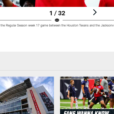
1 / 32
 the Regular Season week 17 game between the Houston Texans and the Jacksonvi