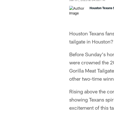
Houston Texans S
Houston Texans fans a
tailgate in Houston?
Before Sunday's hom
were crowned the 20
Gorilla Meat Tailgat
other two-time winne
Rising above the com
showing Texans spiri
excitement of this t