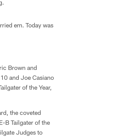
g.
arried em. Today was
ric Brown and
 610 and Joe Casiano
ilgater of the Year,
ard, the coveted
-B Tailgater of the
ilgate Judges to