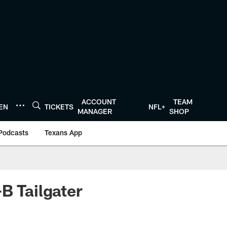
ACCOUNT
TEAM
TEN
TICKETS
NFL+
MANAGER
SHOP
Podcasts
Texans App
B Tailgater