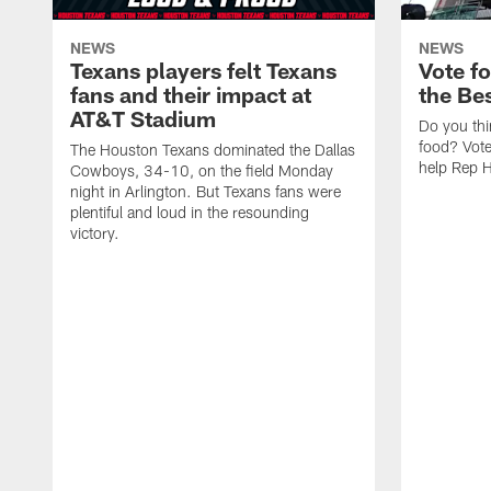
NEWS
NEWS
Texans players felt Texans
Vote f
fans and their impact at
the Be
AT&T Stadium
Do you thi
food? Vot
The Houston Texans dominated the Dallas
help Rep 
Cowboys, 34-10, on the field Monday
night in Arlington. But Texans fans were
plentiful and loud in the resounding
victory.