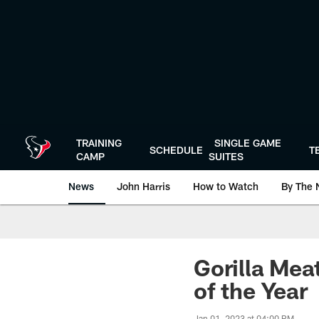
Skip
to
main
content
TRAINING
SINGLE GAME
SCHEDULE
T
CAMP
SUITES
News
John Harris
How to Watch
By The 
Gorilla Mea
of the Year
Jan 01, 2023 at 04:00 PM