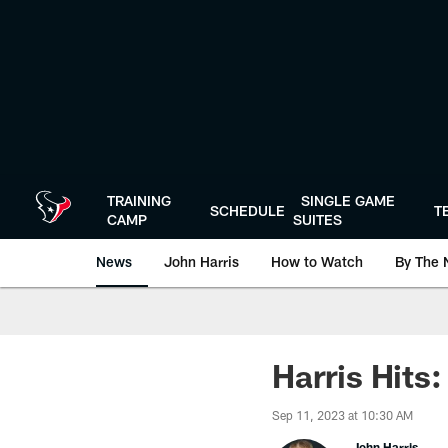
Skip
to
main
content
TRAINING
SINGLE GAME
SCHEDULE
T
CAMP
SUITES
News
John Harris
How to Watch
By The 
Harris Hits
Sep 11, 2023 at 10:30 AM
John Harris