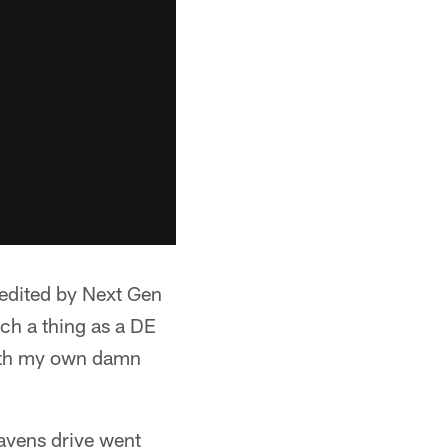
redited by Next Gen
uch a thing as a DE
with my own damn
Ravens drive went