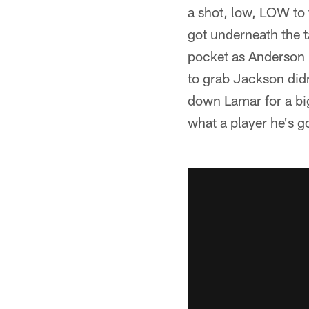
a shot, low, LOW to
got underneath the 
pocket as Anderson r
to grab Jackson did
down Lamar for a big
what a player he's g