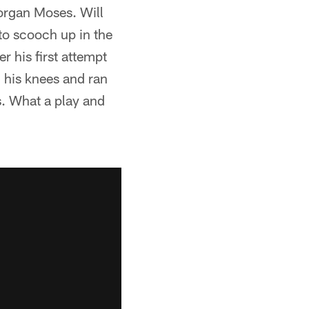
organ Moses. Will
to scooch up in the
 his first attempt
 his knees and ran
s. What a play and