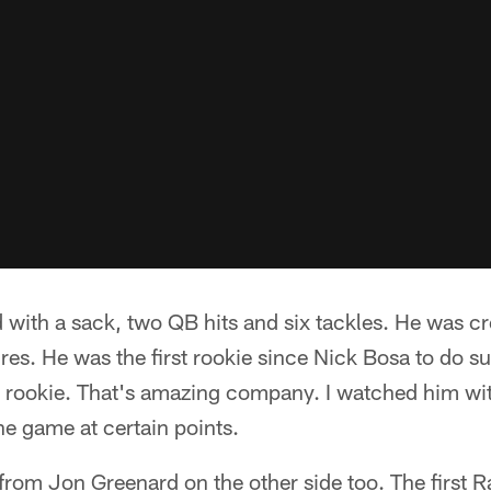
 with a sack, two QB hits and six tackles. He was c
ures. He was the first rookie since Nick Bosa to do s
s a rookie. That's amazing company. I watched him 
the game at certain points.
 from Jon Greenard on the other side too. The first 