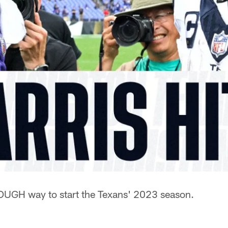
OUGH way to start the Texans' 2023 season.