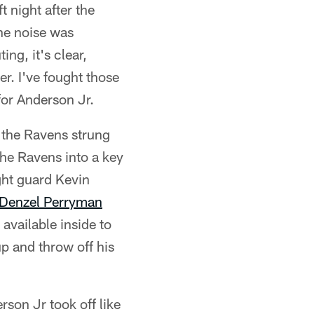
t night after the
The noise was
ng, it's clear,
r. I've fought those
for Anderson Jr.
, the Ravens strung
the Ravens into a key
ght guard Kevin
Denzel Perryman
available inside to
p and throw off his
rson Jr took off like