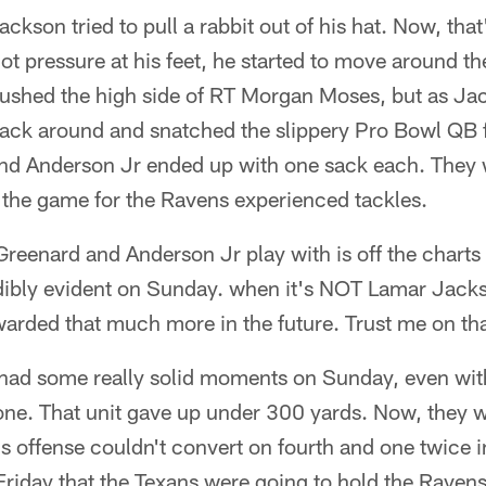
kson tried to pull a rabbit out of his hat. Now, that
ot pressure at his feet, he started to move around th
rushed the high side of RT Morgan Moses, but as Ja
ck around and snatched the slippery Pro Bowl QB for
and Anderson Jr ended up with one sack each. They 
the game for the Ravens experienced tackles.
 Greenard and Anderson Jr play with is off the charts
dibly evident on Sunday. when it's NOT Lamar Jackso
rewarded that much more in the future. Trust me on tha
had some really solid moments on Sunday, even wit
zone. That unit gave up under 300 yards. Now, they 
ns offense couldn't convert on fourth and one twice i
riday that the Texans were going to hold the Ravens