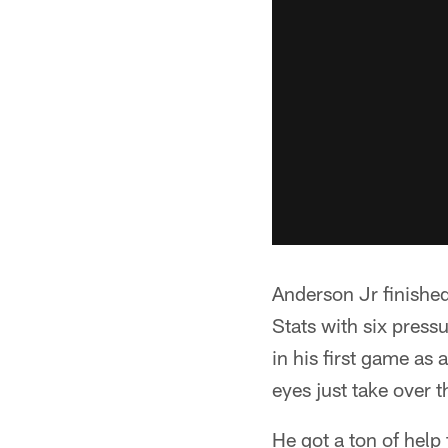
Anderson Jr finished
Stats with six press
in his first game a
eyes just take over 
He got a ton of help