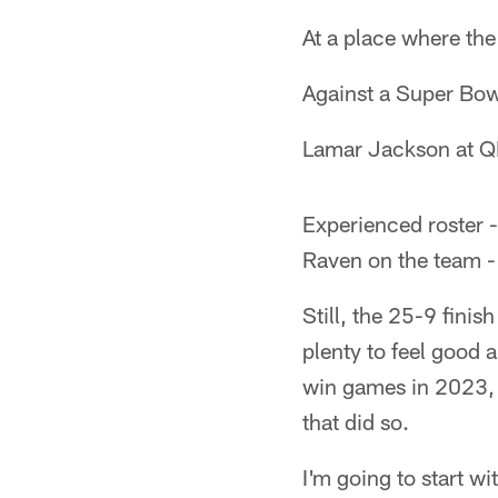
At a place where th
Against a Super Bow
Lamar Jackson at 
Experienced roster 
Raven on the team -
Still, the 25-9 fini
plenty to feel good a
win games in 2023, 
that did so.
I'm going to start w