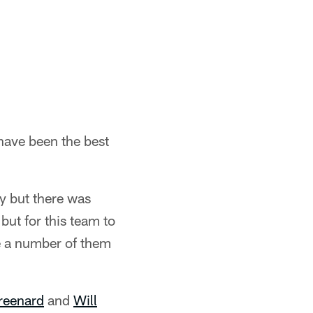
have been the best
py but there was
 but for this team to
e a number of them
reenard
and
Will