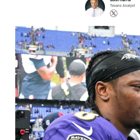
Texans Analyst