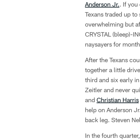
Anderson Jr.
. If yo
Texans traded up to 
overwhelming but aft
CRYSTAL (bleep)-ING
naysayers for month
After the Texans cou
together a little dr
third and six early
Zeitler and never 
and
Christian Harris
help on Anderson Jr
back leg. Steven Nel
In the fourth quarter