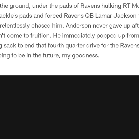
 the ground, under the pads of Ravens hulking RT M
tackle's pads and forced Ravens QB Lamar Jackson 
elentlessly chased him. Anderson never gave up after
n't come to fruition. He immediately popped up from
 sack to end that fourth quarter drive for the Raven
oing to be in the future, my goodness.