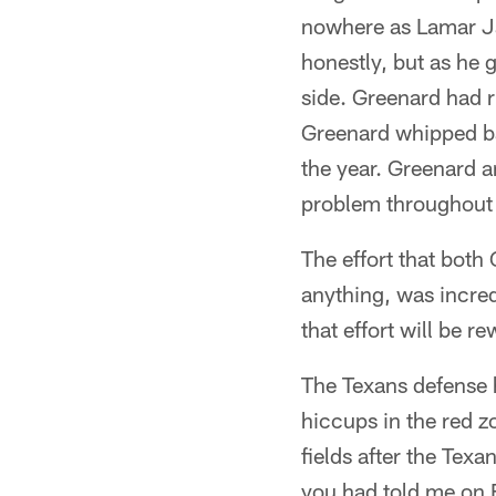
nowhere as Lamar Jac
honestly, but as he g
side. Greenard had 
Greenard whipped ba
the year. Greenard 
problem throughout 
The effort that both
anything, was incre
that effort will be 
The Texans defense 
hiccups in the red 
fields after the Texa
you had told me on F