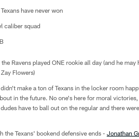
e Texans have never won
l caliber squad
QB
- the Ravens played ONE rookie all day (and he may 
 Zay Flowers)
sh didn't make a ton of Texans in the locker room hap
bout in the future. No one's here for moral victories,
dudes have to ball out on the regular and there wer
ith the Texans' bookend defensive ends -
Jonathan G