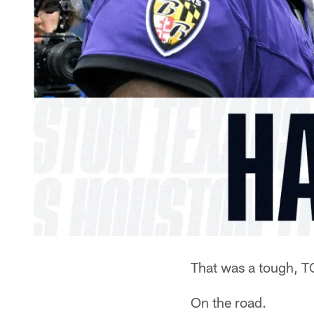
That was a tough, T
On the road.