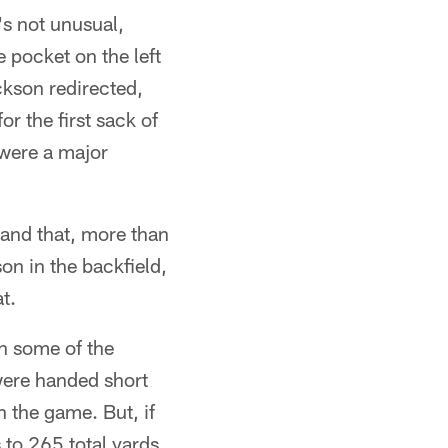
's not unusual,
e pocket on the left
ckson redirected,
 the first sack of
were a major
 and that, more than
n in the backfield,
t.
h some of the
were handed short
n the game. But, if
 to 265 total yards,