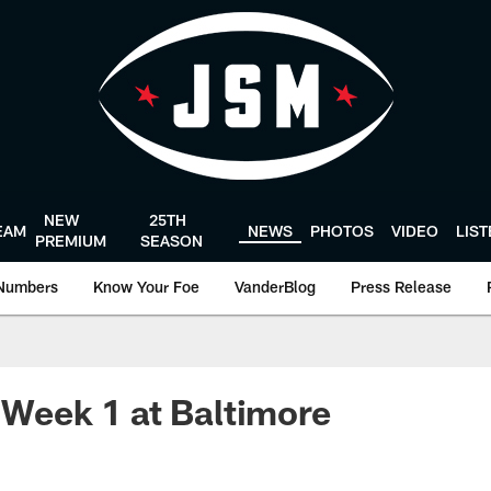
NEW
25TH
EAM
NEWS
PHOTOS
VIDEO
LIS
PREMIUM
SEASON
Numbers
Know Your Foe
VanderBlog
Press Release
: Week 1 at Baltimore