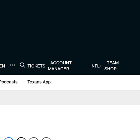
ACCOUNT
TEAM
TEN
TICKETS
NFL+
MANAGER
SHOP
Podcasts
Texans App