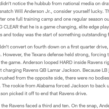
u didn't notice the hubbub from national media on draf
snatch Will Anderson Jr., consider yourself lucky. 
er one full training camp and one regular season outi
 CLEAR that he is a game changing, elite edge playe
s and today was the start of something outstanding 
ldn't convert on fourth down on a first quarter drive
ive. However, the Texans defense held strong, forcing 
 in the game. Anderson looped HARD inside Ravens ri
quit charging Ravens QB Lamar Jackson. Because LB
rushed from the opposite side, there were no bodies 
. The rookie from Alabama forced Jackson to back u
son picked it off to end that Ravens drive.
, the Ravens faced a third and ten. On the snap, Ande