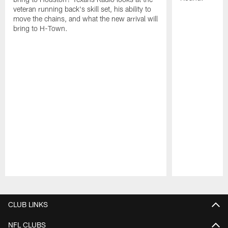
veteran running back's skill set, his ability to
move the chains, and what the new arrival will
bring to H-Town.
Pause
Play
CLUB LINKS
NFL CLUBS