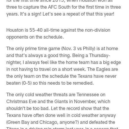
three to capture the AFC South for the first time in three
years. It's a sign! Let's see a repeat of that this year!
Houston is 55-40 all-time against the non-division
opponents on the schedule.
The only prime time game (Nov. 3 vs Philly) is at home
and that's always a good thing. Being a Thursday-
nighter, I always feel like the home team has a big edge
in not having to travel on a short week. The Eagles are
the only team on the schedule the Texans have never
beaten (0-5) so this needs to be remedied.
The only cold weather threats are Tennessee on
Christmas Eve and the Giants in November, which
shouldn't be too bad. Let the record show that the
Texans have often done well in cold weather anyway
(Green Bay and Chicago, anyone?) and defeated the
Titans in a driving rain storm last year, in a season that