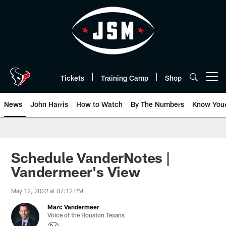
Skip
to
main
content
Tickets
Training Camp
Shop
Open menu button
News
John Harris
How to Watch
By The Numbers
Know You
Schedule VanderNotes |
Vandermeer's View
May 12, 2022 at 07:12 PM
Marc Vandermeer
Voice of the Houston Texans