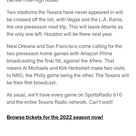
Two stadiums the Texans have never appeared in will
be crossed off the list, with Vegas and the L.A. Rams,
the one preseason road trip. This will leave Atlanta as
the only one left. Houston will be there next year.
New Orleans and San Francisco come calling for the
two preseason home games with Amazon Prime
broadcasting the final tilt, against the 49ers. That
means Al Michaels and Kirk Herbstreit make two visits
to NRG, the Philly game being the other. The Texans will
be their first broadcast.
As usual, we'll have every game on SportsRadio 610
and the entire Texans Radio network. Can't wait!
Browse tickets for the 2022 season now!