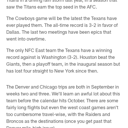
saw the Titans earn the top seed in the AFC.
The Cowboys game will be the latest the Texans have
ever played them. The all-time record is 3-2 in favor of
Dallas. The last two meetings have been epics that
went into overtime.
The only NFC East team the Texans have a winning
record against is Washington (3-2). Houston beat the
Giants, then a playoff team, in the inaugural season but
has lost four straight to New York since then.
The Denver and Chicago trips are both in September in
weeks two and three. We'll learn an awful lot about this
team before the calendar hits October. There are some
fairly long flights but even the west coast games aren't
too cumbersome travel-wise, with the Raiders and
Broncos as the destinations (once you get past that
Denver mile-high issue).