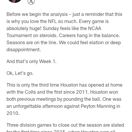
Before we begin the analysis – just a reminder that this
is why you love the NFL so much. Every game is
absolutely huge! Sunday feels like the NCAA
Tournament on steroids. Careers hang in the balance.
Seasons are on the line. We could feel elation or deep
disappointment.
And that's only Week 1.
Ok, Let's go.
This is only the third time Houston has opened at home
with the Colts and the first since 2011. Houston won
both previous meetings by pounding the ball. One was
an unforgettable afternoon against Peyton Manning in
2010.
Three division games to close out the season are slated
for the first time since 2015, when Houston won all