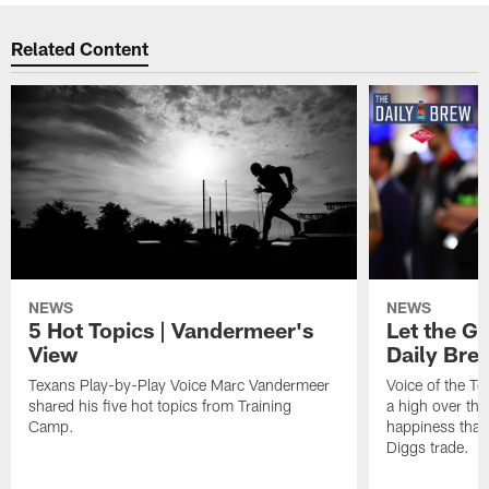
Related Content
NEWS
NEWS
5 Hot Topics | Vandermeer's
Let the Go
View
Daily Bre
Texans Play-by-Play Voice Marc Vandermeer
Voice of the T
shared his five hot topics from Training
a high over th
Camp.
happiness that 
Diggs trade.