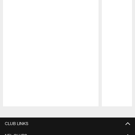
Pause
Play
CLUB LINKS