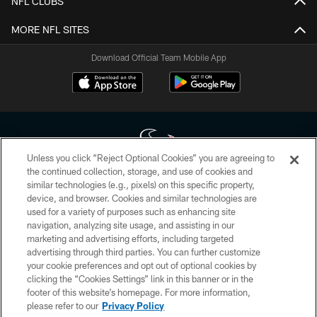
NFL CLUBS
MORE NFL SITES
Download Official Team Mobile App
Unless you click “Reject Optional Cookies” you are agreeing to
the continued collection, storage, and use of cookies and
similar technologies (e.g., pixels) on this specific property,
Copyright © 2026 Houston Texans. All rights reserved. No portion of
device, and browser. Cookies and similar technologies are
HoustonTexans.com may be duplicated, redistributed or manipulated in any
form. By accessing any information beyond this page, you agree to abide by
used for a variety of purposes such as enhancing site
the HoustonTexans.com Privacy Policy, Code of Conduct, and Terms and
navigation, analyzing site usage, and assisting in our
Conditions.
marketing and advertising efforts, including targeted
advertising through third parties. You can further customize
PRIVACY POLICY
your cookie preferences and opt out of optional cookies by
clicking the “Cookies Settings” link in this banner or in the
ACCESSIBILITY
footer of this website’s homepage. For more information,
CONTACT US
please refer to our
Privacy Policy