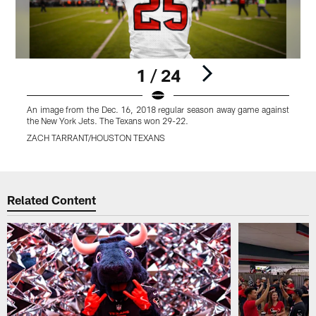
1 / 24
An image from the Dec. 16, 2018 regular season away game against
the New York Jets. The Texans won 29-22.
ZACH TARRANT/HOUSTON TEXANS
Pause
Play
Related Content