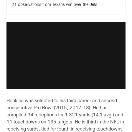
21 observations from Texans win over the Jets
Hopkins was selected to his third career and second
consecutive Pro Bowl (2015, 2017-18). He has
compiled 94 receptions for 1,321 yards (14.1 avg.) and
11 touchdowns on 135 targets. He is third in the NFL in
receiving yards, tied for fourth in receiving touchdowns