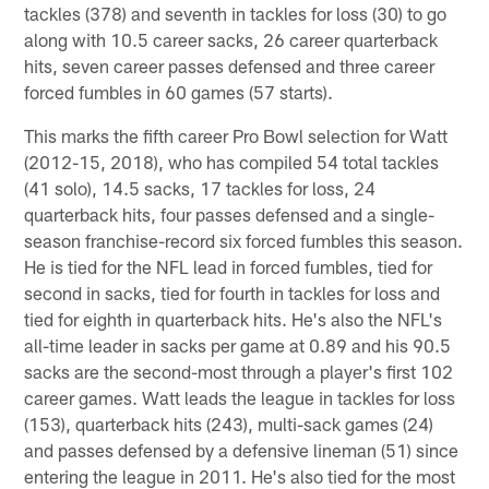
tackles (378) and seventh in tackles for loss (30) to go
along with 10.5 career sacks, 26 career quarterback
hits, seven career passes defensed and three career
forced fumbles in 60 games (57 starts).
This marks the fifth career Pro Bowl selection for Watt
(2012-15, 2018), who has compiled 54 total tackles
(41 solo), 14.5 sacks, 17 tackles for loss, 24
quarterback hits, four passes defensed and a single-
season franchise-record six forced fumbles this season.
He is tied for the NFL lead in forced fumbles, tied for
second in sacks, tied for fourth in tackles for loss and
tied for eighth in quarterback hits. He's also the NFL's
all-time leader in sacks per game at 0.89 and his 90.5
sacks are the second-most through a player's first 102
career games. Watt leads the league in tackles for loss
(153), quarterback hits (243), multi-sack games (24)
and passes defensed by a defensive lineman (51) since
entering the league in 2011. He's also tied for the most