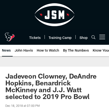
Skip
to
main
content
Tickets
Training Camp
Shop
Open menu button
News
John Harris
How to Watch
By The Numbers
Know You
Jadeveon Clowney, DeAndre
Hopkins, Benardrick
McKinney and J.J. Watt
selected to 2019 Pro Bowl
Dec 18, 2018 at 07:00 PM