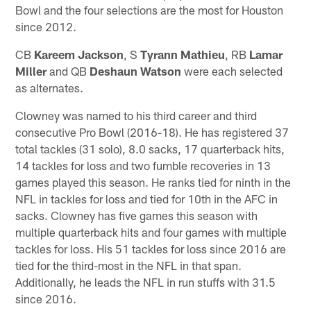
Bowl and the four selections are the most for Houston
since 2012.
CB
Kareem Jackson
, S
Tyrann Mathieu
, RB
Lamar
Miller
and QB
Deshaun Watson
were each selected
as alternates.
Clowney was named to his third career and third
consecutive Pro Bowl (2016-18). He has registered 37
total tackles (31 solo), 8.0 sacks, 17 quarterback hits,
14 tackles for loss and two fumble recoveries in 13
games played this season. He ranks tied for ninth in the
NFL in tackles for loss and tied for 10th in the AFC in
sacks. Clowney has five games this season with
multiple quarterback hits and four games with multiple
tackles for loss. His 51 tackles for loss since 2016 are
tied for the third-most in the NFL in that span.
Additionally, he leads the NFL in run stuffs with 31.5
since 2016.