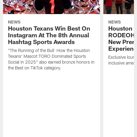
NEWS
NEWS
Houston Texans Win Best On
Houston T
Instagram At The 8th Annual
RODEOHO
Hashtag Sports Awards
New Prem
Experien
"The Running of the Bull: How the Houston
Texans' Mascot TORO Dominated Sports
Exclusive loung
Social in 2025" also earned bronze honors in
inclusive ameni
the Best on TikTok category.