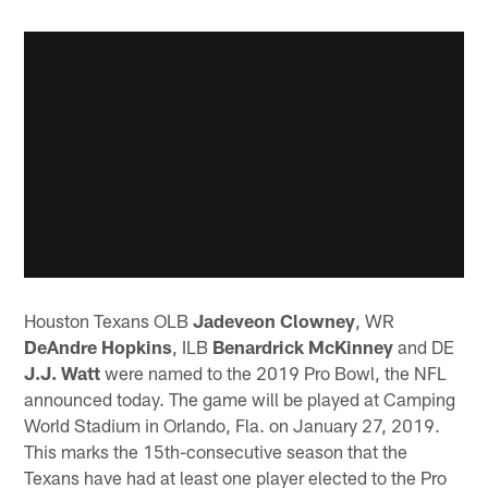
Houston Texans OLB
Jadeveon Clowney
, WR
DeAndre Hopkins
, ILB
Benardrick McKinney
and DE
J.J. Watt
were named to the 2019 Pro Bowl, the NFL
announced today. The game will be played at Camping
World Stadium in Orlando, Fla. on January 27, 2019.
This marks the 15th-consecutive season that the
Texans have had at least one player elected to the Pro