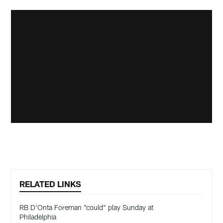
RELATED LINKS
RB D'Onta Foreman "could" play Sunday at
Philadelphia