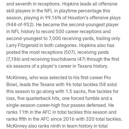
and seventh in receptions. Hopkins leads all offensive
skill players in the NFL in playtime percentage this
season, playing in 99.16% of Houston's offensive plays
(944-of-952). He became the second-youngest player
in NFL history to record 500 career receptions and
second-youngest to 7,000 receiving yards, trailing only
Larry Fitzgerald in both categories. Hopkins also has
posted the most receptions (507), receiving yards
(7,186) and receiving touchdowns (47) through the first
six seasons of a player's career in Texans history.
McKinney, who was selected to his first career Pro
Bowl, leads the Texans with 96 total tackles (58 solo)
this season to go along with 1.5 sacks, five tackles for
loss, five quarterback hits, one forced fumble and a
single-season career-high four passes defensed. He
ranks 11th in the AFC in total tackles this season and
ranks fifth in the AFC since 2016 with 320 total tackles.
McKinney also ranks ninth in team history in total