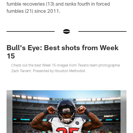
fumble recoveries (13) and ranks fourth in forced
fumbles (21) since 2011.
Bull's Eye: Best shots from Week
15
Check out the best Week 15 images from Texans team photographer
Zach Tarrant. Presented by Houston Methodist.