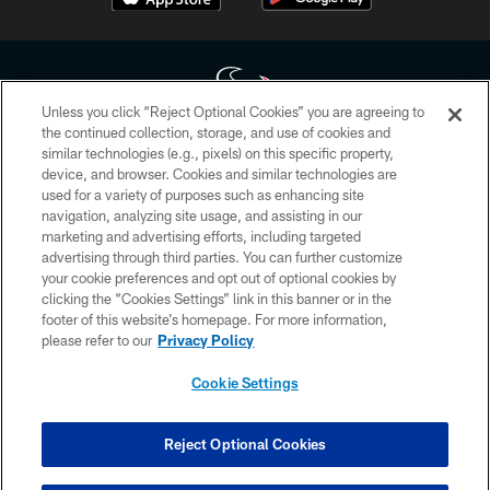
Unless you click “Reject Optional Cookies” you are agreeing to
the continued collection, storage, and use of cookies and
similar technologies (e.g., pixels) on this specific property,
Copyright © 2026 Houston Texans. All rights reserved. No portion of
device, and browser. Cookies and similar technologies are
HoustonTexans.com may be duplicated, redistributed or manipulated in any
form. By accessing any information beyond this page, you agree to abide by
used for a variety of purposes such as enhancing site
the HoustonTexans.com Privacy Policy, Code of Conduct, and Terms and
navigation, analyzing site usage, and assisting in our
Conditions.
marketing and advertising efforts, including targeted
advertising through third parties. You can further customize
PRIVACY POLICY
your cookie preferences and opt out of optional cookies by
clicking the “Cookies Settings” link in this banner or in the
ACCESSIBILITY
footer of this website’s homepage. For more information,
CONTACT US
please refer to our
Privacy Policy
AD CHOICES
Cookie Settings
YOUR PRIVACY CHOICES
COOKIE SETTINGS
Reject Optional Cookies
PREFERENCE CENTER