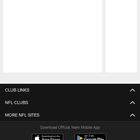
Pause
Play
CLUB LINKS
NFL CLUBS
MORE NFL SITES
Download Official Team Mobile App