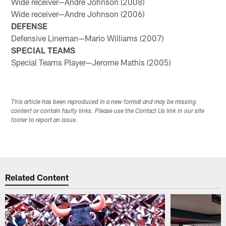
Wide receiver—Andre Johnson (2008)
Wide receiver—Andre Johnson (2006)
DEFENSE
Defensive Lineman—Mario Williams (2007)
SPECIAL TEAMS
Special Teams Player—Jerome Mathis (2005)
This article has been reproduced in a new format and may be missing
content or contain faulty links. Please use the Contact Us link in our site
footer to report an issue.
Related Content