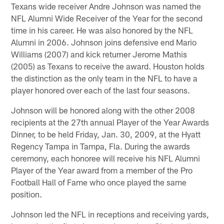
Texans wide receiver Andre Johnson was named the
NFL Alumni Wide Receiver of the Year for the second
time in his career. He was also honored by the NFL
Alumni in 2006. Johnson joins defensive end Mario
Williams (2007) and kick returner Jerome Mathis
(2005) as Texans to receive the award. Houston holds
the distinction as the only team in the NFL to have a
player honored over each of the last four seasons.
Johnson will be honored along with the other 2008
recipients at the 27th annual Player of the Year Awards
Dinner, to be held Friday, Jan. 30, 2009, at the Hyatt
Regency Tampa in Tampa, Fla. During the awards
ceremony, each honoree will receive his NFL Alumni
Player of the Year award from a member of the Pro
Football Hall of Fame who once played the same
position.
Johnson led the NFL in receptions and receiving yards,