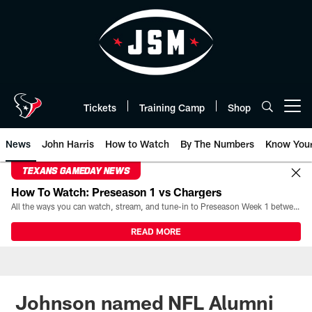
Skip
to
main
content
Tickets
Training Camp
Shop
Open menu button
News
John Harris
How to Watch
By The Numbers
Know You
TEXANS GAMEDAY NEWS
How To Watch: Preseason 1 vs Chargers
All the ways you can watch, stream, and tune-in to Preseason Week 1 between the Texans and the Los Angeles Chargers at Reliant Stadium on August 13.
READ MORE
Johnson named NFL Alumni