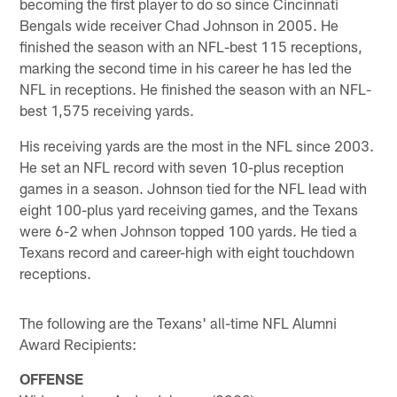
becoming the first player to do so since Cincinnati
Bengals wide receiver Chad Johnson in 2005. He
finished the season with an NFL-best 115 receptions,
marking the second time in his career he has led the
NFL in receptions. He finished the season with an NFL-
best 1,575 receiving yards.
His receiving yards are the most in the NFL since 2003.
He set an NFL record with seven 10-plus reception
games in a season. Johnson tied for the NFL lead with
eight 100-plus yard receiving games, and the Texans
were 6-2 when Johnson topped 100 yards. He tied a
Texans record and career-high with eight touchdown
receptions.
The following are the Texans' all-time NFL Alumni
Award Recipients:
OFFENSE