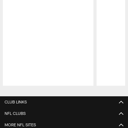
Pause
Play
CLUB LINKS
NFL CLUBS
MORE NFL SITES