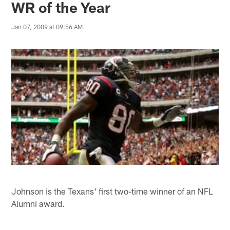
WR of the Year
Jan 07, 2009 at 09:56 AM
Johnson is the Texans' first two-time winner of an NFL
Alumni award.