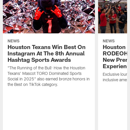
NEWS
NEWS
Houston Texans Win Best On
Houston T
Instagram At The 8th Annual
RODEOHO
Hashtag Sports Awards
New Prem
Experien
"The Running of the Bull: How the Houston
Texans' Mascot TORO Dominated Sports
Exclusive loung
Social in 2025" also earned bronze honors in
inclusive ameni
the Best on TikTok category.