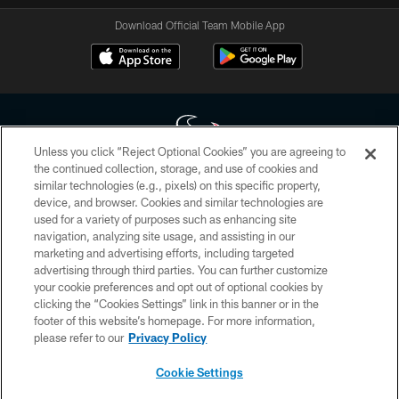
Download Official Team Mobile App
Unless you click “Reject Optional Cookies” you are agreeing to
the continued collection, storage, and use of cookies and
similar technologies (e.g., pixels) on this specific property,
Copyright © 2026 Houston Texans. All rights reserved. No portion of
device, and browser. Cookies and similar technologies are
HoustonTexans.com may be duplicated, redistributed or manipulated in any
form. By accessing any information beyond this page, you agree to abide by
used for a variety of purposes such as enhancing site
the HoustonTexans.com Privacy Policy, Code of Conduct, and Terms and
navigation, analyzing site usage, and assisting in our
Conditions.
marketing and advertising efforts, including targeted
advertising through third parties. You can further customize
PRIVACY POLICY
your cookie preferences and opt out of optional cookies by
clicking the “Cookies Settings” link in this banner or in the
ACCESSIBILITY
footer of this website’s homepage. For more information,
CONTACT US
please refer to our
Privacy Policy
AD CHOICES
Cookie Settings
YOUR PRIVACY CHOICES