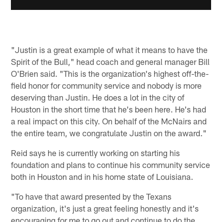
"Justin is a great example of what it means to have the
Spirit of the Bull," head coach and general manager Bill
O'Brien said. "This is the organization's highest off-the-
field honor for community service and nobody is more
deserving than Justin. He does a lot in the city of
Houston in the short time that he's been here. He's had
a real impact on this city. On behalf of the McNairs and
the entire team, we congratulate Justin on the award."
Reid says he is currently working on starting his
foundation and plans to continue his community service
both in Houston and in his home state of Louisiana.
"To have that award presented by the Texans
organization, it's just a great feeling honestly and it's
encouraging for me to go out and continue to do the