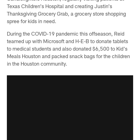
Texas Children's Hospital and creating Justin's
Thanksgiving Grocery Grab, a grocery store shopping
spree for kids in need.
During the COVID-19 pandemic this offseason, Reid
teamed up with Microsoft and H-E-B to donate tablets
to medical students and also donated $6,500 to Kid's
Meals Houston and packed snack bags for the children
in the Houston community.