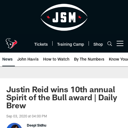
Skip
to
main
content
Tickets
Training Camp
Shop
Open menu button
News
John Harris
How to Watch
By The Numbers
Know You
Justin Reid wins 10th annual
Spirit of the Bull award | Daily
Brew
Sep 03, 2020 at 04:00 PM
Deepi Sidhu