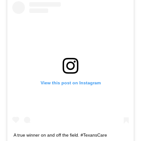
View this post on Instagram
A true winner on and off the field. #TexansCare