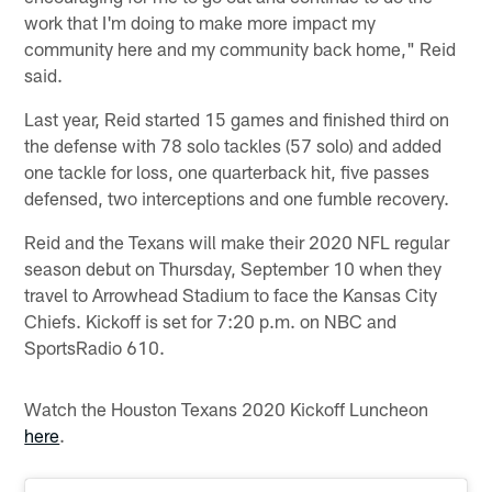
work that I'm doing to make more impact my
community here and my community back home," Reid
said.
Last year, Reid started 15 games and finished third on
the defense with 78 solo tackles (57 solo) and added
one tackle for loss, one quarterback hit, five passes
defensed, two interceptions and one fumble recovery.
Reid and the Texans will make their 2020 NFL regular
season debut on Thursday, September 10 when they
travel to Arrowhead Stadium to face the Kansas City
Chiefs. Kickoff is set for 7:20 p.m. on NBC and
SportsRadio 610.
Watch the Houston Texans 2020 Kickoff Luncheon
here
.