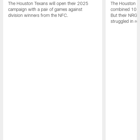
The Houston Texans will open their 2025
The Houston T
campaign with a pair of games against
combined 10 g
division winners from the NFC.
But their NRG 
struggled in r