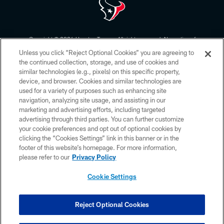
Copyright © 2026 Houston Texans. All rights reserved. No portion of
HoustonTexans.com may be duplicated, redistributed or manipulated in any
Unless you click “Reject Optional Cookies” you are agreeing to
form. By accessing any information beyond this page, you agree to abide by
the HoustonTexans.com Privacy Policy, Code of Conduct, and Terms and
the continued collection, storage, and use of cookies and
Conditions.
similar technologies (e.g., pixels) on this specific property,
device, and browser. Cookies and similar technologies are
PRIVACY POLICY
used for a variety of purposes such as enhancing site
navigation, analyzing site usage, and assisting in our
ACCESSIBILITY
marketing and advertising efforts, including targeted
advertising through third parties. You can further customize
CONTACT US
your cookie preferences and opt out of optional cookies by
AD CHOICES
clicking the “Cookies Settings” link in this banner or in the
footer of this website’s homepage. For more information,
YOUR PRIVACY CHOICES
please refer to our
Privacy Policy
COOKIE SETTINGS
Cookie Settings
PREFERENCE CENTER
Reject Optional Cookies