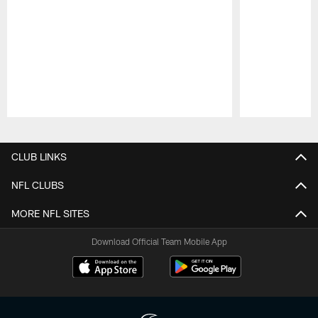
Pause
Play
CLUB LINKS
NFL CLUBS
MORE NFL SITES
Download Official Team Mobile App