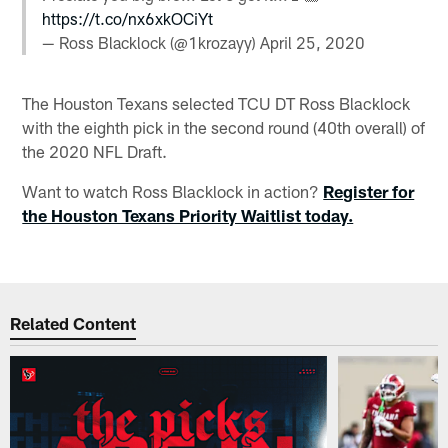
https://t.co/nx6xkOCiYt
— Ross Blacklock (@1krozayy)
April 25, 2020
The Houston Texans selected TCU DT Ross Blacklock
with the eighth pick in the second round (40th overall) of
the 2020 NFL Draft.
Want to watch Ross Blacklock in action?
Register for
the Houston Texans Priority Waitlist today.
Related Content