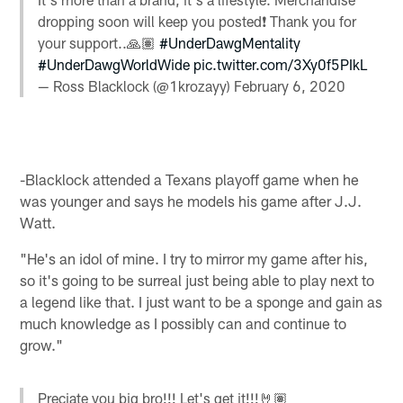
dropping soon will keep you posted❗️ Thank you for
your support..🙏🏽
#UnderDawgMentality
#UnderDawgWorldWide
pic.twitter.com/3Xy0f5PIkL
— Ross Blacklock (@1krozayy)
February 6, 2020
-Blacklock attended a Texans playoff game when he
was younger and says he models his game after J.J.
Watt.
"He's an idol of mine. I try to mirror my game after his,
so it's going to be surreal just being able to play next to
a legend like that. I just want to be a sponge and gain as
much knowledge as I possibly can and continue to
grow."
Preciate you big bro!!! Let's get it!!!🤘🏽