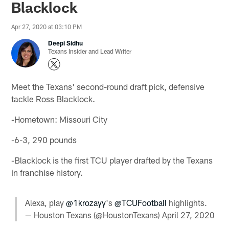
Blacklock
Apr 27, 2020 at 03:10 PM
Deepi Sidhu
Texans Insider and Lead Writer
Meet the Texans' second-round draft pick, defensive
tackle Ross Blacklock.
-Hometown: Missouri City
-6-3, 290 pounds
-Blacklock is the first TCU player drafted by the Texans
in franchise history.
Alexa, play
@1krozayy
's
@TCUFootball
highlights.
— Houston Texans (@HoustonTexans)
April 27, 2020