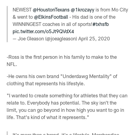
NEWEST
@HoustonTexans
@1krozayy
is from Mo City
& went to
@ElkinsFootball
- His dad is one of the
WINNINGEST coaches in all of sports!
#txhsfb
pic.twitter.com/o5Jt9QVdX4
— Joe Gleason (@joeagleason)
April 25, 2020
-Ross is the first person in his family to make to the
NFL.
-He owns his own brand "Underdawg Mentality" of
clothing that represents his lifestyle.
"I wanted to create something for athletes that they can
relate to. Everybody has potential. The sky isn't the
limit, you can go beyond in how high you want to go in
life. That's kind of what it represents."
It's more than a brand, it's a lifestyle. Merchandise