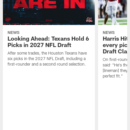
NEWS
NEWS
Looking Ahead: Texans Hold 6
Harris Hit
Picks in 2027 NFL Draft
every pick
Draft Cla
After some trades, the Houston Texans have
six picks in the 2027 NFL Draft, including a
On first-round 
first-rounder and a second round selection.
said: "He's the
[lineman] they 
perfect fit."