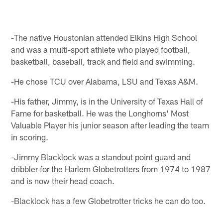
-The native Houstonian attended Elkins High School
and was a multi-sport athlete who played football,
basketball, baseball, track and field and swimming.
-He chose TCU over Alabama, LSU and Texas A&M.
-His father, Jimmy, is in the University of Texas Hall of
Fame for basketball. He was the Longhorns' Most
Valuable Player his junior season after leading the team
in scoring.
-Jimmy Blacklock was a standout point guard and
dribbler for the Harlem Globetrotters from 1974 to 1987
and is now their head coach.
-Blacklock has a few Globetrotter tricks he can do too.