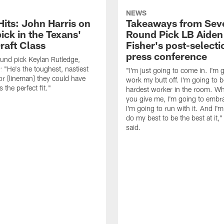
NEWS
Hits: John Harris on
Takeaways from Sev
ick in the Texans'
Round Pick LB Aiden
raft Class
Fisher's post-selecti
press conference
ound pick Keylan Rutledge,
: "He's the toughest, nastiest
"I'm just going to come in. I'm 
or [lineman] they could have
work my butt off. I'm going to b
 the perfect fit."
hardest worker in the room. Wh
you give me, I'm going to embra
I'm going to run with it. And I'
do my best to be the best at it,"
said.