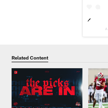
🖊
A
Related Content