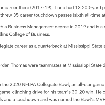
ear career there (2017-19), Tiano had 13 200-yard p
 threw 35 career touchdown passes (sixth all-time a
th a Business Management degree in 2019 and is a 
lins College of Business.
legiate career as a quarterback at Mississippi State
ordan Thomas were teammates at Mississippi State 
o the 2020 NFLPA Collegiate Bowl, an all-star game f
a game-clinching drive for his team's 30-20 win. He
rds and a touchdown and was named the Bowl's MVP