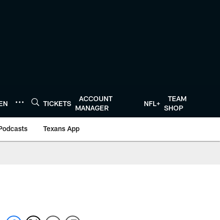
ACCOUNT
TEAM
TEN
TICKETS
NFL+
MANAGER
SHOP
Podcasts
Texans App