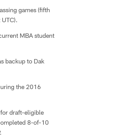
assing games (fifth
t UTC).
current MBA student
 as backup to Dak
during the 2016
or draft-eligible
 completed 8-of-10
.