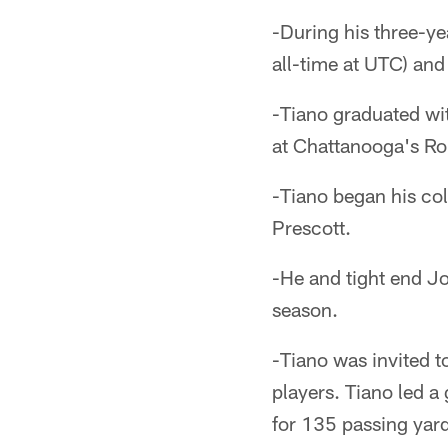
-During his three-y
all-time at UTC) and
-Tiano graduated wi
at Chattanooga's Rol
-Tiano began his col
Prescott.
-He and tight end J
season.
-Tiano was invited t
players. Tiano led 
for 135 passing ya