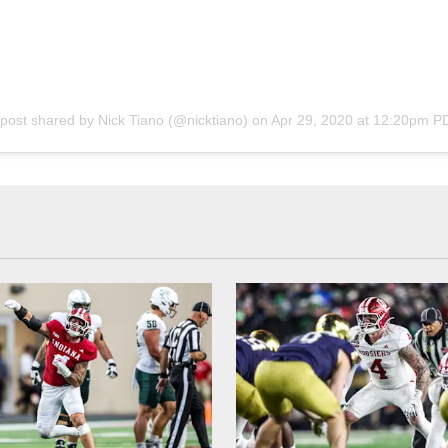
 post shared by
Nick Tiano
(@nicktiano) on
Apr 29, 2020 at 12:20pm P