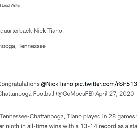
d Lead Writer
 quarterback Nick Tiano.
nooga, Tennessee
ongratulations
@NickTiano
pic.twitter.com/rSF6
Chattanooga Football (@GoMocsFB)
April 27, 2020
f Tennessee-Chattanooga, Tiano played in 28 games w
r ninth in all-time wins with a 13-14 record as a sta