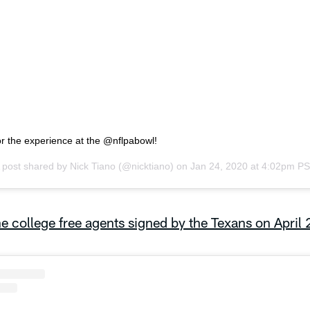
or the experience at the @nflpabowl!
 post shared by
Nick Tiano
(@nicktiano) on
Jan 24, 2020 at 4:02pm P
e college free agents signed by the Texans on April 