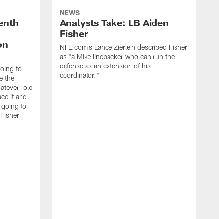
NEWS
enth
Analysts Take: LB Aiden
Fisher
on
NFL.com's Lance Zierlein described Fisher
as "a Mike linebacker who can run the
defense as an extension of his
going to
coordinator."
e the
atever role
ce it and
m going to
 Fisher
T
b