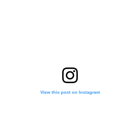
View this post on Instagram