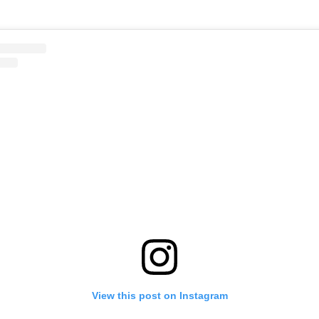
View this post on Instagram