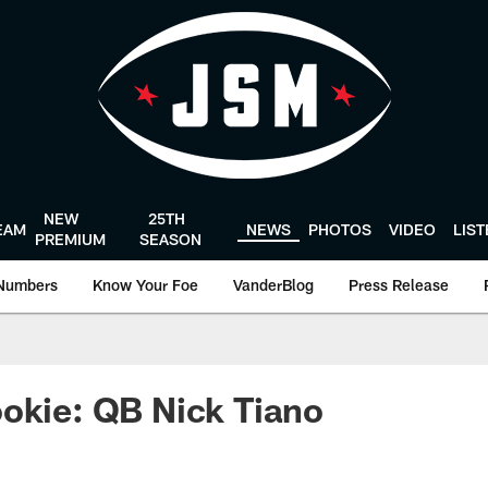
NEW
25TH
EAM
NEWS
PHOTOS
VIDEO
LIS
PREMIUM
SEASON
Numbers
Know Your Foe
VanderBlog
Press Release
okie: QB Nick Tiano