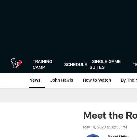
Skip
to
main
content
TRAINING
SINGLE GAME
SCHEDULE
T
CAMP
SUITES
News
John Harris
How to Watch
By The 
Meet the Ro
May 13, 2020 at 02:53 PM
Deepi Sidhu