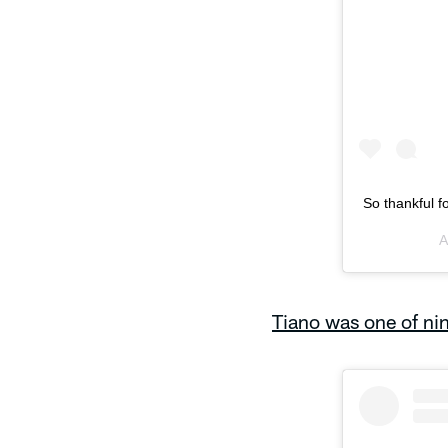
So thankful f
A
Tiano was one of nin