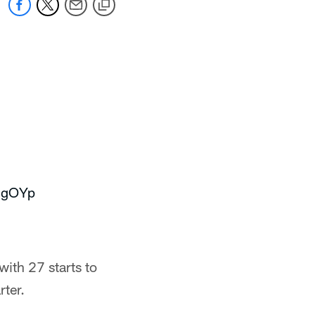
13gOYp
ith 27 starts to
rter.