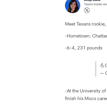
Texans Insider an
Meet Texans rookie,
-Hometown: Chatta
-6-4, 231 pounds
💪C
— 
-At the University o
finish his Mocs caree