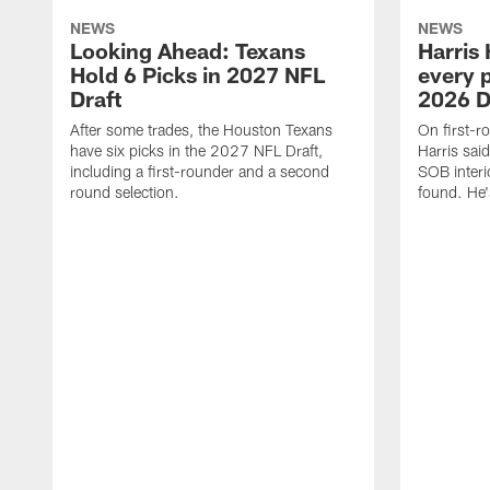
NEWS
NEWS
Looking Ahead: Texans
Harris 
Hold 6 Picks in 2027 NFL
every p
Draft
2026 D
After some trades, the Houston Texans
On first-r
have six picks in the 2027 NFL Draft,
Harris said
including a first-rounder and a second
SOB interi
round selection.
found. He's