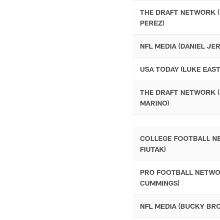
THE DRAFT NETWORK 
PEREZ)
NFL MEDIA (DANIEL JE
USA TODAY (LUKE EAST
THE DRAFT NETWORK 
MARINO)
COLLEGE FOOTBALL N
FIUTAK)
PRO FOOTBALL NETWO
CUMMINGS)
NFL MEDIA (BUCKY BR