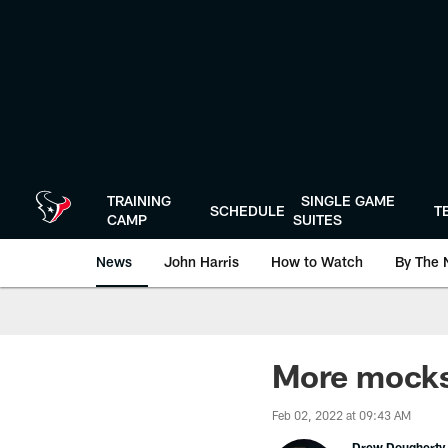
Skip
to
main
content
TRAINING
SINGLE GAME
SCHEDULE
T
CAMP
SUITES
News
John Harris
How to Watch
By The 
More mocks,
Feb 02, 2022 at 09:43 AM
Drew Dougherty