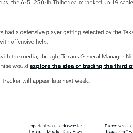
cks, the 6-5, 250-lb Thibodeaux racked up 19 sack
 had a defensive player getting selected by the Tex
ith offensive help.
g with the media, though, Texans General Manager Ni
nchise would
explore the idea of trading the third o
Tracker will appear late next week.
|
Important week underway for
Texans wrap up 
Texans in Mobile | Daily Brew
discussions" wi