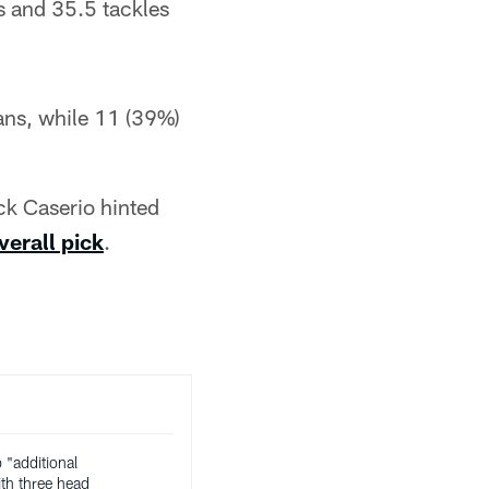
s and 35.5 tackles
ans, while 11 (39%)
ck Caserio hinted
verall pick
.
"additional
th three head