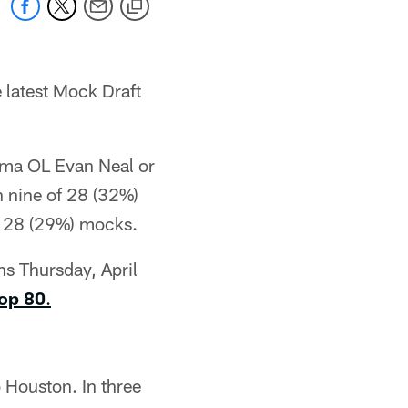
 latest Mock Draft
bama OL Evan Neal or
 nine of 28 (32%)
f 28 (29%) mocks.
ns Thursday, April
Top 80
.
 Houston. In three