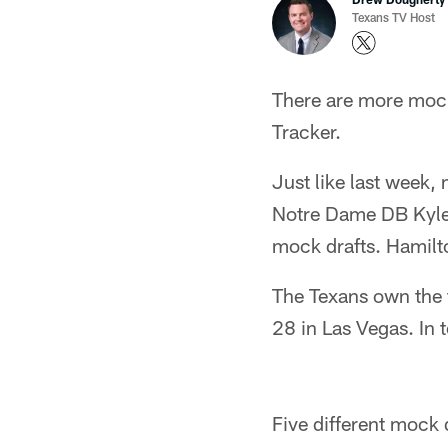
Texans TV Host
There are more mocks
Tracker.
Just like last week,
Notre Dame DB Kyle 
mock drafts. Hamilt
The Texans own the t
28 in Las Vegas. In t
Five different mock