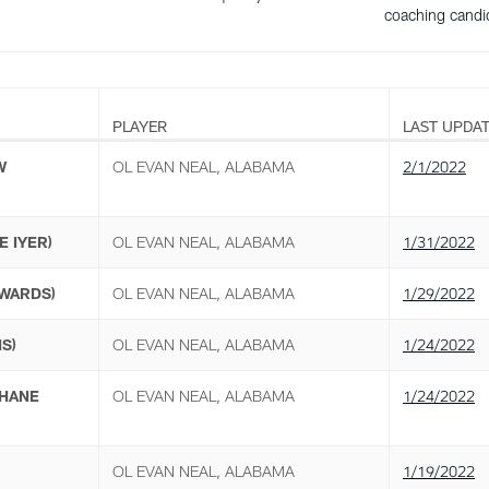
coaching candi
PLAYER
LAST UPDA
W
OL EVAN NEAL, ALABAMA
2/1/2022
E IYER)
OL EVAN NEAL, ALABAMA
1/31/2022
WARDS)
OL EVAN NEAL, ALABAMA
1/29/2022
S)
OL EVAN NEAL, ALABAMA
1/24/2022
HANE
OL EVAN NEAL, ALABAMA
1/24/2022
OL EVAN NEAL, ALABAMA
1/19/2022