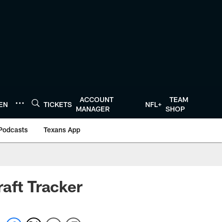
ACCOUNT
TEAM
TEN
TICKETS
NFL+
MANAGER
SHOP
Podcasts
Texans App
aft Tracker