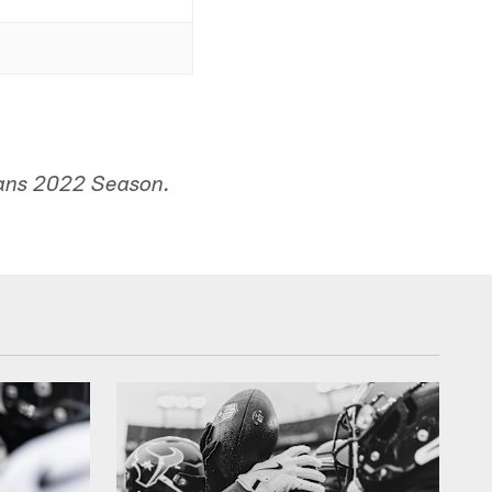
xans 2022 Season.