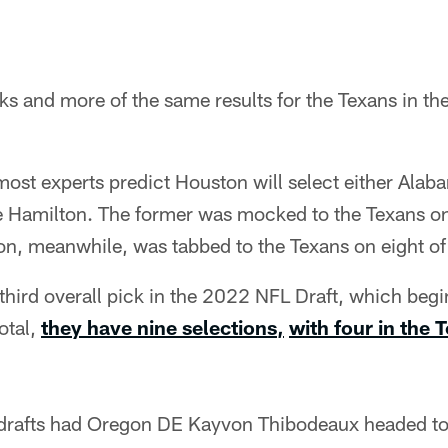
 and more of the same results for the Texans in the
 most experts predict Houston will select either Ala
Hamilton. The former was mocked to the Texans on
on, meanwhile, was tabbed to the Texans on eight o
hird overall pick in the 2022 NFL Draft, which begi
otal,
they have nine selections
,
with four in the 
 drafts had Oregon DE Kayvon Thibodeaux headed to