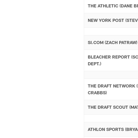
THE ATHLETIC (DANE B
NEW YORK POST (STEV
SI.COM (ZACH PATRAW)
BLEACHER REPORT (S
DEPT.)
THE DRAFT NETWORK 
CRABBS)
THE DRAFT SCOUT (MAT
ATHLON SPORTS (BRYA