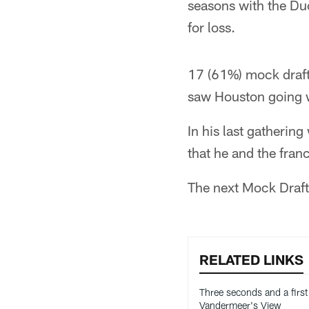
seasons with the Du
for loss.
17 (61%) mock drafts
saw Houston going w
In his last gatherin
that he and the fra
The next Mock Draft 
RELATED LINKS
Three seconds and a first 
Vandermeer's View