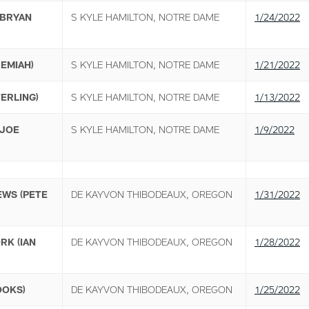
(BRYAN
S KYLE HAMILTON, NOTRE DAME
1/24/2022
REMIAH)
S KYLE HAMILTON, NOTRE DAME
1/21/2022
ERLING)
S KYLE HAMILTON, NOTRE DAME
1/13/2022
(JOE
S KYLE HAMILTON, NOTRE DAME
1/9/2022
EWS (PETE
DE KAYVON THIBODEAUX, OREGON
1/31/2022
RK (IAN
DE KAYVON THIBODEAUX, OREGON
1/28/2022
OOKS)
DE KAYVON THIBODEAUX, OREGON
1/25/2022