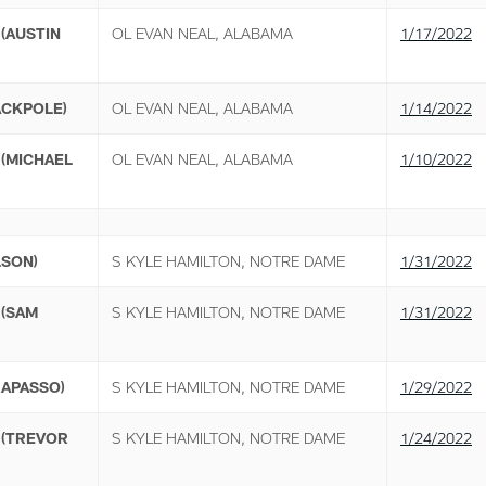
(AUSTIN
OL EVAN NEAL, ALABAMA
1/17/2022
ACKPOLE)
OL EVAN NEAL, ALABAMA
1/14/2022
(MICHAEL
OL EVAN NEAL, ALABAMA
1/10/2022
LSON)
S KYLE HAMILTON, NOTRE DAME
1/31/2022
 (SAM
S KYLE HAMILTON, NOTRE DAME
1/31/2022
RAPASSO)
S KYLE HAMILTON, NOTRE DAME
1/29/2022
 (TREVOR
S KYLE HAMILTON, NOTRE DAME
1/24/2022