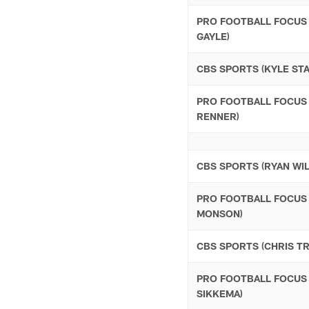
PRO FOOTBALL FOCUS 
GAYLE)
CBS SPORTS (KYLE ST
PRO FOOTBALL FOCUS 
RENNER)
CBS SPORTS (RYAN WI
PRO FOOTBALL FOCUS
MONSON)
CBS SPORTS (CHRIS T
PRO FOOTBALL FOCUS
SIKKEMA)