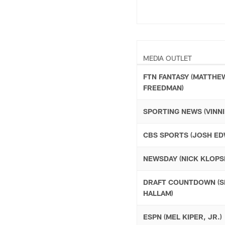
MEDIA OUTLET
FTN FANTASY (MATTHE
FREEDMAN)
SPORTING NEWS (VINNI
CBS SPORTS (JOSH ED
NEWSDAY (NICK KLOPSI
DRAFT COUNTDOWN (S
HALLAM)
ESPN (MEL KIPER, JR.)