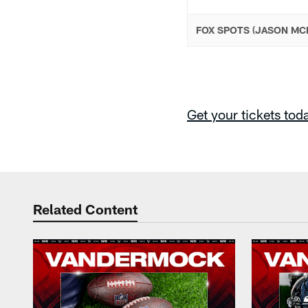
FOX SPOTS (JASON MC
Get your tickets tod
Related Content