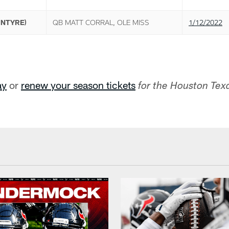
INTYRE)
QB MATT CORRAL, OLE MISS
1/12/2022
ay
or
renew your season tickets
for the Houston Te