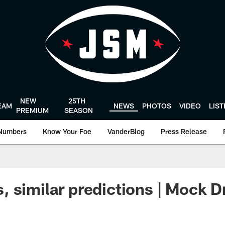
NEW
25TH
EAM
NEWS
PHOTOS
VIDEO
LIS
PREMIUM
SEASON
Numbers
Know Your Foe
VanderBlog
Press Release
 similar predictions | Mock Dr