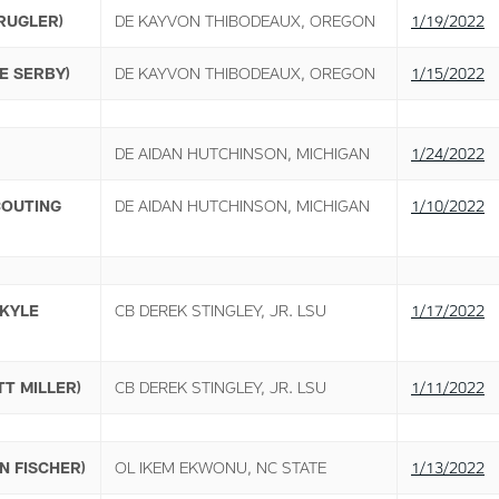
RUGLER)
DE KAYVON THIBODEAUX, OREGON
1/19/2022
E SERBY)
DE KAYVON THIBODEAUX, OREGON
1/15/2022
DE AIDAN HUTCHINSON, MICHIGAN
1/24/2022
COUTING
DE AIDAN HUTCHINSON, MICHIGAN
1/10/2022
(KYLE
CB DEREK STINGLEY, JR. LSU
1/17/2022
T MILLER)
CB DEREK STINGLEY, JR. LSU
1/11/2022
N FISCHER)
OL IKEM EKWONU, NC STATE
1/13/2022