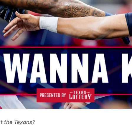
t the Texans?