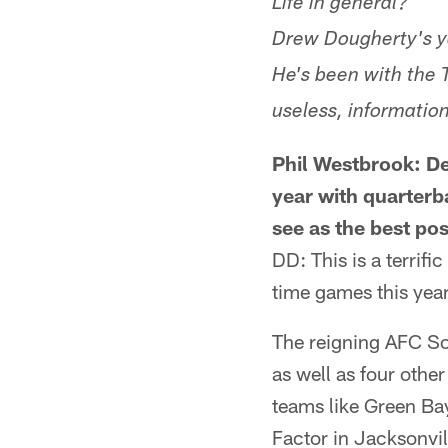
Life in general?
Drew Dougherty's y
He's been with the 
useless, information
Phil Westbrook: De
year with quarter
see as the best pos
DD: This is a terrifi
time games this year
The reigning AFC So
as well as four other
teams like Green Bay
Factor in Jacksonvi