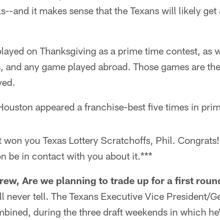
--and it makes sense that the Texans will likely get 
played on Thanksgiving as a prime time contest, as 
, and any game played abroad. Those games are th
yed.
ouston appeared a franchise-best five times in pri
st won you Texas Lottery Scratchoffs, Phil. Congrat
n be in contact with you about it.***
ew, Are we planning to trade up for a first roun
ll never tell. The Texans Executive Vice President/
bined, during the three draft weekends in which he