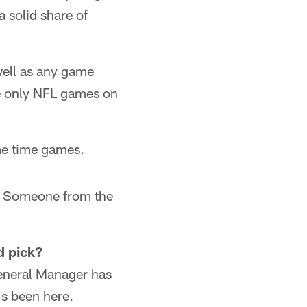
a solid share of
well as any game
e only NFL games on
me time games.
s! Someone from the
d pick?
General Manager has
's been here.