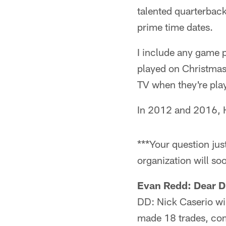
talented quarterbacks
prime time dates.
I include any game 
played on Christmas
TV when they're pla
In 2012 and 2016, H
***Your question ju
organization will soo
Evan Redd: Dear Dr
DD: Nick Caserio wi
made 18 trades, com