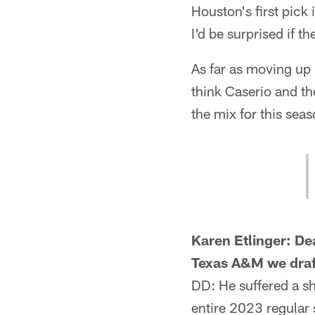
Houston's first pick 
I'd be surprised if th
As far as moving up i
think Caserio and th
the mix for this seas
Karen Etlinger: De
Texas A&M we draf
DD: He suffered a sh
entire 2023 regular 