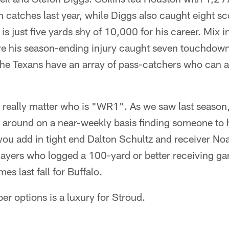
catches last year, while Diggs also caught eight sco
is just five yards shy of 10,000 for his career. Mix i
e his season-ending injury caught seven touchdown
he Texans have an array of pass-catchers who can all
't really matter who is "WR1". As we saw last season
 around on a near-weekly basis finding someone to 
f you add in tight end Dalton Schultz and receiver N
players who logged a 100-yard or better receiving g
mes last fall for Buffalo.
er options is a luxury for Stroud.