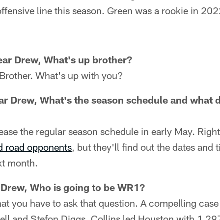
ffensive line this season. Green was a rookie in 20
ear Drew, What's up brother?
Brother. What's up with you?
ar Drew, What's the season schedule and what d
ease the regular season schedule in early May. Righ
d road opponents
, but they'll find out the dates and 
xt month.
 Drew, Who is going to be WR1?
hat you have to ask that question. A compelling cas
ell and Stefon Diggs. Collins led Houston with 1,29