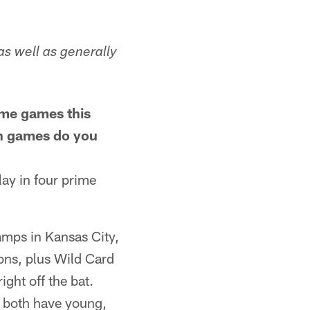
as well as generally
ime games this
ch games do you
play in four prime
amps in Kansas City,
ions, plus Wild Card
ght off the bat.
o both have young,