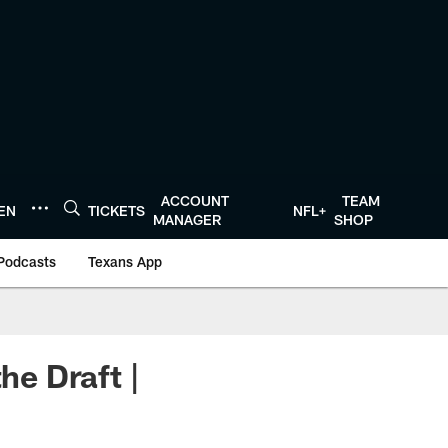
ACCOUNT
TEAM
TEN
TICKETS
NFL+
MANAGER
SHOP
Podcasts
Texans App
he Draft |