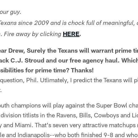
our guy.
Texans since 2009 and is chock full of meaningful, 
HERE
. Fire away by clicking
.
ar Drew, Surely the Texans will warrant prime t
back C.J. Stroud and our free agency haul. Whi
sibilities for prime time? Thanks!
c question, Phil. Utlimately, I predict the Texans will 
.
uth champions will play against the Super Bowl ch
 division titlists in the Ravens, Bills, Cowboys and L
 and Miami. That's seven very attractive matchups ri
lle and Indianapolis--who both finished 9-8 and wh