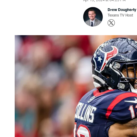
Drew Dougherty
Texans TV Host