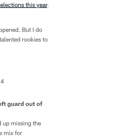
elections this year
.
appened. But I do
talented rookies to
24
ft guard out of
d up missing the
e mix for