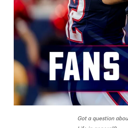
Got a question abou