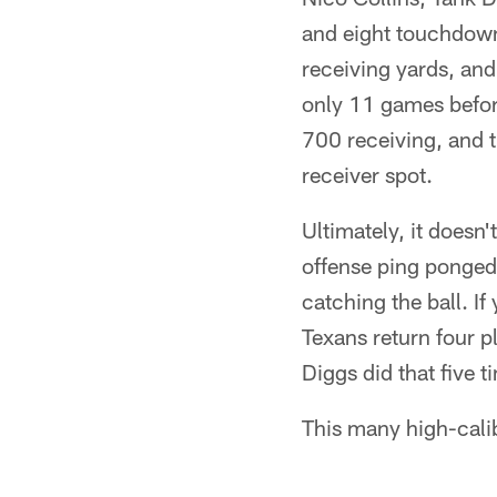
and eight touchdown 
receiving yards, and 
only 11 games befor
700 receiving, and t
receiver spot.
Ultimately, it doesn
offense ping ponged
catching the ball. I
Texans return four 
Diggs did that five ti
This many high-calib