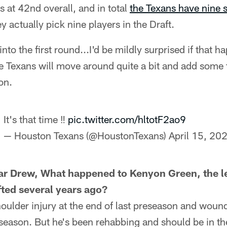
is at 42nd overall, and in total
the Texans have nine s
ey actually pick nine players in the Draft.
nto the first round...I'd be mildly surprised if that h
e Texans will move around quite a bit and add some 
on.
It's that time ‼️
pic.twitter.com/hltotF2ao9
— Houston Texans (@HoustonTexans)
April 15, 20
ar Drew, What happened to Kenyon Green, the le
ted several years ago?
oulder injury at the end of last preseason and woun
season. But he's been rehabbing and should be in th