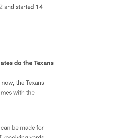
22 and started 14
ates do the Texans
t now, the Texans
times with the
e can be made for
7 receiving yards