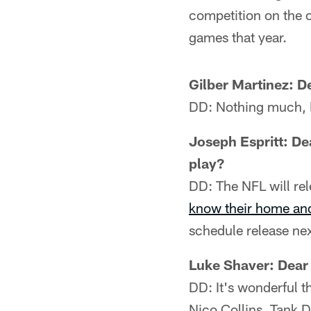
competition on the o
games that year.
Gilber Martinez: D
DD: Nothing much, 
Joseph Espritt: De
play?
DD: The NFL will rel
know their home an
schedule release ne
Luke Shaver: Dear
DD: It's wonderful t
Nico Collins, Tank D