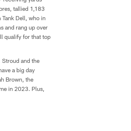
res, tallied 1,183
n Tank Dell, who in
s and rang up over
 qualify for that top
, Stroud and the
have a big day
oah Brown, the
ame in 2023. Plus,