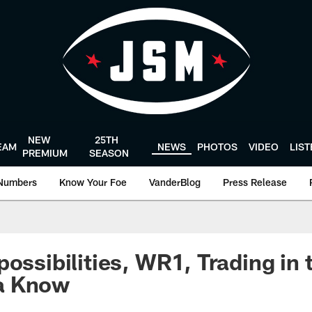
NEW
25TH
EAM
NEWS
PHOTOS
VIDEO
LIS
PREMIUM
SEASON
Numbers
Know Your Foe
VanderBlog
Press Release
ossibilities, WR1, Trading in t
a Know