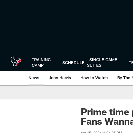
Skip
to
main
content
TRAINING
SINGLE GAME
SCHEDULE
T
CAMP
SUITES
News
John Harris
How to Watch
By The 
Prime time p
Fans Wann
Apr 15, 2024 at 04:25 PM