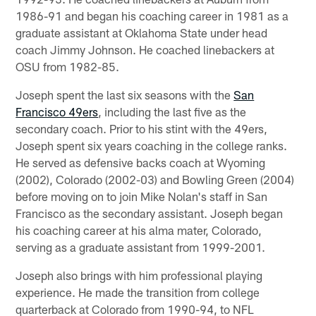
1986-91 and began his coaching career in 1981 as a
graduate assistant at Oklahoma State under head
coach Jimmy Johnson. He coached linebackers at
OSU from 1982-85.
Joseph spent the last six seasons with the
San
Francisco 49ers
, including the last five as the
secondary coach. Prior to his stint with the 49ers,
Joseph spent six years coaching in the college ranks.
He served as defensive backs coach at Wyoming
(2002), Colorado (2002-03) and Bowling Green (2004)
before moving on to join Mike Nolan's staff in San
Francisco as the secondary assistant. Joseph began
his coaching career at his alma mater, Colorado,
serving as a graduate assistant from 1999-2001.
Joseph also brings with him professional playing
experience. He made the transition from college
quarterback at Colorado from 1990-94, to NFL