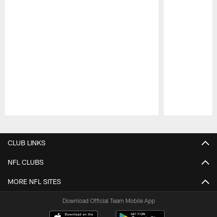
Pause
Play
CLUB LINKS
NFL CLUBS
MORE NFL SITES
Download Official Team Mobile App