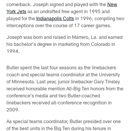
cornerback. Joseph signed and played with the
New
York Jets
as an undrafted free agent in 1995 and
played for the
Indianapolis Colts
in 1996, compiling two
interceptions over the course of 17 career games.
Joseph was born and raised in Marrero, La. and earned
his bachelor's degree in marketing from Colorado in
1994.
Butler spent the last four seasons as the linebackers
coach and special teams coordinator at the University
of Minnesota. Last year, junior linebacker Gary Tinsley
received honorable mention All-Big Ten honors from the
conference's media and two Butler-coached
linebackers received all-conference recognition in
2009.
As special teams coordinator, Butler presided over one
of the best units in the Big Ten during his tenure in