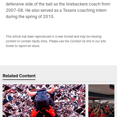
defensive side of the ball as the linebackers coach from
2007-08. He also served as a Texans coaching intern
during the spring of 2010.
This article has been reproduced in a new format and may be missing
content or contain faulty links. Please use the Contact Us link in our site
footer to report an issue.
Related Content