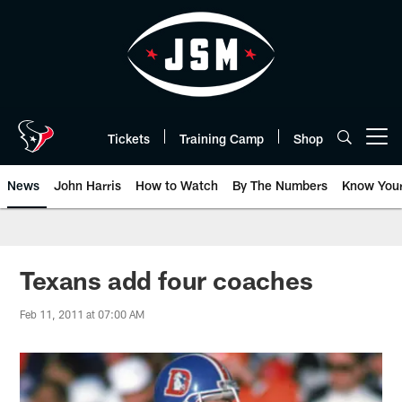
Skip
to
main
content
Tickets
Training Camp
Shop
Open menu button
News
John Harris
How to Watch
By The Numbers
Know You
Texans add four coaches
Feb 11, 2011 at 07:00 AM