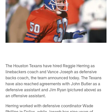
The Houston Texans have hired Reggie Herring as
linebackers coach and Vance Joseph as defensive
backs coach, the team announced today. The Texans
have also reached agreements with John Butler as a
defensive assistant and Jim Ryan (pictured above) as
an offensive assistant.
Herring worked with defensive coordinator Wade
Phillips in Dallas, while Joseph has nine years of