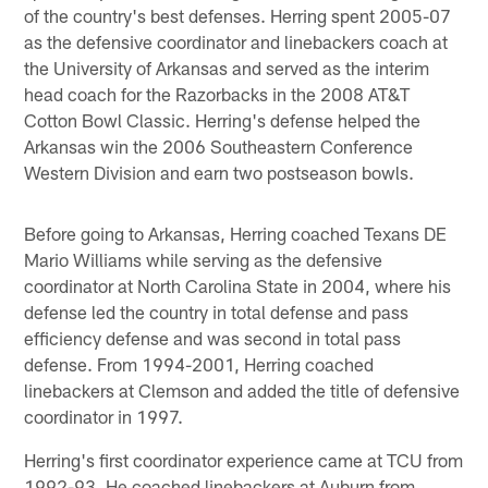
of the country's best defenses. Herring spent 2005-07
as the defensive coordinator and linebackers coach at
the University of Arkansas and served as the interim
head coach for the Razorbacks in the 2008 AT&T
Cotton Bowl Classic. Herring's defense helped the
Arkansas win the 2006 Southeastern Conference
Western Division and earn two postseason bowls.
Before going to Arkansas, Herring coached Texans DE
Mario Williams while serving as the defensive
coordinator at North Carolina State in 2004, where his
defense led the country in total defense and pass
efficiency defense and was second in total pass
defense. From 1994-2001, Herring coached
linebackers at Clemson and added the title of defensive
coordinator in 1997.
Herring's first coordinator experience came at TCU from
1992-93. He coached linebackers at Auburn from