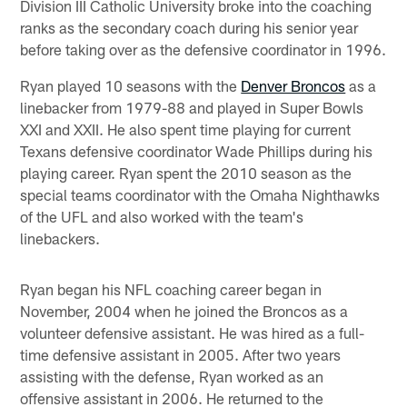
Division III Catholic University broke into the coaching
ranks as the secondary coach during his senior year
before taking over as the defensive coordinator in 1996.
Ryan played 10 seasons with the
Denver Broncos
as a
linebacker from 1979-88 and played in Super Bowls
XXI and XXII. He also spent time playing for current
Texans defensive coordinator Wade Phillips during his
playing career. Ryan spent the 2010 season as the
special teams coordinator with the Omaha Nighthawks
of the UFL and also worked with the team's
linebackers.
Ryan began his NFL coaching career began in
November, 2004 when he joined the Broncos as a
volunteer defensive assistant. He was hired as a full-
time defensive assistant in 2005. After two years
assisting with the defense, Ryan worked as an
offensive assistant in 2006. He returned to the