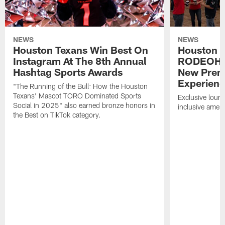
NEWS
NEWS
Houston Texans Win Best On
Houston T
Instagram At The 8th Annual
RODEOHO
Hashtag Sports Awards
New Prem
Experien
"The Running of the Bull: How the Houston
Texans' Mascot TORO Dominated Sports
Exclusive loung
Social in 2025" also earned bronze honors in
inclusive ameni
the Best on TikTok category.