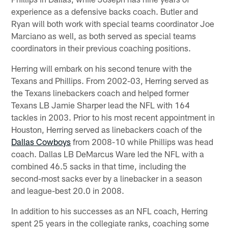
experience as a defensive backs coach. Butler and
Ryan will both work with special teams coordinator Joe
Marciano as well, as both served as special teams
coordinators in their previous coaching positions.
Herring will embark on his second tenure with the
Texans and Phillips. From 2002-03, Herring served as
the Texans linebackers coach and helped former
Texans LB Jamie Sharper lead the NFL with 164
tackles in 2003. Prior to his most recent appointment in
Houston, Herring served as linebackers coach of the
Dallas Cowboys
from 2008-10 while Phillips was head
coach. Dallas LB DeMarcus Ware led the NFL with a
combined 46.5 sacks in that time, including the
second-most sacks ever by a linebacker in a season
and league-best 20.0 in 2008.
In addition to his successes as an NFL coach, Herring
spent 25 years in the collegiate ranks, coaching some