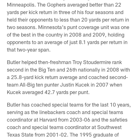
Minneapolis. The Gophers averaged better than 22
yards per kick return in three of his four seasons and
held their opponents to less than 20 yards per return in
two seasons. Minnesota's punt coverage unit was one
of the best in the country in 2008 and 2009, holding
opponents to an average of just 8.1 yards per return in
that two-year span.
Butler helped then-freshman Troy Stoudermire rank
second in the Big Ten and 26th nationally in 2008 with
a 25.8-yard kick return average and coached second-
team All-Big ten punter Justin Kucek in 2007 when
Kucek averaged 42.7 yards per punt.
Butler has coached special teams for the last 10 years,
serving as the linebackers coach and special teams
coordinator at Harvard from 2003-06 and the safeties
coach and special teams coordinator at Southwest
Texas State from 2001-02. The 1995 graduate of