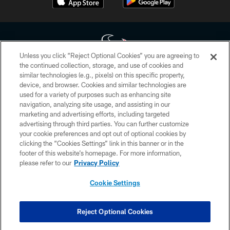
Unless you click “Reject Optional Cookies” you are agreeing to
the continued collection, storage, and use of cookies and
similar technologies (e.g., pixels) on this specific property,
Copyright © 2026 Houston Texans. All rights reserved. No portion of
device, and browser. Cookies and similar technologies are
HoustonTexans.com may be duplicated, redistributed or manipulated in any
form. By accessing any information beyond this page, you agree to abide by
used for a variety of purposes such as enhancing site
the HoustonTexans.com Privacy Policy, Code of Conduct, and Terms and
navigation, analyzing site usage, and assisting in our
Conditions.
marketing and advertising efforts, including targeted
advertising through third parties. You can further customize
PRIVACY POLICY
your cookie preferences and opt out of optional cookies by
clicking the “Cookies Settings” link in this banner or in the
ACCESSIBILITY
footer of this website’s homepage. For more information,
CONTACT US
please refer to our
Privacy Policy
AD CHOICES
Cookie Settings
YOUR PRIVACY CHOICES
COOKIE SETTINGS
Reject Optional Cookies
PREFERENCE CENTER