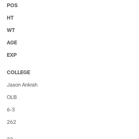
POS
HT
WT
AGE
EXP
COLLEGE
Jason Ankrah
OLB
6-3
262