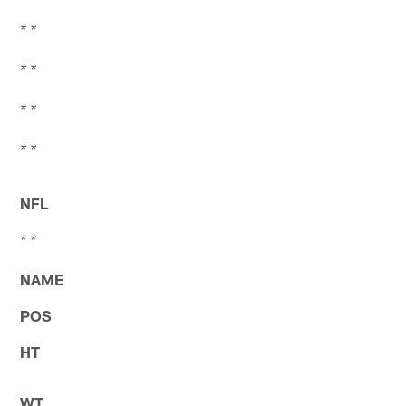
* *
* *
* *
* *
NFL
* *
NAME
POS
HT
WT