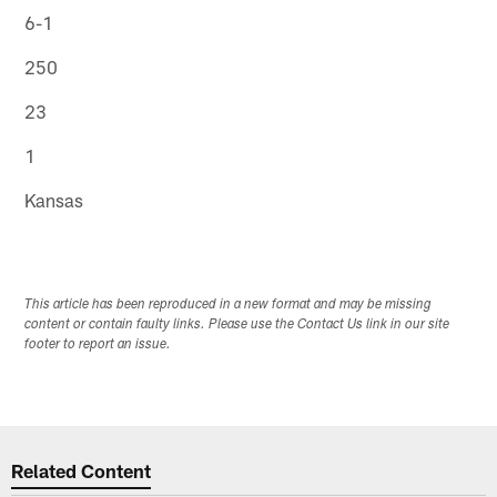
6-1
250
23
1
Kansas
This article has been reproduced in a new format and may be missing
content or contain faulty links. Please use the Contact Us link in our site
footer to report an issue.
Related Content