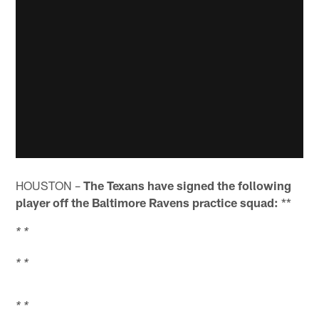
HOUSTON –
The Texans have signed the following
player off the Baltimore Ravens practice squad:
**
* *
* *
* *