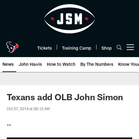
Skip
to
main
content
Tickets
Training Camp
Shop
Open menu button
News
John Harris
How to Watch
By The Numbers
Know You
Texans add OLB John Simon
Oct 07, 2014 at 08:12 AM
**