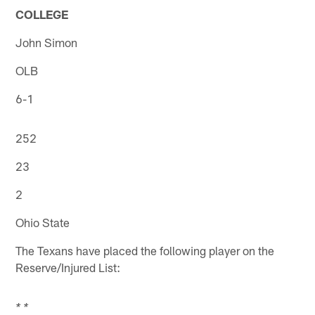
COLLEGE
John Simon
OLB
6-1
252
23
2
Ohio State
The Texans have placed the following player on the
Reserve/Injured List:
* *