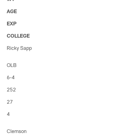
AGE
EXP
COLLEGE
Ricky Sapp
OLB
6-4
252
27
4
Clemson