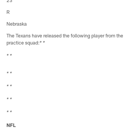
23
R
Nebraska
The Texans have released the following player from the
practice squad:
* *
* *
* *
* *
* *
* *
NFL