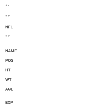
* *
* *
NFL
* *
NAME
POS
HT
WT
AGE
EXP