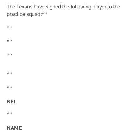
The Texans have signed the following player to the
practice squad:
* *
* *
* *
* *
* *
* *
NFL
* *
NAME