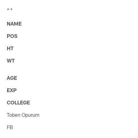
* *
NAME
POS
HT
WT
AGE
EXP
COLLEGE
Toben Opurum
FB