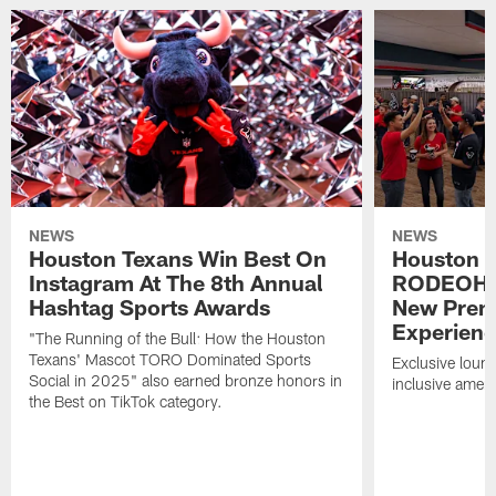
NEWS
NEWS
Houston Texans Win Best On
Houston T
Instagram At The 8th Annual
RODEOHO
Hashtag Sports Awards
New Prem
Experien
"The Running of the Bull: How the Houston
Texans' Mascot TORO Dominated Sports
Exclusive loung
Social in 2025" also earned bronze honors in
inclusive ameni
the Best on TikTok category.