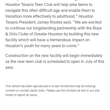
Houston Texans Teen Club will help area teens to
navigate this often difficult age and enable them to
transition more effectively to adulthood," Houston
Texans President Jamey Rootes said. "We are excited
to continue our longstanding partnership with the Boys
& Girls Clubs of Greater Houston by building this new
facility which will have a tremendous impact on
Houston's youth for many years to come."
Construction on the new facility will begin immediately
as the new teen club is scheduled to open in July of this
year.
This article has been reproduced in a new format and may be missing
content or contain faulty links. Please use the Contact Us link in our site
footer to report an issue.