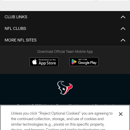
Pause
Play
CLUB LINKS
NFL CLUBS
MORE NFL SITES
Download Official Team Mobile App
Copyright © 2026 Houston Texans. All rights reserved. No portion of
HoustonTexans.com may be duplicated, redistributed or manipulated in any
Unless you click “Reject Optional Cookies” you are agreeing to
form. By accessing any information beyond this page, you agree to abide by
the HoustonTexans.com Privacy Policy, Code of Conduct, and Terms and
the continued collection, storage, and use of cookies and
Conditions.
similar technologies (e.g., pixels) on this specific property,
device, and browser. Cookies and similar technologies are