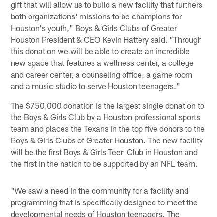
gift that will allow us to build a new facility that furthers
both organizations' missions to be champions for
Houston's youth," Boys & Girls Clubs of Greater
Houston President & CEO Kevin Hattery said. "Through
this donation we will be able to create an incredible
new space that features a wellness center, a college
and career center, a counseling office, a game room
and a music studio to serve Houston teenagers."
The $750,000 donation is the largest single donation to
the Boys & Girls Club by a Houston professional sports
team and places the Texans in the top five donors to the
Boys & Girls Clubs of Greater Houston. The new facility
will be the first Boys & Girls Teen Club in Houston and
the first in the nation to be supported by an NFL team.
"We saw a need in the community for a facility and
programming that is specifically designed to meet the
developmental needs of Houston teenagers. The