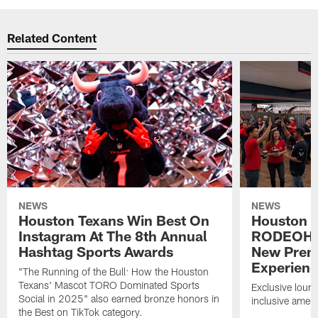
Related Content
NEWS
NEWS
Houston Texans Win Best On
Houston T
Instagram At The 8th Annual
RODEOHO
Hashtag Sports Awards
New Prem
Experien
"The Running of the Bull: How the Houston
Texans' Mascot TORO Dominated Sports
Exclusive loung
Social in 2025" also earned bronze honors in
inclusive ameni
the Best on TikTok category.