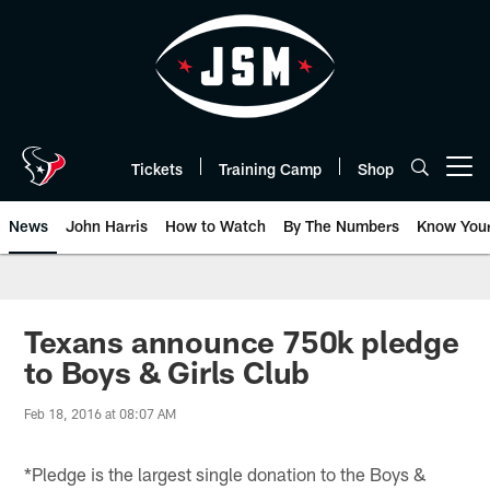
Skip
to
main
content
Tickets
Training Camp
Shop
Open menu button
News
John Harris
How to Watch
By The Numbers
Know You
Texans announce 750k pledge
to Boys & Girls Club
Feb 18, 2016 at 08:07 AM
*Pledge is the largest single donation to the Boys &