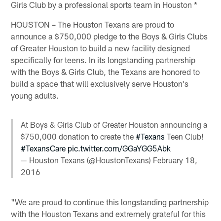
Girls Club by a professional sports team in Houston *
HOUSTON – The Houston Texans are proud to
announce a $750,000 pledge to the Boys & Girls Clubs
of Greater Houston to build a new facility designed
specifically for teens. In its longstanding partnership
with the Boys & Girls Club, the Texans are honored to
build a space that will exclusively serve Houston's
young adults.
At Boys & Girls Club of Greater Houston announcing a
$750,000 donation to create the
#Texans
Teen Club!
#TexansCare
pic.twitter.com/GGaYGG5Abk
— Houston Texans (@HoustonTexans)
February 18,
2016
"We are proud to continue this longstanding partnership
with the Houston Texans and extremely grateful for this