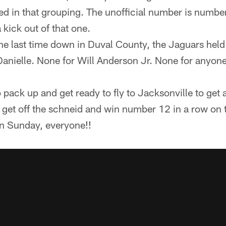
ded in that grouping. The unofficial number is number
a kick out of that one.
he last time down in Duval County, the Jaguars held
Danielle. None for Will Anderson Jr. None for anyon
o pack up and get ready to fly to Jacksonville to get 
get off the schneid and win number 12 in a row on t
on Sunday, everyone!!