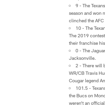
9 - The Texans
season and won ni
clinched the AFC 
10 - The Texan
The 2019 contest
their franchise his
0 - The Jaguar
Jacksonville.
2 - There will
WR/CB Travis Hun
Cougar legend An
101.5 - Texans
the Bucs on Monda
weren't an officia