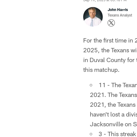
John Harris
Texans Analyst
For the first time in
2025, the Texans wil
in Duval County for t
this matchup.
11 - The Texan
2021. The Texans 
2021, the Texans
haven't lost a div
Jacksonville on 
3 - This strea