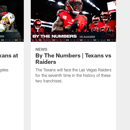
NEWS
xans at
By The Numbers | Texans vs
Raiders
geles
The Texans will face the Las Vegas Raiders
for the seventh time in the history of these
two franchises.