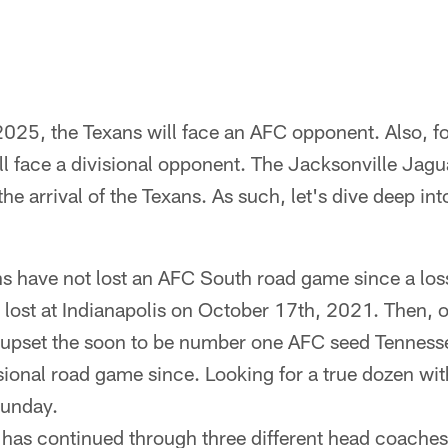
 2025, the Texans will face an AFC opponent. Also, for
l face a divisional opponent. The Jacksonville Jagua
he arrival of the Texans. As such, let's dive deep in
s have not lost an AFC South road game since a loss
lost at Indianapolis on October 17th, 2021. Then,
 upset the soon to be number one AFC seed Tenness
isional road game since. Looking for a true dozen wi
Sunday.
k has continued through three different head coaches