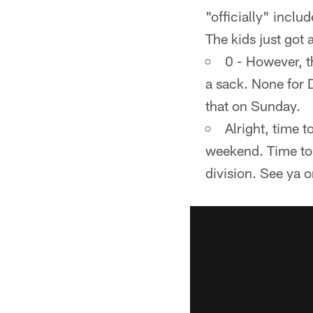
"officially" inclu
The kids just got 
0 - However, t
a sack. None for 
that on Sunday.
Alright, time t
weekend. Time to 
division. See ya 