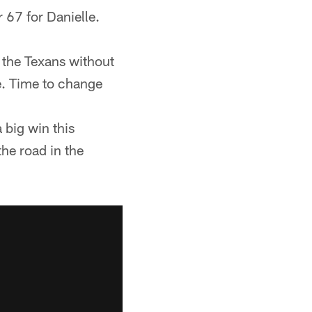
 67 for Danielle.
 the Texans without
e. Time to change
a big win this
he road in the