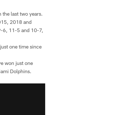
 the last two years.
2015, 2018 and
9-6, 11-5 and 10-7,
just one time since
ve won just one
iami Dolphins.