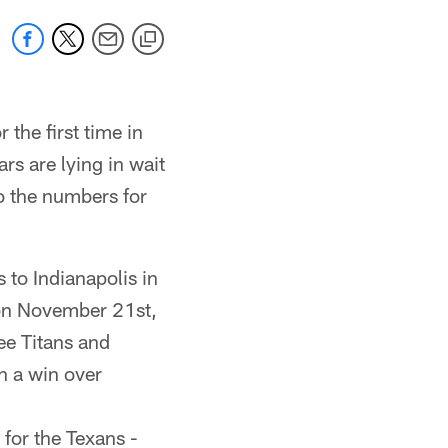
 the first time in
rs are lying in wait
to the numbers for
 to Indianapolis in
 on November 21st,
ee Titans and
th a win over
 for the Texans -