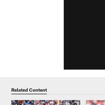
Related Content