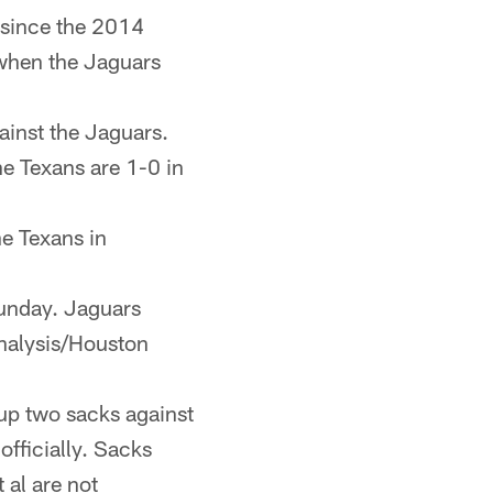
 since the 2014
 when the Jaguars
ainst the Jaguars.
e Texans are 1-0 in
he Texans in
Sunday. Jaguars
nalysis/Houston
up two sacks against
officially. Sacks
 al are not