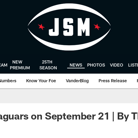
NEW
25TH
EAM
NEWS
PHOTOS
VIDEO
LIS
PREMIUM
SEASON
Numbers
Know Your Foe
VanderBlog
Press Release
aguars on September 21 | By 