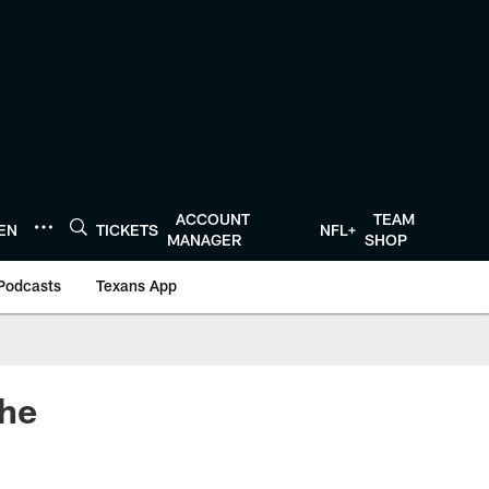
ACCOUNT
TEAM
TEN
TICKETS
NFL+
MANAGER
SHOP
Podcasts
Texans App
The