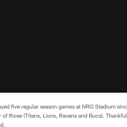
ayed five regular season games at NRG Stadium sinc
r of those (Titans, Lions, Ravens and Bucs). Thankfull
ad.