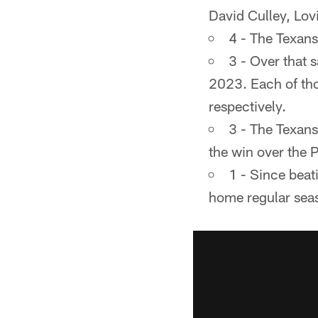
David Culley, Lo
4 - The Texans
3 - Over that 
2023. Each of tho
respectively.
3 - The Texans
the win over the 
1 - Since beat
home regular sea