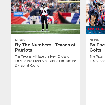
NEWS
NEWS
By The Numbers | Texans at
By The
Patriots
Colts
The Texans will face the New England
The Texans
Patriots this Sunday at Gillette Stadium for
this Sund
Divisional Round.