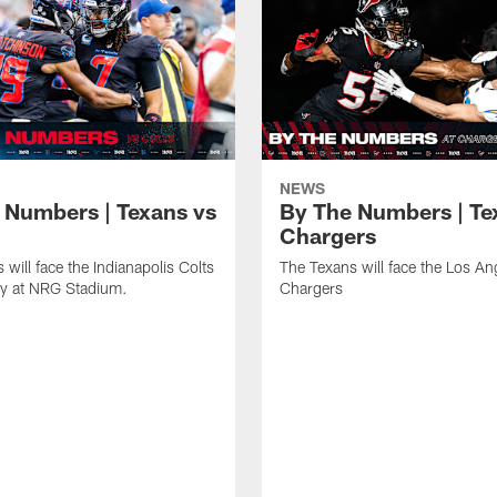
NEWS
 Numbers | Texans vs
By The Numbers | Te
Chargers
 will face the Indianapolis Colts
The Texans will face the Los An
ay at NRG Stadium.
Chargers