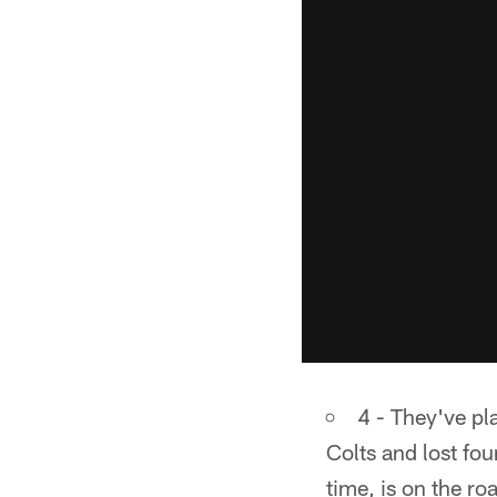
4 - They've pl
Colts and lost fou
time, is on the ro