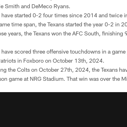
vie Smith and DeMeco Ryans.
 have started 0-2 four times since 2014 and twice in
same time span, the Texans started the year 0-2 in 
se years, the Texans won the AFC South, finishing 
 have scored three offensive touchdowns in a game 
Patriots in Foxboro on October 13th, 2024.
ing the Colts on October 27th, 2024, the Texans ha
son game at NRG Stadium. That win was over the M