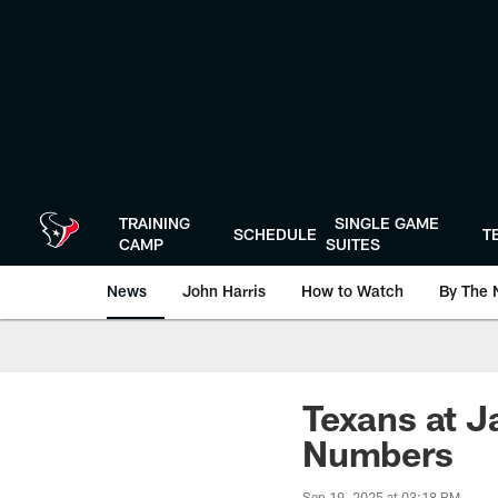
Skip
to
main
content
TRAINING
SINGLE GAME
SCHEDULE
T
CAMP
SUITES
News
John Harris
How to Watch
By The 
Texans at J
Numbers
Sep 19, 2025 at 03:18 PM