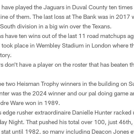
 have played the Jaguars in Duval County ten times
ne of them. The last loss at The Bank was in 2017
South division in a big win over the Texans.
s have ten wins out of the last 11 road matchups ag
 took place in Wembley Stadium in London where th
tory.
s don't have a player on the roster that has beaten t
 be two Heisman Trophy winners in the building on 
ter was the 2024 winner and our pal doing game a
dre Ware won in 1989.
 edge rusher extraordinaire Danielle Hunter racked 
y Night. That pushed his total over 100, just 46th, 
l stat until 1982, so many including Deacon Jones et