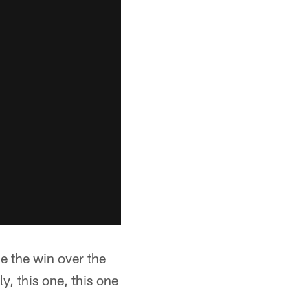
e the win over the
y, this one, this one