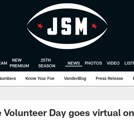
NEW
25TH
EAM
NEWS
PHOTOS
VIDEO
LIS
PREMIUM
SEASON
Numbers
Know Your Foe
VanderBlog
Press Release
 Volunteer Day goes virtual o