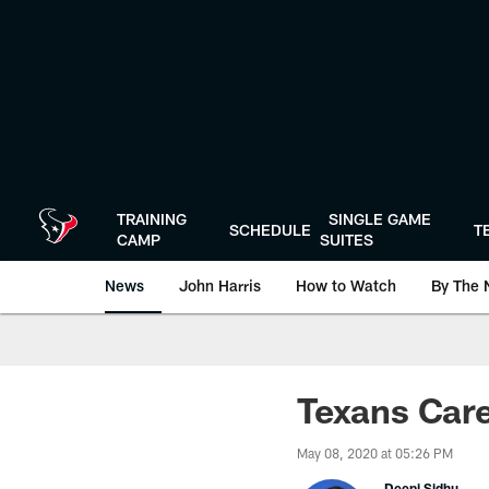
Skip
to
main
content
TRAINING
SINGLE GAME
SCHEDULE
T
CAMP
SUITES
News
John Harris
How to Watch
By The 
Texans Care
May 08, 2020 at 05:26 PM
Deepi Sidhu