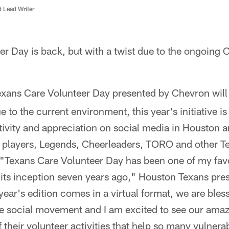
d Lead Writer
er Day is back, but with a twist due to the ongoin
exans Care Volunteer Day presented by Chevron wil
 to the current environment, this year's initiative is
itivity and appreciation on social media in Houston
g players, Legends, Cheerleaders, TORO and other Tex
t."Texans Care Volunteer Day has been one of my fa
 its inception seven years ago," Houston Texans pr
year's edition comes in a virtual format, we are bles
ve social movement and I am excited to see our amaz
 their volunteer activities that help so many vulnera