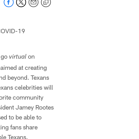
g COVID-19
l go
on
virtual
 aimed at creating
 and beyond. Texans
ans celebrities will
vorite community
esident Jamey Rootes
sed to be able to
ing fans share
ble Texans.