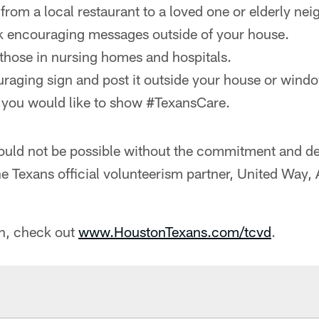
from a local restaurant to a loved one or elderly nei
k encouraging messages outside of your house.
those in nursing homes and hospitals.
aging sign and post it outside your house or wind
 you would like to show #TexansCare.
would not be possible without the commitment and d
he Texans official volunteerism partner, United Way
n, check out
www.HoustonTexans.com/tcvd
.