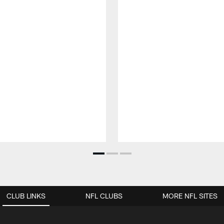
CLUB LINKS
NFL CLUBS
MORE NFL SITES