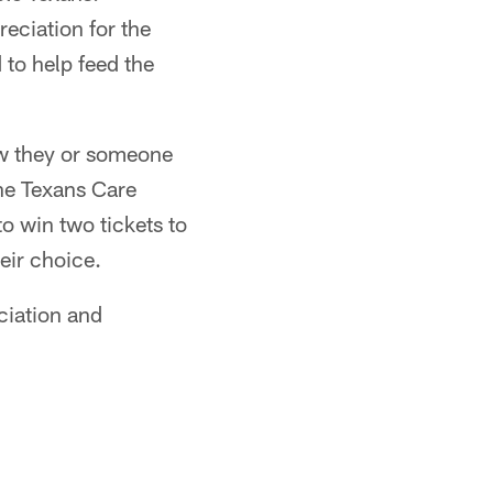
reciation for the
 to help feed the
ow they or someone
the Texans Care
o win two tickets to
eir choice.
ciation and