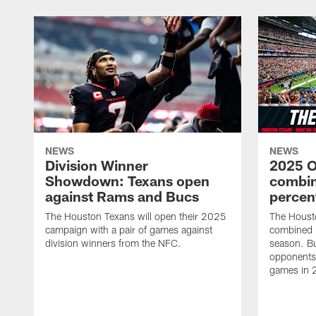
NEWS
NEWS
Division Winner
2025 O
Showdown: Texans open
combin
against Rams and Bucs
percen
The Houston Texans will open their 2025
The Houst
campaign with a pair of games against
combined 
division winners from the NFC.
season. B
opponents 
games in 