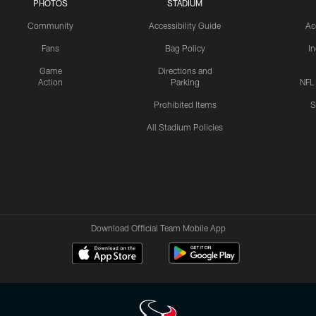
PHOTOS
STADIUM
Community
Accessibility Guide
Ac
Fans
Bag Policy
I
Game
Directions and
Action
Parking
NFL
Prohibited Items
S
All Stadium Policies
Download Official Team Mobile App