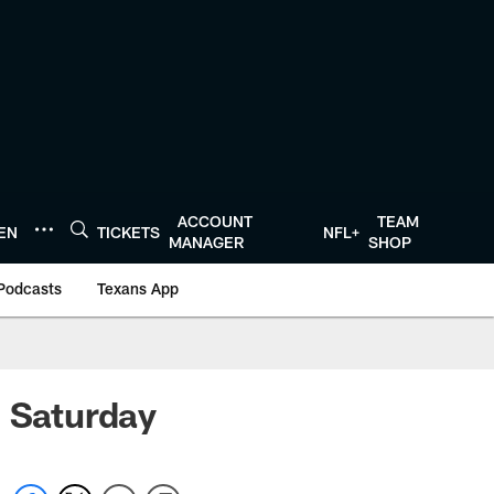
ACCOUNT
TEAM
TEN
TICKETS
NFL+
MANAGER
SHOP
Podcasts
Texans App
n Saturday