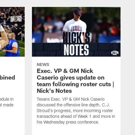
NEWS
Exec. VP & GM Nick
bined
Caserio gives update on
team following roster cuts |
Nick's Notes
dule in
Texans Exec. VP & GM Nick Caserio
at made
discussed the offensive line depth, C.J.
Stroud's progress, more incoming roster
transactions ahead of Week 1 and more in
his Wednesday press conference.