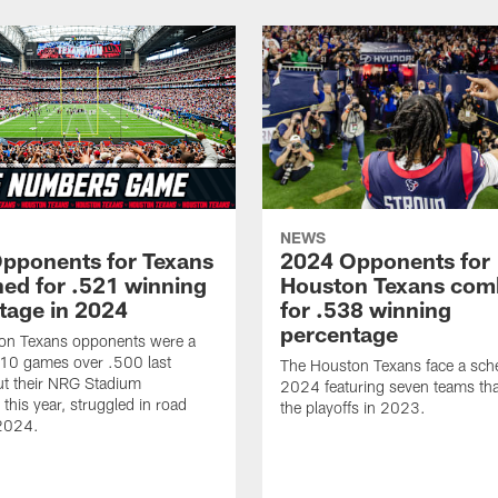
NEWS
pponents for Texans
2024 Opponents for
ed for .521 winning
Houston Texans com
tage in 2024
for .538 winning
percentage
on Texans opponents were a
10 games over .500 last
The Houston Texans face a sche
ut their NRG Stadium
2024 featuring seven teams th
this year, struggled in road
the playoffs in 2023.
2024.