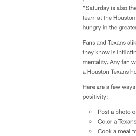
"Saturday is also the
team at the Houston 
hungry in the greate
Fans and Texans ali
they know is inflict
mentality. Any fan w
a Houston Texans ho
Here are a few ways 
positivity:
Post a photo o
Color a Texans
Cook a meal fo