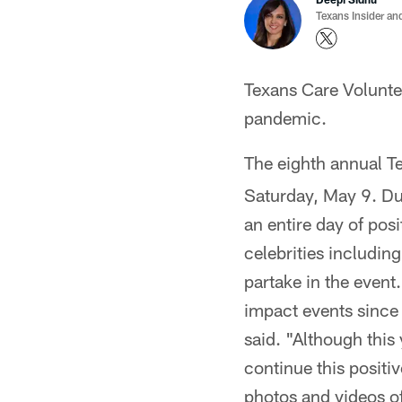
Texans Insider an
Texans Care Volunte
pandemic.
The eighth annual T
Saturday, May 9. Due
an entire day of pos
celebrities includin
partake in the even
impact events since
said. "Although this 
continue this positi
photos and videos of