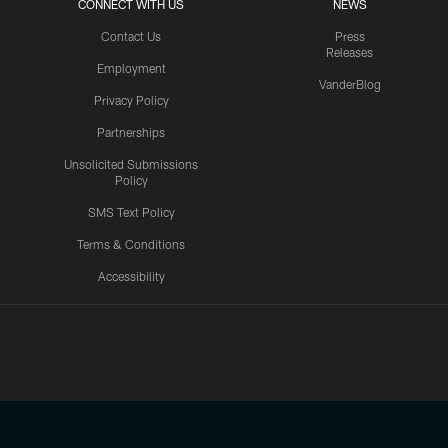
CONNECT WITH US
NEWS
Contact Us
Press
Releases
Employment
VanderBlog
Privacy Policy
Partnerships
Unsolicited Submissions
Policy
SMS Text Policy
Terms & Conditions
Accessibility
Texans App