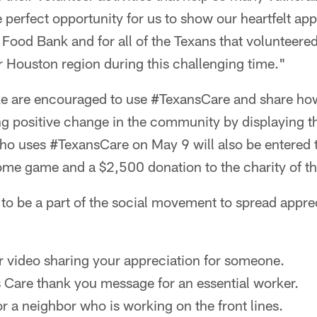
 perfect opportunity for us to show our heartfelt app
Food Bank and for all of the Texans that volunteered
r Houston region during this challenging time."
ke are encouraged to use #TexansCare and share h
ing positive change in the community by displaying 
ho uses #TexansCare on May 9 will also be entered t
me game and a $2,500 donation to the charity of th
to be a part of the social movement to spread appre
r video sharing your appreciation for someone.
 Care thank you message for an essential worker.
r a neighbor who is working on the front lines.