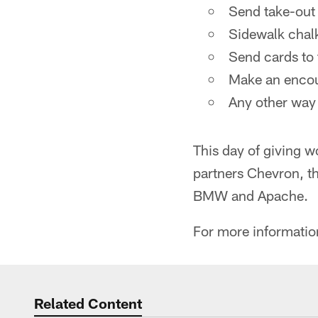
Send take-out 
Sidewalk chal
Send cards to 
Make an encour
Any other way
This day of giving 
partners Chevron, t
BMW and Apache.
For more informatio
Related Content