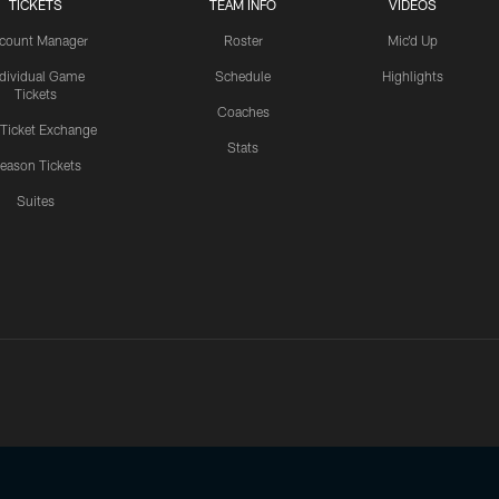
TICKETS
TEAM INFO
VIDEOS
count Manager
Roster
Mic'd Up
ndividual Game
Schedule
Highlights
Tickets
Coaches
 Ticket Exchange
Stats
eason Tickets
Suites