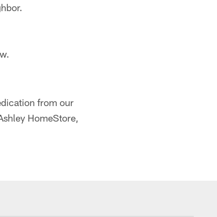
ghbor.
ow.
edication from our
, Ashley HomeStore,