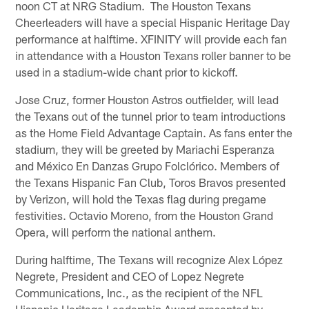
noon CT at NRG Stadium. The Houston Texans
Cheerleaders will have a special Hispanic Heritage Day
performance at halftime. XFINITY will provide each fan
in attendance with a Houston Texans roller banner to be
used in a stadium-wide chant prior to kickoff.
Jose Cruz, former Houston Astros outfielder, will lead
the Texans out of the tunnel prior to team introductions
as the Home Field Advantage Captain. As fans enter the
stadium, they will be greeted by Mariachi Esperanza
and México En Danzas Grupo Folclórico. Members of
the Texans Hispanic Fan Club, Toros Bravos presented
by Verizon, will hold the Texas flag during pregame
festivities. Octavio Moreno, from the Houston Grand
Opera, will perform the national anthem.
During halftime, The Texans will recognize Alex López
Negrete, President and CEO of Lopez Negrete
Communications, Inc., as the recipient of the NFL
Hispanic Heritage Leadership Award presented by