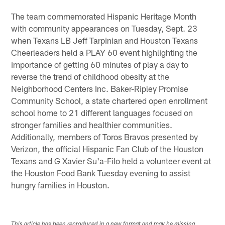
The team commemorated Hispanic Heritage Month
with community appearances on Tuesday, Sept. 23
when Texans LB Jeff Tarpinian and Houston Texans
Cheerleaders held a PLAY 60 event highlighting the
importance of getting 60 minutes of play a day to
reverse the trend of childhood obesity at the
Neighborhood Centers Inc. Baker-Ripley Promise
Community School, a state chartered open enrollment
school home to 21 different languages focused on
stronger families and healthier communities.
Additionally, members of Toros Bravos presented by
Verizon, the official Hispanic Fan Club of the Houston
Texans and G Xavier Su'a-Filo held a volunteer event at
the Houston Food Bank Tuesday evening to assist
hungry families in Houston.
This article has been reproduced in a new format and may be missing