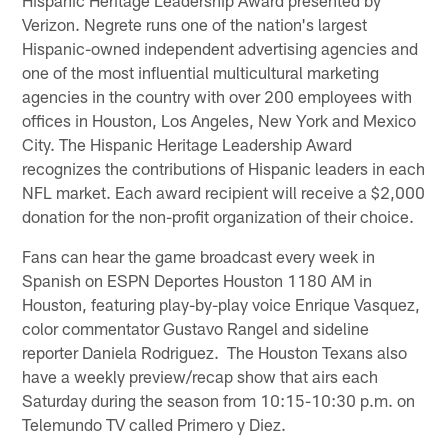
Verizon. Negrete runs one of the nation's largest
Hispanic-owned independent advertising agencies and
one of the most influential multicultural marketing
agencies in the country with over 200 employees with
offices in Houston, Los Angeles, New York and Mexico
City. The Hispanic Heritage Leadership Award
recognizes the contributions of Hispanic leaders in each
NFL market. Each award recipient will receive a $2,000
donation for the non-profit organization of their choice.
Fans can hear the game broadcast every week in
Spanish on ESPN Deportes Houston 1180 AM in
Houston, featuring play-by-play voice Enrique Vasquez,
color commentator Gustavo Rangel and sideline
reporter Daniela Rodriguez. The Houston Texans also
have a weekly preview/recap show that airs each
Saturday during the season from 10:15-10:30 p.m. on
Telemundo TV called Primero y Diez.