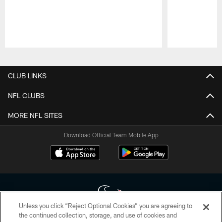
Pause
Play
CLUB LINKS
NFL CLUBS
MORE NFL SITES
Download Official Team Mobile App
Unless you click “Reject Optional Cookies” you are agreeing to
the continued collection, storage, and use of cookies and