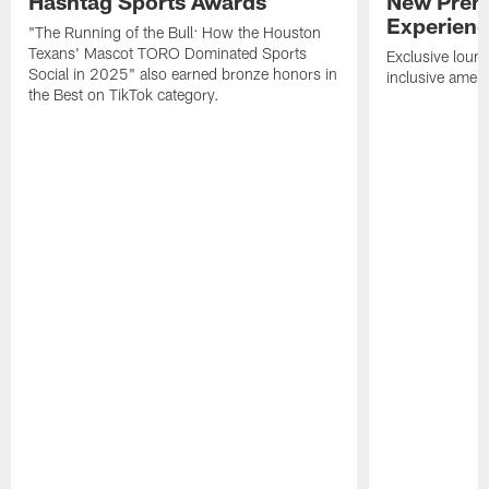
Hashtag Sports Awards
New Prem
Experien
"The Running of the Bull: How the Houston
Texans' Mascot TORO Dominated Sports
Exclusive loung
Social in 2025" also earned bronze honors in
inclusive ameni
the Best on TikTok category.