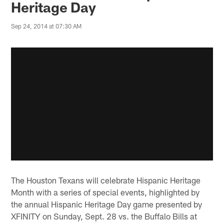
Heritage Day
Sep 24, 2014 at 07:30 AM
The Houston Texans will celebrate Hispanic Heritage
Month with a series of special events, highlighted by
the annual Hispanic Heritage Day game presented by
XFINITY on Sunday, Sept. 28 vs. the Buffalo Bills at