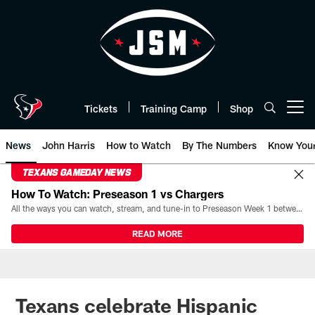
Skip
to
main
content
Tickets
Training Camp
Shop
Open menu button
News
John Harris
How to Watch
By The Numbers
Know You
TEXANS GAMEDAY NEWS
How To Watch: Preseason 1 vs Chargers
All the ways you can watch, stream, and tune-in to Preseason Week 1 between the Texans and the Los Angeles Chargers at Reliant Stadium on August 13.
READ MORE
Texans celebrate Hispanic