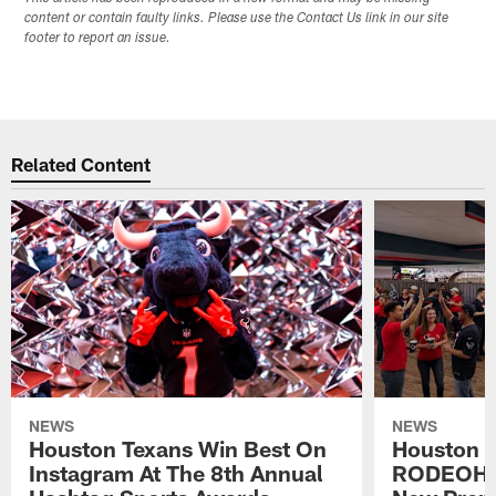
content or contain faulty links. Please use the Contact Us link in our site
footer to report an issue.
Related Content
NEWS
NEWS
Houston Texans Win Best On
Houston T
Instagram At The 8th Annual
RODEOHO