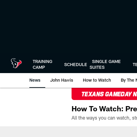
Skip
to
main
content
TRAINING
SINGLE GAME
SCHEDULE
T
CAMP
SUITES
News
John Harris
How to Watch
By The 
TEXANS GAMEDAY 
How To Watch: Pre