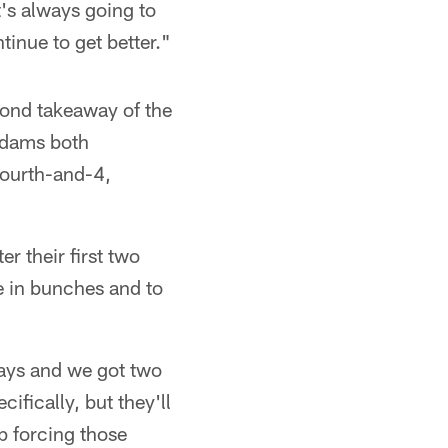
t's always going to
tinue to get better."
cond takeaway of the
 Adams both
fourth-and-4,
r their first two
 in bunches and to
ways and we got two
ifically, but they'll
p forcing those