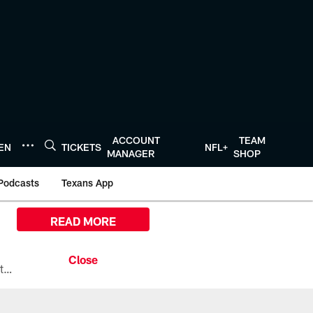
ACCOUNT
TEAM
TEN
TICKETS
NFL+
MANAGER
SHOP
Podcasts
Texans App
READ MORE
All the ways you can watch, stream, and tune-in to Preseason Week 1 between the Texans and the Los Angeles Chargers at Reliant Stadium on August 13.