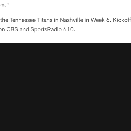
re."
 the Tennessee Titans in Nashville in Week 6. Kickoff
on CBS and SportsRadio 610.