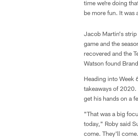
time we're doing tha
be more fun. It was a
Jacob Martin's stri
game and the season
recovered and the Te
Watson found Brandi
Heading into Week 6, 
takeaways of 2020. 
get his hands on a f
"That was a big focu
today," Roby said Sun
come. They'll come. 