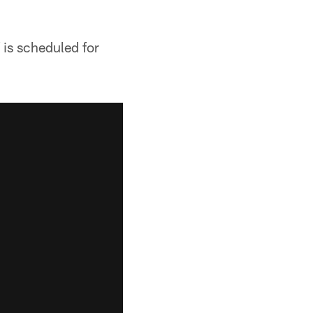
 is scheduled for