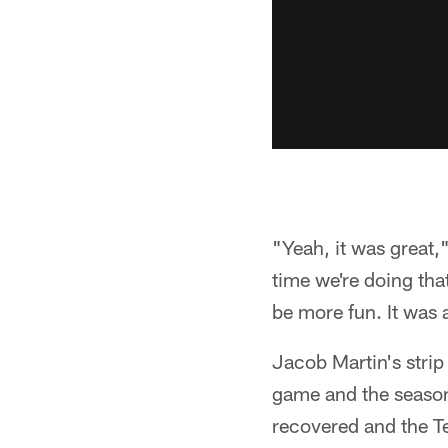
"Yeah, it was great,
time we're doing tha
be more fun. It was a
Jacob Martin's stri
game and the season
recovered and the Te