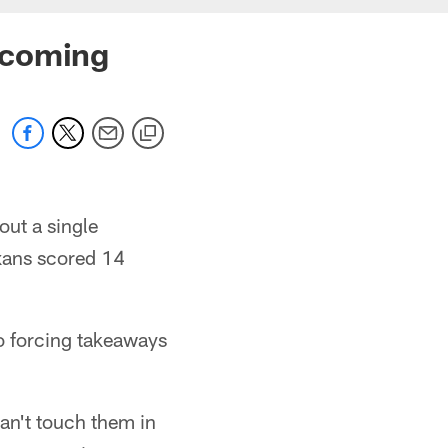
 coming
out a single
xans scored 14
o forcing takeaways
can't touch them in