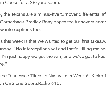
n Cooks for a 28-yard score.
the Texans are a minus-five turnover differential afte
Cornerback Bradley Roby hopes the turnovers come
ew interceptions too.
s this week is that we wanted to get our first takea
day. "No interceptions yet and that's killing me spec
I'm just happy we got the win, and we've got to kee
re."
 the Tennessee Titans in Nashville in Week 6. Kickoff
on CBS and SportsRadio 610.