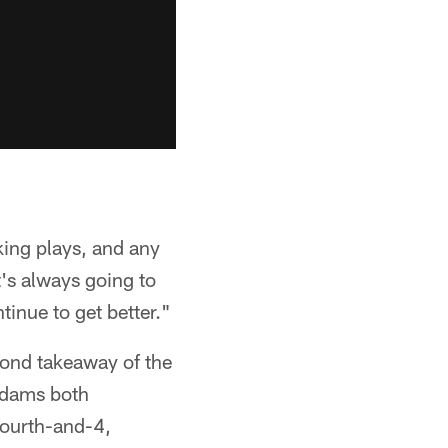
king plays, and any
t's always going to
tinue to get better."
cond takeaway of the
 Adams both
fourth-and-4,