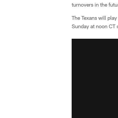
turnovers in the futu
The Texans will play
Sunday at noon CT 