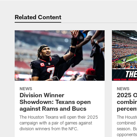
Related Content
NEWS
NEWS
Division Winner
2025 O
Showdown: Texans open
combin
against Rams and Bucs
percen
The Houston Texans will open their 2025
The Houst
campaign with a pair of games against
combined 
division winners from the NFC.
season. B
opponents 