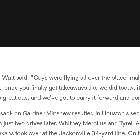
" Watt said. "Guys were flying all over the place, ma
t, once you finally get takeaways like we did today, i
 great day, and we've got to carry it forward and con
p sack on Gardner Minshew resulted in Houston's se
 just two drives later. Whitney Mercilus and Tyrell
xans took over at the Jackonville 34-yard line. On 