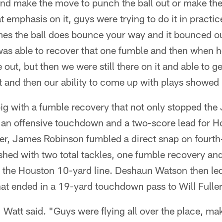
and make the move to punch the ball out or make the
at emphasis on it, guys were trying to do it in practice
es the ball does bounce your way and it bounced o
as able to recover that one fumble and then when h
out, but then we were still there on it and able to ge
 it and then our ability to come up with plays showed
g with a fumble recovery that not only stopped the 
to an offensive touchdown and a two-score lead for 
arter, James Robinson fumbled a direct snap on fourth
shed with two total tackles, one fumble recovery an
t the Houston 10-yard line. Deshaun Watson then led
hat ended in a 19-yard touchdown pass to Will Fuller
" Watt said. "Guys were flying all over the place, ma