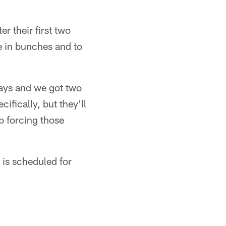
r their first two
 in bunches and to
ways and we got two
ifically, but they'll
p forcing those
 is scheduled for