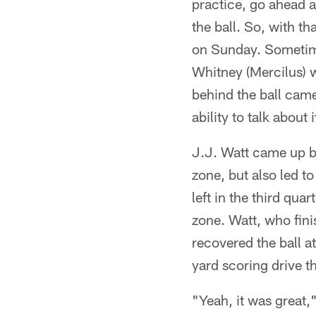
practice, go ahead 
the ball. So, with th
on Sunday. Sometim
Whitney (Mercilus) w
behind the ball came 
ability to talk about
J.J. Watt came up bi
zone, but also led 
left in the third qu
zone. Watt, who fini
recovered the ball a
yard scoring drive t
"Yeah, it was great,