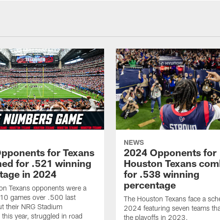
NEWS
pponents for Texans
2024 Opponents for
ed for .521 winning
Houston Texans com
tage in 2024
for .538 winning
percentage
on Texans opponents were a
10 games over .500 last
The Houston Texans face a sche
ut their NRG Stadium
2024 featuring seven teams th
this year, struggled in road
the playoffs in 2023.