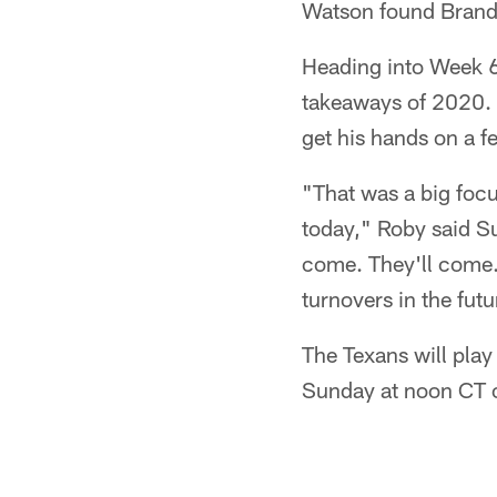
Watson found Brandi
Heading into Week 6, 
takeaways of 2020. 
get his hands on a f
"That was a big focu
today," Roby said Sun
come. They'll come. 
turnovers in the futu
The Texans will play
Sunday at noon CT 