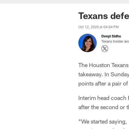
Texans def
Oct 12, 2020 at 04:04 PM
Deepi Sidhu
Texans Insider an
The Houston Texans' 
takeaway. In Sunday
points after a pair o
Interim head coach 
after the second or 
"We started saying, '