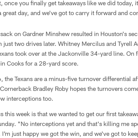
t, once you finally get takeaways like we did today, i
 great day, and we've got to carry it forward and con
p sack on Gardner Minshew resulted in Houston's se
 just two drives later. Whitney Mercilus and Tyrell
xans took over at the Jackonville 34-yard line. On 
n Cooks for a 28-yard score.
the Texans are a minus-five turnover differential afte
Cornerback Bradley Roby hopes the turnovers come
ew interceptions too.
s this week is that we wanted to get our first takea
day. "No interceptions yet and that's killing me spec
I'm just happy we got the win, and we've got to kee