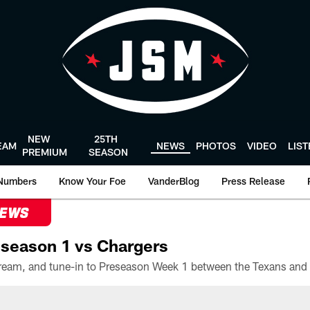
NEW
25TH
EAM
NEWS
PHOTOS
VIDEO
LIS
PREMIUM
SEASON
Numbers
Know Your Foe
VanderBlog
Press Release
NEWS
season 1 vs Chargers