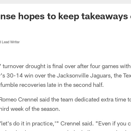
ense hopes to keep takeaways
d Lead Writer
turnover drought is final over after four games with
's 30-14 win over the Jacksonville Jaguars, the Te
f fumble recoveries late in the second half.
Romeo Crennel said the team dedicated extra time t
third week of the season.
let's do it in practice,'" Crennel said. "Even if you 