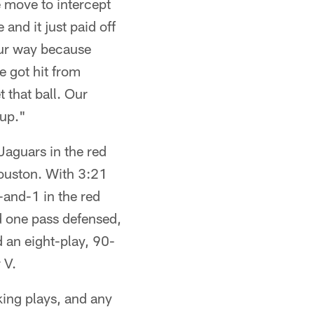
 move to intercept
 and it just paid off
ur way because
e got hit from
t that ball. Our
 up."
Jaguars in the red
Houston. With 3:21
-and-1 in the red
d one pass defensed,
 an eight-play, 90-
 V.
king plays, and any