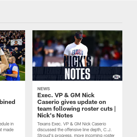
NEWS
Exec. VP & GM Nick
bined
Caserio gives update on
team following roster cuts |
Nick's Notes
dule in
Texans Exec. VP & GM Nick Caserio
at made
discussed the offensive line depth, C.J.
Stroud's progress, more incoming roster