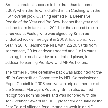
Smith's greatest success in the draft thus far came in
2009, when the Texans drafted Brian Cushing with the
15th overall pick. Cushing earned NFL Defensive
Rookie of the Year and Pro Bowl honors that year and
led the team in tackles in 2011 for the second time in
three years. Foster, who was signed by Smith as
undrafted rookie free agent in 2009, had a breakout
year in 2010, leading the NFL with 2,220 yards from
scrimmage, 20 touchdowns scored and 1,616 yards
rushing, the most ever by an undrafted player, in
addition to earning Pro Bowl and All-Pro honors.
The former Purdue defensive back was appointed to the
NFL's Competition Committee by NFL Commissioner
Roger Goodell in 2008 and was an original member of
the General Managers Advisory. Smith also earned
recognition from his peers and was honored with the
Tank Younger Award in 2008, presented annually by the
Fritz Pollard Alliance for outstanding work in an NFL