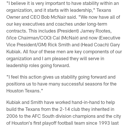
"I believe it is very important to have stability within an
organization, and it starts with leadership," Texans
Owner and CEO Bob McNair said. "We now have all of
our key executives and coaches under long-term
contracts. This includes (President) Jamey Rootes,
(Vice Chairman/COO) Cal (McNair) and now (Executive
Vice President/GM) Rick Smith and (Head Coach) Gary
Kubiak. All four of these men are key components of our
organization and I am pleased they will serve in
leadership roles going forward.
"I feel this action gives us stability going forward and
positions us to have many successful seasons for the
Houston Texans."
Kubiak and Smith have worked hand-in-hand to help
build the Texans from the 2-14 club they inherited in
2006 to the AFC South division champions and the city
of Houston's first playoff football team since 1993 last