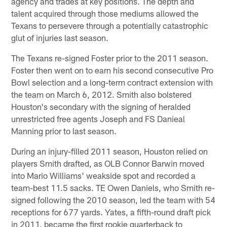
agency and trades at key positions. The depth and
talent acquired through those mediums allowed the
Texans to persevere through a potentially catastrophic
glut of injuries last season.
The Texans re-signed Foster prior to the 2011 season.
Foster then went on to earn his second consecutive Pro
Bowl selection and a long-term contract extension with
the team on March 6, 2012. Smith also bolstered
Houston's secondary with the signing of heralded
unrestricted free agents Joseph and FS Danieal
Manning prior to last season.
During an injury-filled 2011 season, Houston relied on
players Smith drafted, as OLB Connor Barwin moved
into Mario Williams' weakside spot and recorded a
team-best 11.5 sacks. TE Owen Daniels, who Smith re-
signed following the 2010 season, led the team with 54
receptions for 677 yards. Yates, a fifth-round draft pick
in 2011, became the first rookie quarterback to