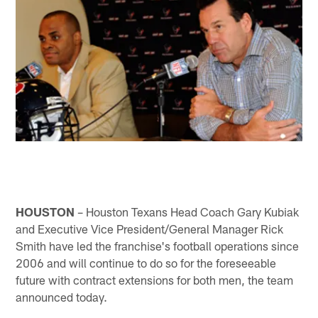
HOUSTON
– Houston Texans Head Coach Gary Kubiak
and Executive Vice President/General Manager Rick
Smith have led the franchise's football operations since
2006 and will continue to do so for the foreseeable
future with contract extensions for both men, the team
announced today.