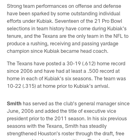
Strong team performances on offense and defense
have been sparked by some outstanding individual
efforts under Kubiak. Seventeen of the 21 Pro Bowl
selections in team history have come during Kubiak's
tenure, and the Texans are the only team in the NFL to
produce a rushing, receiving and passing yardage
champion since Kubiak became head coach.
The Texans have posted a 30-19 (.612) home record
since 2006 and have had at least a .500 record at
home in each of Kubiak's six seasons. The team was
10-22 (.315) at home prior to Kubiak's arrival.
Smith
has served as the club's general manager since
June, 2006 and added the title of executive vice
president prior to the 2011 season. In his six previous
seasons with the Texans, Smith has steadily
strengthened Houston's roster through the draft, free