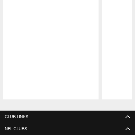
Pause
Play
CLUB LINKS
NFL CLUBS