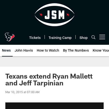
Skip
to
main
content
Tickets
Training Camp
Shop
Open menu button
News
John Harris
How to Watch
By The Numbers
Know You
Texans extend Ryan Mallett
and Jeff Tarpinian
Mar 10, 2015 at 07:00 AM