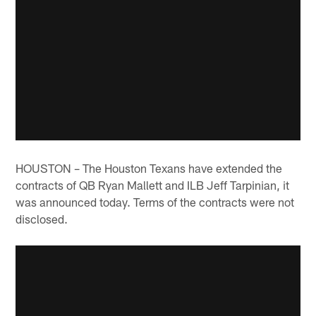
HOUSTON – The Houston Texans have extended the
contracts of QB Ryan Mallett and ILB Jeff Tarpinian, it
was announced today. Terms of the contracts were not
disclosed.