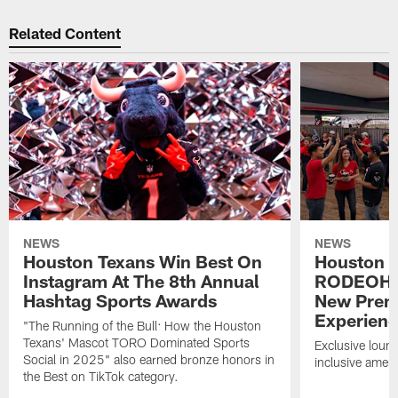
Related Content
NEWS
NEWS
Houston Texans Win Best On
Houston T
Instagram At The 8th Annual
RODEOHO
Hashtag Sports Awards
New Prem
Experien
"The Running of the Bull: How the Houston
Texans' Mascot TORO Dominated Sports
Exclusive loung
Social in 2025" also earned bronze honors in
inclusive ameni
the Best on TikTok category.