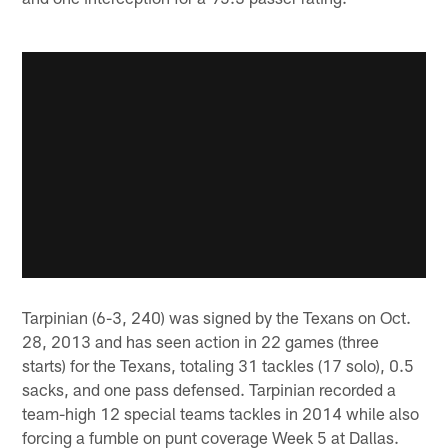
Tarpinian (6-3, 240) was signed by the Texans on Oct.
28, 2013 and has seen action in 22 games (three
starts) for the Texans, totaling 31 tackles (17 solo), 0.5
sacks, and one pass defensed. Tarpinian recorded a
team-high 12 special teams tackles in 2014 while also
forcing a fumble on punt coverage Week 5 at Dallas.