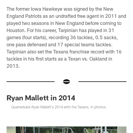
The former Iowa Hawkeye was signed by the New
England Patriots as an undrafted free agent in 2011 and
played two seasons in New England before coming to
Houston. For his career, Tarpinian has played in 31
games (four starts), recording 36 tackles, 0.5 sacks,
one pass defensed and 17 special teams tackles.
Tarpinian also set the Texans franchise record with 16
tackles in his first starts as a Texan vs. Oakland in
2013.
Ryan Mallett in 2014
Quarterback Ryan Mallett's 2014 with the Texans, in photos.