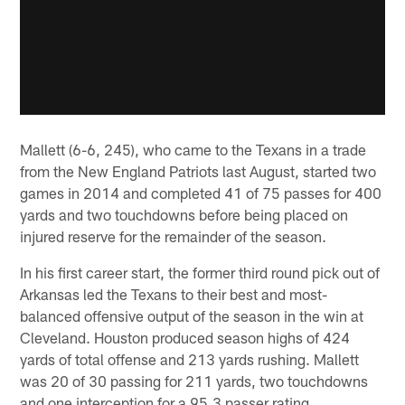
Mallett (6-6, 245), who came to the Texans in a trade
from the New England Patriots last August, started two
games in 2014 and completed 41 of 75 passes for 400
yards and two touchdowns before being placed on
injured reserve for the remainder of the season.
In his first career start, the former third round pick out of
Arkansas led the Texans to their best and most-
balanced offensive output of the season in the win at
Cleveland. Houston produced season highs of 424
yards of total offense and 213 yards rushing. Mallett
was 20 of 30 passing for 211 yards, two touchdowns
and one interception for a 95.3 passer rating.