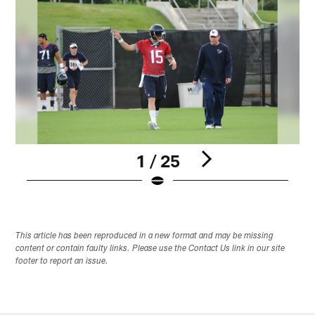
1 / 25
Pause
Play
This article has been reproduced in a new format and may be missing
content or contain faulty links. Please use the Contact Us link in our site
footer to report an issue.