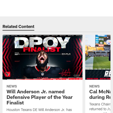
Related Content
NEWS
NEWS
Will Anderson Jr. named
Cal McNai
Defensive Player of the Year
during Re
Finalist
Texans Chairm
returned to /r
Houston Texans DE Will Anderson Jr. has