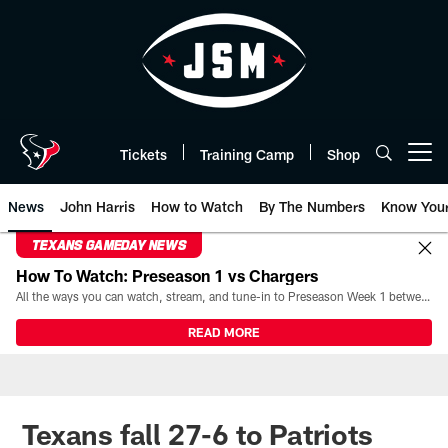
Skip
to
main
content
Tickets
Training Camp
Shop
Open menu button
News
John Harris
How to Watch
By The Numbers
Know You
TEXANS GAMEDAY NEWS
How To Watch: Preseason 1 vs Chargers
All the ways you can watch, stream, and tune-in to Preseason Week 1 between the Texans and the Los Angeles Chargers at Reliant Stadium on August 13.
READ MORE
Texans fall 27-6 to Patriots