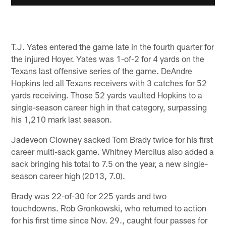
T.J. Yates entered the game late in the fourth quarter for
the injured Hoyer. Yates was 1-of-2 for 4 yards on the
Texans last offensive series of the game. DeAndre
Hopkins led all Texans receivers with 3 catches for 52
yards receiving. Those 52 yards vaulted Hopkins to a
single-season career high in that category, surpassing
his 1,210 mark last season.
Jadeveon Clowney sacked Tom Brady twice for his first
career multi-sack game. Whitney Mercilus also added a
sack bringing his total to 7.5 on the year, a new single-
season career high (2013, 7.0).
Brady was 22-of-30 for 225 yards and two
touchdowns. Rob Gronkowski, who returned to action
for his first time since Nov. 29., caught four passes for