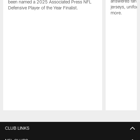
answered fan q
been named a 2025 Associated Press NFL
jerseys, unifo
Defensive Player of the Year Finalist.
more.
Pause
Play
CLUB LINKS