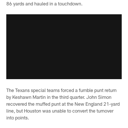
86 yards and hauled in a touchdown.
The Texans special teams forced a fumble punt return
by Keshawn Martin in the third quarter. John Simon
recovered the muffed punt at the New England 21-yard
line, but Houston was unable to convert the turnover
into points.