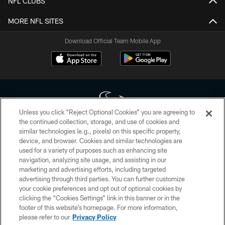
NFL CLUBS
MORE NFL SITES
Download Official Team Mobile App
Unless you click “Reject Optional Cookies” you are agreeing to
the continued collection, storage, and use of cookies and
similar technologies (e.g., pixels) on this specific property,
Copyright © 2026 Houston Texans. All rights reserved. No portion of
device, and browser. Cookies and similar technologies are
HoustonTexans.com may be duplicated, redistributed or manipulated in any
form. By accessing any information beyond this page, you agree to abide by
used for a variety of purposes such as enhancing site
the HoustonTexans.com Privacy Policy, Code of Conduct, and Terms and
navigation, analyzing site usage, and assisting in our
Conditions.
marketing and advertising efforts, including targeted
advertising through third parties. You can further customize
PRIVACY POLICY
your cookie preferences and opt out of optional cookies by
clicking the “Cookies Settings” link in this banner or in the
ACCESSIBILITY
footer of this website’s homepage. For more information,
CONTACT US
please refer to our
Privacy Policy