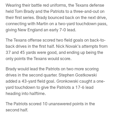
Wearing their battle red uniforms, the Texans defense
held Tom Brady and the Patriots to a three-and-out on
their first series. Brady bounced back on the next drive,
connecting with Martin on a two-yard touchdown pass,
giving New England an early 7-0 lead.
The Texans offense scored two field goals on back-to-
back drives in the first half. Nick Novak's attempts from
37 and 45 yards were good, and ending up being the
only points the Texans would score.
Brady would lead the Patriots on two more scoring
drives in the second quarter. Stephen Gostkowski
added a 43-yard field goal. Gronkowski caught a one-
yard touchdown to give the Patriots a 17-6 lead
heading into halftime.
The Patriots scored 10 unanswered points in the
second half.