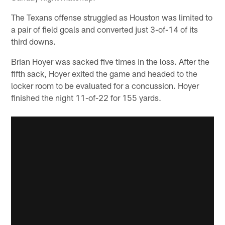
The Texans offense struggled as Houston was limited to
a pair of field goals and converted just 3-of-14 of its
third downs.
Brian Hoyer was sacked five times in the loss. After the
fifth sack, Hoyer exited the game and headed to the
locker room to be evaluated for a concussion. Hoyer
finished the night 11-of-22 for 155 yards.