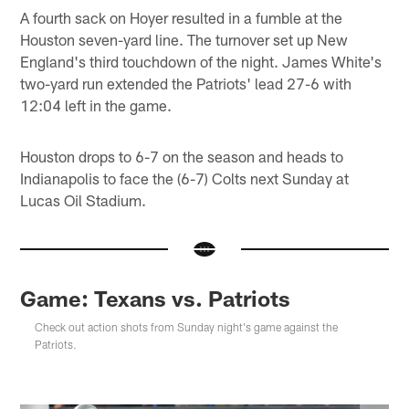
A fourth sack on Hoyer resulted in a fumble at the
Houston seven-yard line. The turnover set up New
England's third touchdown of the night. James White's
two-yard run extended the Patriots' lead 27-6 with
12:04 left in the game.
Houston drops to 6-7 on the season and heads to
Indianapolis to face the (6-7) Colts next Sunday at
Lucas Oil Stadium.
Game: Texans vs. Patriots
Check out action shots from Sunday night's game against the
Patriots.