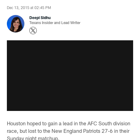
Dec 13, 2015 at 02:45 PM
Deepi Sidhu
Texans Insider and Lead Writer
Houston hoped to gain a lead in the AFC South division
race, but lost to the New England Patriots 27-6 in their
Sunday night matchup.