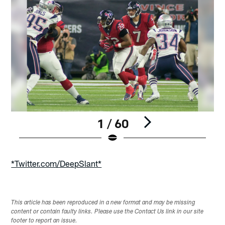
1 / 60
Pause
Play
*Twitter.com/DeepSlant*
This article has been reproduced in a new format and may be missing
content or contain faulty links. Please use the Contact Us link in our site
footer to report an issue.