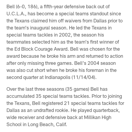
Bell (6-0, 186), a fifth-year defensive back out of
U.C.L.A., has become a special teams standout since
the Texans claimed him off waivers from Dallas prior to
the team's inaugural season. He led the Texans in
special teams tackles in 2002, the season his
teammates selected him as the team's first winner of
the Ed Block Courage Award. Bell was chosen for the
award because he broke his arm and returned to action
after only missing three games. Bell's 2004 season
was also cut short when he broke his foreman in the
second quarter at Indianapolis (11/14/04).
Over the last three seasons (35 games) Bell has
accumulated 35 special teams tackles. Prior to joining
the Texans, Bell registered 21 special teams tackles for
Dallas as an undrafted rookie. He played quarterback,
wide receiver and defensive back at Millikan High
School in Long Beach, Calif.