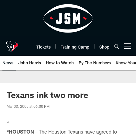
Skip
to
main
content
Tickets
Training Camp
Shop
Open menu button
News
John Harris
How to Watch
By The Numbers
Know You
Texans ink two more
Mar 03, 2005 at 06:00 PM
*
HOUSTON
– The Houston Texans have agreed to
*