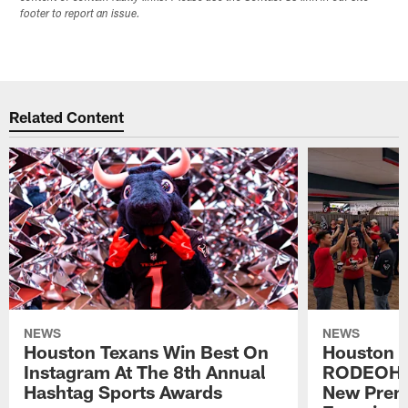
footer to report an issue.
Related Content
NEWS
NEWS
Houston Texans Win Best On
Houston T
Instagram At The 8th Annual
RODEOHO
Hashtag Sports Awards
New Prem