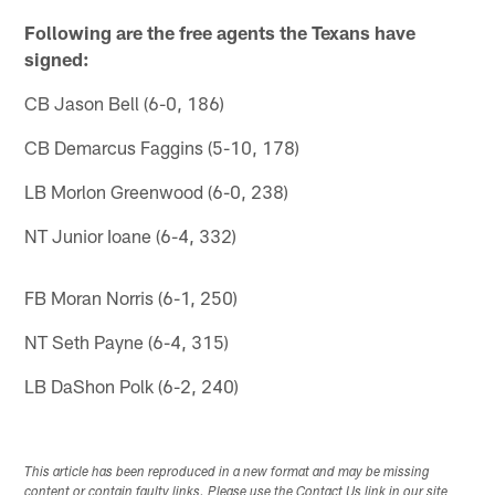
Following are the free agents the Texans have
signed:
CB Jason Bell (6-0, 186)
CB Demarcus Faggins (5-10, 178)
LB Morlon Greenwood (6-0, 238)
NT Junior Ioane (6-4, 332)
FB Moran Norris (6-1, 250)
NT Seth Payne (6-4, 315)
LB DaShon Polk (6-2, 240)
This article has been reproduced in a new format and may be missing
content or contain faulty links. Please use the Contact Us link in our site