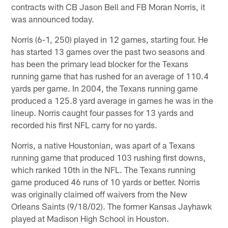
contracts with CB Jason Bell and FB Moran Norris, it
was announced today.
Norris (6-1, 250) played in 12 games, starting four. He
has started 13 games over the past two seasons and
has been the primary lead blocker for the Texans
running game that has rushed for an average of 110.4
yards per game. In 2004, the Texans running game
produced a 125.8 yard average in games he was in the
lineup. Norris caught four passes for 13 yards and
recorded his first NFL carry for no yards.
Norris, a native Houstonian, was apart of a Texans
running game that produced 103 rushing first downs,
which ranked 10th in the NFL. The Texans running
game produced 46 runs of 10 yards or better. Norris
was originally claimed off waivers from the New
Orleans Saints (9/18/02). The former Kansas Jayhawk
played at Madison High School in Houston.