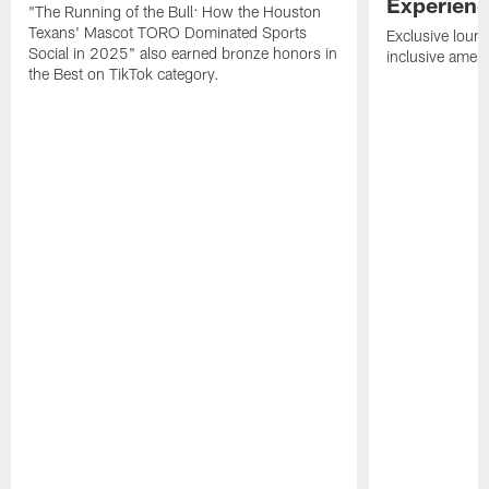
Experien
"The Running of the Bull: How the Houston
Texans' Mascot TORO Dominated Sports
Exclusive loung
Social in 2025" also earned bronze honors in
inclusive ameni
the Best on TikTok category.