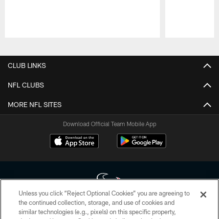
Pause
Play
CLUB LINKS
NFL CLUBS
MORE NFL SITES
Download Official Team Mobile App
Unless you click “Reject Optional Cookies” you are agreeing to
the continued collection, storage, and use of cookies and
similar technologies (e.g., pixels) on this specific property,
Copyright © 2026 Houston Texans. All rights reserved. No portion of