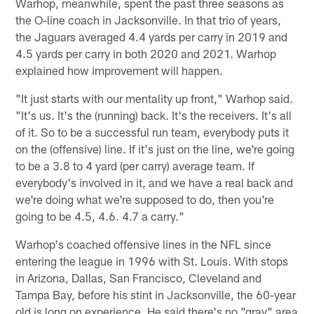
Warhop, meanwhile, spent the past three seasons as
the O-line coach in Jacksonville. In that trio of years,
the Jaguars averaged 4.4 yards per carry in 2019 and
4.5 yards per carry in both 2020 and 2021. Warhop
explained how improvement will happen.
"It just starts with our mentality up front," Warhop said.
"It's us. It's the (running) back. It's the receivers. It's all
of it. So to be a successful run team, everybody puts it
on the (offensive) line. If it's just on the line, we're going
to be a 3.8 to 4 yard (per carry) average team. If
everybody's involved in it, and we have a real back and
we're doing what we're supposed to do, then you're
going to be 4.5, 4.6. 4.7 a carry."
Warhop's coached offensive lines in the NFL since
entering the league in 1996 with St. Louis. With stops
in Arizona, Dallas, San Francisco, Cleveland and
Tampa Bay, before his stint in Jacksonville, the 60-year
old is long on experience. He said there's no "gray" area