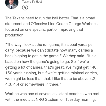
Texans TV Host
The Texans need to run the ball better. That's a broad
statement and Offensive Line Coach George Warhop is
focused on one specific part of improving that
production.
"The way I look at the run game, it's about yards per
carry, because we can't dictate how many carries a
back's going to get in the game." Warhop said. "It's all
based on how the game's going to go. So if we're
getting a lot of carries, that's great. We might get 140,
150 yards rushing, but if we're getting minimal carries,
we might be less than that. I like that to be above 4.2,
4.3, 4.4 or somewhere in there."
Warhop was one of several assistant coaches who met
with the media at NRG Stadium on Tuesday morning.