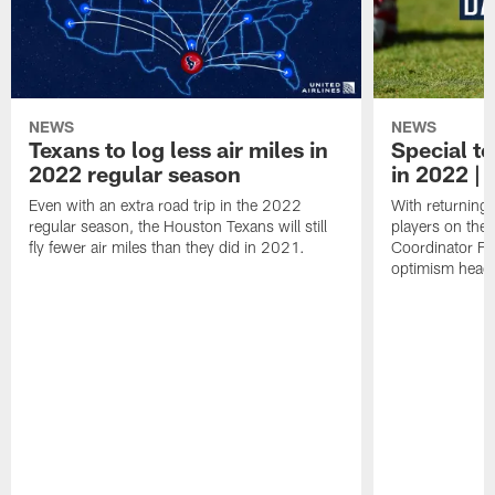
NEWS
NEWS
Texans to log less air miles in
Special te
2022 regular season
in 2022 | 
Even with an extra road trip in the 2022
With returning
regular season, the Houston Texans will still
players on the
fly fewer air miles than they did in 2021.
Coordinator Fr
optimism headi