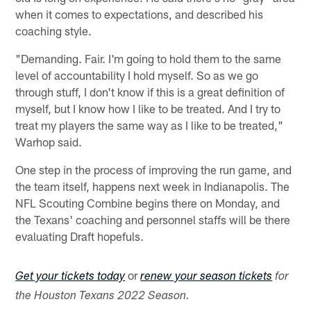
when it comes to expectations, and described his
coaching style.
"Demanding. Fair. I'm going to hold them to the same
level of accountability I hold myself. So as we go
through stuff, I don't know if this is a great definition of
myself, but I know how I like to be treated. And I try to
treat my players the same way as I like to be treated,"
Warhop said.
One step in the process of improving the run game, and
the team itself, happens next week in Indianapolis. The
NFL Scouting Combine begins there on Monday, and
the Texans' coaching and personnel staffs will be there
evaluating Draft hopefuls.
or
Get your tickets today
renew your season tickets
for
the Houston Texans 2022 Season.