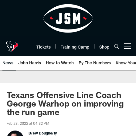
Skip
to
main
content
Tickets
Training Camp
Shop
Open menu button
News
John Harris
How to Watch
By The Numbers
Know You
Texans Offensive Line Coach
George Warhop on improving
the run game
Feb 23, 2022 at 04:32 PM
Drew Dougherty