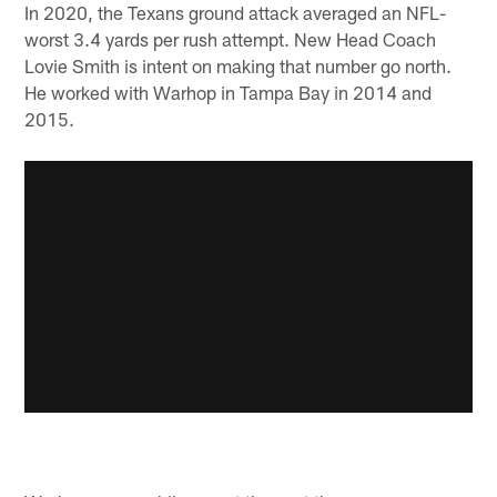
In 2020, the Texans ground attack averaged an NFL-
worst 3.4 yards per rush attempt. New Head Coach
Lovie Smith is intent on making that number go north.
He worked with Warhop in Tampa Bay in 2014 and
2015.