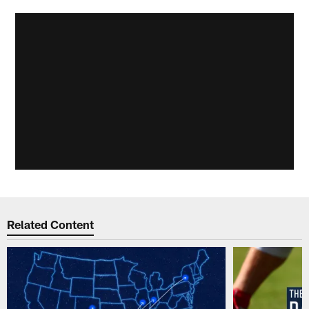
Related Content