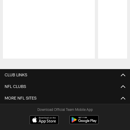
Pause
Play
CLUB LINKS
NFL CLUBS
MORE NFL SITES
Download Official Team Mobile App