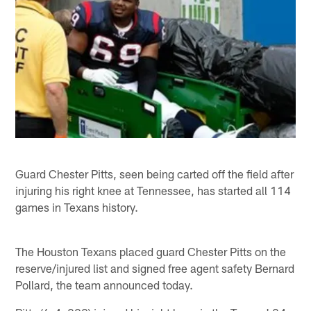
Guard Chester Pitts, seen being carted off the field after
injuring his right knee at Tennessee, has started all 114
games in Texans history.
The Houston Texans placed guard Chester Pitts on the
reserve/injured list and signed free agent safety Bernard
Pollard, the team announced today.