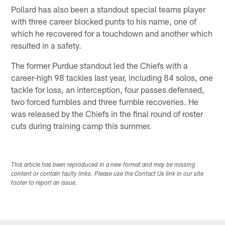
Pollard has also been a standout special teams player
with three career blocked punts to his name, one of
which he recovered for a touchdown and another which
resulted in a safety.
The former Purdue standout led the Chiefs with a
career-high 98 tackles last year, including 84 solos, one
tackle for loss, an interception, four passes defensed,
two forced fumbles and three fumble recoveries. He
was released by the Chiefs in the final round of roster
cuts during training camp this summer.
This article has been reproduced in a new format and may be missing
content or contain faulty links. Please use the Contact Us link in our site
footer to report an issue.