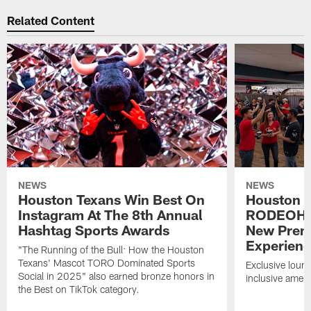
Related Content
NEWS
NEWS
Houston Texans Win Best On
Houston T
Instagram At The 8th Annual
RODEOHO
Hashtag Sports Awards
New Prem
Experien
"The Running of the Bull: How the Houston
Texans' Mascot TORO Dominated Sports
Exclusive loung
Social in 2025" also earned bronze honors in
inclusive ameni
the Best on TikTok category.