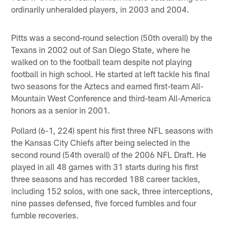
ordinarily unheralded players, in 2003 and 2004.
Pitts was a second-round selection (50th overall) by the
Texans in 2002 out of San Diego State, where he
walked on to the football team despite not playing
football in high school. He started at left tackle his final
two seasons for the Aztecs and earned first-team All-
Mountain West Conference and third-team All-America
honors as a senior in 2001.
Pollard (6-1, 224) spent his first three NFL seasons with
the Kansas City Chiefs after being selected in the
second round (54th overall) of the 2006 NFL Draft. He
played in all 48 games with 31 starts during his first
three seasons and has recorded 188 career tackles,
including 152 solos, with one sack, three interceptions,
nine passes defensed, five forced fumbles and four
fumble recoveries.