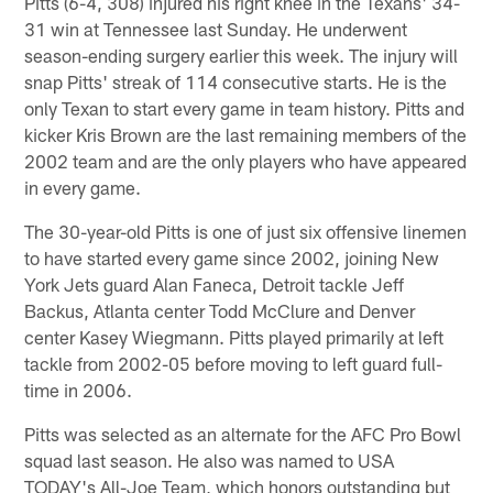
Pitts (6-4, 308) injured his right knee in the Texans' 34-
31 win at Tennessee last Sunday. He underwent
season-ending surgery earlier this week. The injury will
snap Pitts' streak of 114 consecutive starts. He is the
only Texan to start every game in team history. Pitts and
kicker Kris Brown are the last remaining members of the
2002 team and are the only players who have appeared
in every game.
The 30-year-old Pitts is one of just six offensive linemen
to have started every game since 2002, joining New
York Jets guard Alan Faneca, Detroit tackle Jeff
Backus, Atlanta center Todd McClure and Denver
center Kasey Wiegmann. Pitts played primarily at left
tackle from 2002-05 before moving to left guard full-
time in 2006.
Pitts was selected as an alternate for the AFC Pro Bowl
squad last season. He also was named to USA
TODAY's All-Joe Team, which honors outstanding but