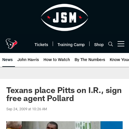
Skip
to
main
content
Tickets
Training Camp
Shop
Open menu button
News
John Harris
How to Watch
By The Numbers
Know You
Texans place Pitts on I.R., sign
free agent Pollard
Sep 24, 2009 at 10:26 AM