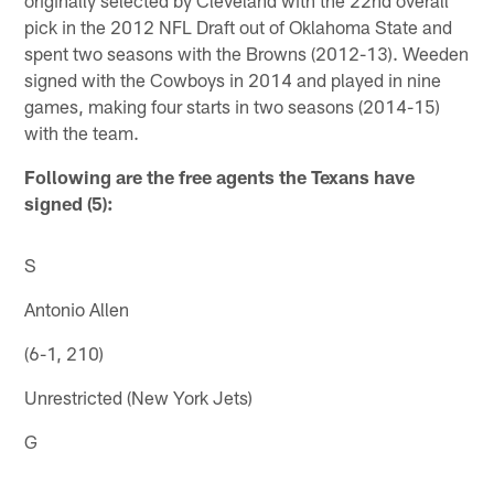
pick in the 2012 NFL Draft out of Oklahoma State and
spent two seasons with the Browns (2012-13). Weeden
signed with the Cowboys in 2014 and played in nine
games, making four starts in two seasons (2014-15)
with the team.
Following are the free agents the Texans have
signed (5):
S
Antonio Allen
(6-1, 210)
Unrestricted (New York Jets)
G