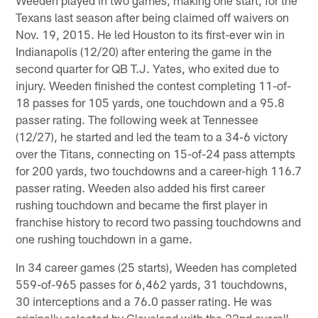
Texans last season after being claimed off waivers on
Nov. 19, 2015. He led Houston to its first-ever win in
Indianapolis (12/20) after entering the game in the
second quarter for QB T.J. Yates, who exited due to
injury. Weeden finished the contest completing 11-of-
18 passes for 105 yards, one touchdown and a 95.8
passer rating. The following week at Tennessee
(12/27), he started and led the team to a 34-6 victory
over the Titans, connecting on 15-of-24 pass attempts
for 200 yards, two touchdowns and a career-high 116.7
passer rating. Weeden also added his first career
rushing touchdown and became the first player in
franchise history to record two passing touchdowns and
one rushing touchdown in a game.
In 34 career games (25 starts), Weeden has completed
559-of-965 passes for 6,462 yards, 31 touchdowns,
30 interceptions and a 76.0 passer rating. He was
originally selected by Cleveland with the 22nd overall