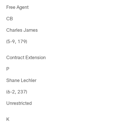
Free Agent
CB
Charles James
(5-9, 179)
Contract Extension
P
Shane Lechler
(6-2, 237)
Unrestricted
K