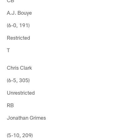
A.J. Bouye
(6-0, 191)
Restricted
T
Chris Clark
(6-5, 305)
Unrestricted
RB
Jonathan Grimes
(5-10, 209)