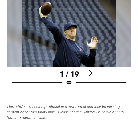
1 / 19
Pause
Play
This article has been reproduced in a new format and may be missing
content or contain faulty links. Please use the Contact Us link in our site
footer to report an issue.