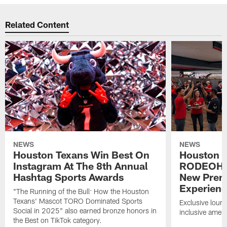
Related Content
NEWS
NEWS
Houston Texans Win Best On
Houston T
Instagram At The 8th Annual
RODEOHO
Hashtag Sports Awards
New Prem
Experien
"The Running of the Bull: How the Houston
Texans' Mascot TORO Dominated Sports
Exclusive loung
Social in 2025" also earned bronze honors in
inclusive ameni
the Best on TikTok category.