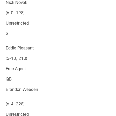
Nick Novak
(6-0, 198)
Unrestricted
S
Eddie Pleasant
(5-10, 210)
Free Agent
QB
Brandon Weeden
(6-4, 228)
Unrestricted