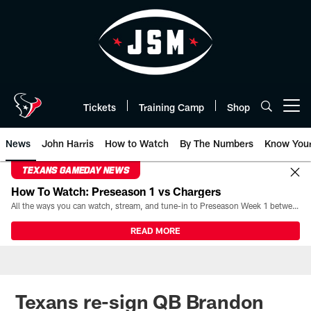
Skip
to
main
content
Tickets
Training Camp
Shop
Open menu button
News
John Harris
How to Watch
By The Numbers
Know You
TEXANS GAMEDAY NEWS
How To Watch: Preseason 1 vs Chargers
All the ways you can watch, stream, and tune-in to Preseason Week 1 between the Texans and the Los Angeles Chargers at Reliant Stadium on August 13.
READ MORE
Texans re-sign QB Brandon