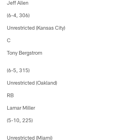
Jeff Allen
(6-4, 306)
Unrestricted (Kansas City)
C
Tony Bergstrom
(6-5, 315)
Unrestricted (Oakland)
RB
Lamar Miller
(5-10, 225)
Unrestricted (Miami)