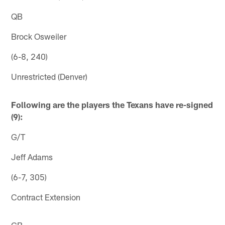
QB
Brock Osweiler
(6-8, 240)
Unrestricted (Denver)
Following are the players the Texans have re-signed
(9):
G/T
Jeff Adams
(6-7, 305)
Contract Extension
CB