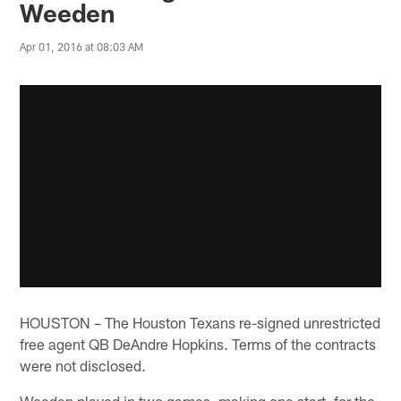
Weeden
Apr 01, 2016 at 08:03 AM
HOUSTON – The Houston Texans re-signed unrestricted
free agent QB DeAndre Hopkins. Terms of the contracts
were not disclosed.
Weeden played in two games, making one start, for the