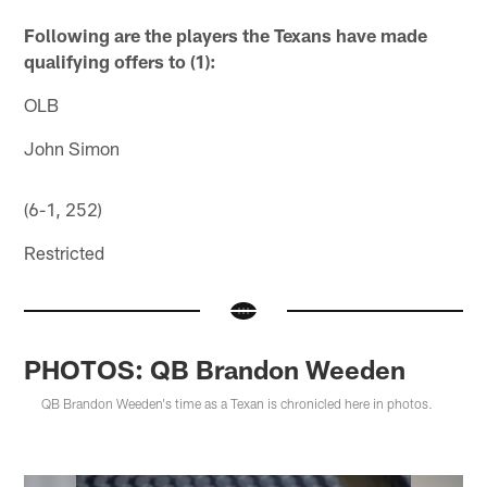
Following are the players the Texans have made
qualifying offers to (1):
OLB
John Simon
(6-1, 252)
Restricted
PHOTOS: QB Brandon Weeden
QB Brandon Weeden's time as a Texan is chronicled here in photos.