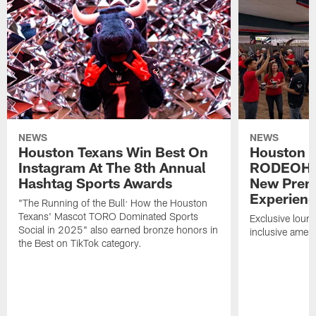
NEWS
NEWS
Houston Texans Win Best On
Houston T
Instagram At The 8th Annual
RODEOHO
Hashtag Sports Awards
New Prem
Experien
"The Running of the Bull: How the Houston
Texans' Mascot TORO Dominated Sports
Exclusive loung
Social in 2025" also earned bronze honors in
inclusive ameni
the Best on TikTok category.