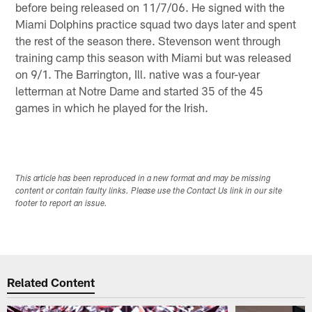
before being released on 11/7/06. He signed with the
Miami Dolphins practice squad two days later and spent
the rest of the season there. Stevenson went through
training camp this season with Miami but was released
on 9/1. The Barrington, Ill. native was a four-year
letterman at Notre Dame and started 35 of the 45
games in which he played for the Irish.
This article has been reproduced in a new format and may be missing
content or contain faulty links. Please use the Contact Us link in our site
footer to report an issue.
Related Content