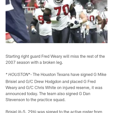
Starting right guard Fred Weary will miss the rest of the
2007 season with a broken leg.
*- The Houston Texans have signed G Mike
* HOUSTON
Brisiel and G/C Drew Hodgdon and placed G Fred
Weary and G/C Chris White on injured reserve, it was
announced today. The team also signed G Dan
Stevenson to the practice squad.
Brisiel (6-5, 296) was signed to the active roster from