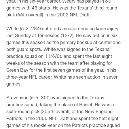
year. In his six-year career, Weary has played in 63
games with 43 starts. He was the Texans' third-round
pick (66th overall) in the 2002 NFL Draft.
White (6-2, 284) suffered a season-ending knee injury
last Sunday at Tennessee (12/2). He saw action in six
games this season as the primary backup at center and
both guard spots. White was signed to the Texans'
practice squad on 11/6/06 and spent the last eight
weeks of the season with the team after playing for
Green Bay for the first seven games of the year. In his
three-year NFL career, White has seen action in seven
games.
Stevenson (6-5, 300) was signed to the Texans'
practice squad, taking the place of Brisiel. He was a
sixth-round pick (205th overall) of the New England
Patriots in the 2006 NFL Draft and spent the first eight
games of his rookie year on the Patriots practice squad