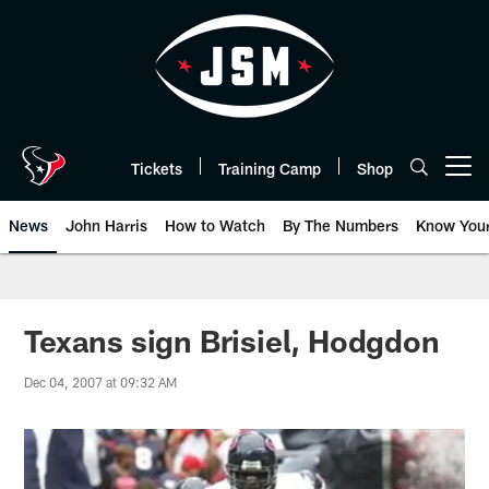
Skip
to
main
content
Tickets
Training Camp
Shop
Open menu button
News
John Harris
How to Watch
By The Numbers
Know You
Texans sign Brisiel, Hodgdon
Dec 04, 2007 at 09:32 AM