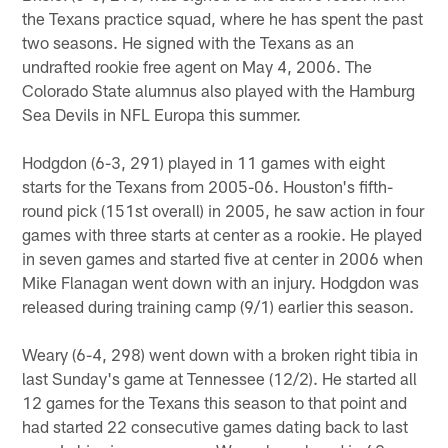
the Texans practice squad, where he has spent the past
two seasons. He signed with the Texans as an
undrafted rookie free agent on May 4, 2006. The
Colorado State alumnus also played with the Hamburg
Sea Devils in NFL Europa this summer.
Hodgdon (6-3, 291) played in 11 games with eight
starts for the Texans from 2005-06. Houston's fifth-
round pick (151st overall) in 2005, he saw action in four
games with three starts at center as a rookie. He played
in seven games and started five at center in 2006 when
Mike Flanagan went down with an injury. Hodgdon was
released during training camp (9/1) earlier this season.
Weary (6-4, 298) went down with a broken right tibia in
last Sunday's game at Tennessee (12/2). He started all
12 games for the Texans this season to that point and
had started 22 consecutive games dating back to last