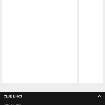
Pause
Play
CLUB LINKS