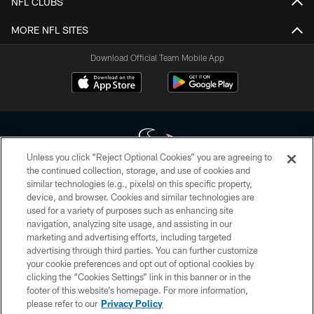
NFL CLUBS
MORE NFL SITES
Download Official Team Mobile App
Unless you click “Reject Optional Cookies” you are agreeing to
the continued collection, storage, and use of cookies and
similar technologies (e.g., pixels) on this specific property,
Copyright © 2026 Houston Texans. All rights reserved. No portion of
device, and browser. Cookies and similar technologies are
HoustonTexans.com may be duplicated, redistributed or manipulated in any
form. By accessing any information beyond this page, you agree to abide by
used for a variety of purposes such as enhancing site
the HoustonTexans.com Privacy Policy, Code of Conduct, and Terms and
navigation, analyzing site usage, and assisting in our
Conditions.
marketing and advertising efforts, including targeted
advertising through third parties. You can further customize
PRIVACY POLICY
your cookie preferences and opt out of optional cookies by
clicking the “Cookies Settings” link in this banner or in the
ACCESSIBILITY
footer of this website’s homepage. For more information,
CONTACT US
please refer to our
Privacy Policy