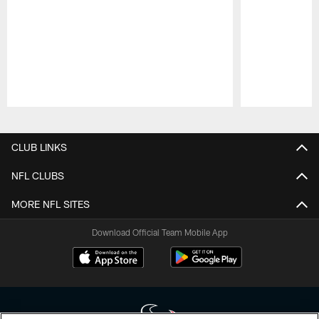
Pause
Play
CLUB LINKS
NFL CLUBS
MORE NFL SITES
Download Official Team Mobile App