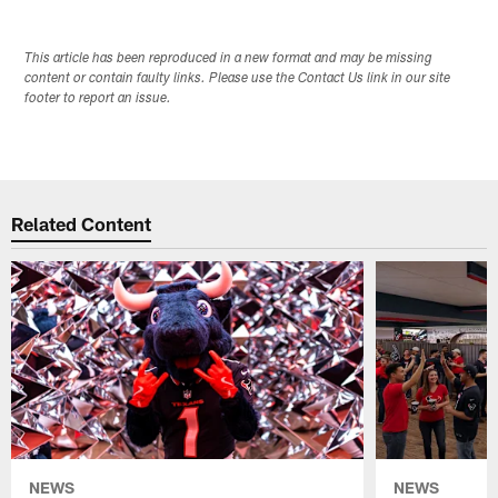
This article has been reproduced in a new format and may be missing
content or contain faulty links. Please use the Contact Us link in our site
footer to report an issue.
Related Content
NEWS
NEWS