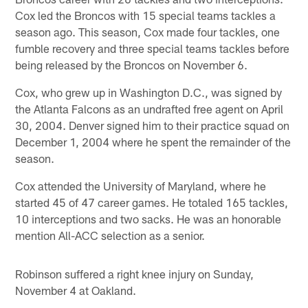
Cox led the Broncos with 15 special teams tackles a
season ago. This season, Cox made four tackles, one
fumble recovery and three special teams tackles before
being released by the Broncos on November 6.
Cox, who grew up in Washington D.C., was signed by
the Atlanta Falcons as an undrafted free agent on April
30, 2004. Denver signed him to their practice squad on
December 1, 2004 where he spent the remainder of the
season.
Cox attended the University of Maryland, where he
started 45 of 47 career games. He totaled 165 tackles,
10 interceptions and two sacks. He was an honorable
mention All-ACC selection as a senior.
Robinson suffered a right knee injury on Sunday,
November 4 at Oakland.