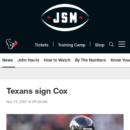
Skip
to
main
content
Tickets
Training Camp
Shop
Open menu button
News
John Harris
How to Watch
By The Numbers
Know You
Texans sign Cox
Nov 13, 2007 at 09:04 AM