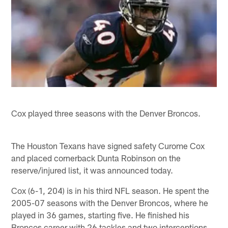
Cox played three seasons with the Denver Broncos.
The Houston Texans have signed safety Curome Cox
and placed cornerback Dunta Robinson on the
reserve/injured list, it was announced today.
Cox (6-1, 204) is in his third NFL season. He spent the
2005-07 seasons with the Denver Broncos, where he
played in 36 games, starting five. He finished his
Broncos career with 26 tackles and two interceptions.