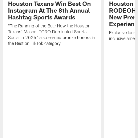
Houston Texans Win Best On
Houston T
Instagram At The 8th Annual
RODEOHO
Hashtag Sports Awards
New Prem
Experien
"The Running of the Bull: How the Houston
Texans' Mascot TORO Dominated Sports
Exclusive loung
Social in 2025" also earned bronze honors in
inclusive ameni
the Best on TikTok category.