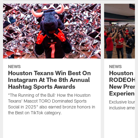
NEWS
NEWS
Houston Texans Win Best On
Houston T
Instagram At The 8th Annual
RODEOHO
Hashtag Sports Awards
New Prem
Experien
"The Running of the Bull: How the Houston
Texans' Mascot TORO Dominated Sports
Exclusive loung
Social in 2025" also earned bronze honors in
inclusive ameni
the Best on TikTok category.