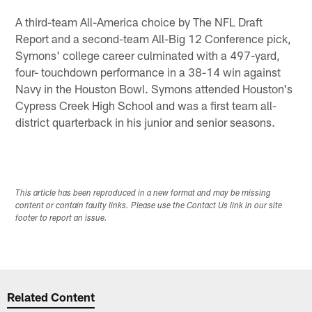
A third-team All-America choice by The NFL Draft
Report and a second-team All-Big 12 Conference pick,
Symons' college career culminated with a 497-yard,
four- touchdown performance in a 38-14 win against
Navy in the Houston Bowl. Symons attended Houston's
Cypress Creek High School and was a first team all-
district quarterback in his junior and senior seasons.
This article has been reproduced in a new format and may be missing
content or contain faulty links. Please use the Contact Us link in our site
footer to report an issue.
Related Content