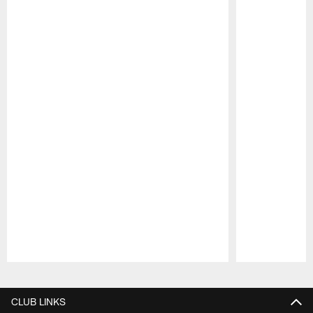
Pause
Play
CLUB LINKS