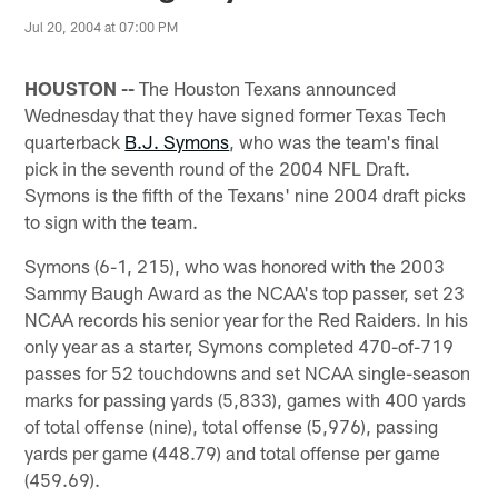
Jul 20, 2004 at 07:00 PM
HOUSTON --
The Houston Texans announced
Wednesday that they have signed former Texas Tech
quarterback
B.J. Symons
, who was the team's final
pick in the seventh round of the 2004 NFL Draft.
Symons is the fifth of the Texans' nine 2004 draft picks
to sign with the team.
Symons (6-1, 215), who was honored with the 2003
Sammy Baugh Award as the NCAA's top passer, set 23
NCAA records his senior year for the Red Raiders. In his
only year as a starter, Symons completed 470-of-719
passes for 52 touchdowns and set NCAA single-season
marks for passing yards (5,833), games with 400 yards
of total offense (nine), total offense (5,976), passing
yards per game (448.79) and total offense per game
(459.69).