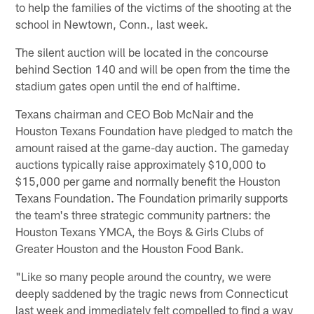
to help the families of the victims of the shooting at the
school in Newtown, Conn., last week.
The silent auction will be located in the concourse
behind Section 140 and will be open from the time the
stadium gates open until the end of halftime.
Texans chairman and CEO Bob McNair and the
Houston Texans Foundation have pledged to match the
amount raised at the game-day auction. The gameday
auctions typically raise approximately $10,000 to
$15,000 per game and normally benefit the Houston
Texans Foundation. The Foundation primarily supports
the team's three strategic community partners: the
Houston Texans YMCA, the Boys & Girls Clubs of
Greater Houston and the Houston Food Bank.
"Like so many people around the country, we were
deeply saddened by the tragic news from Connecticut
last week and immediately felt compelled to find a way