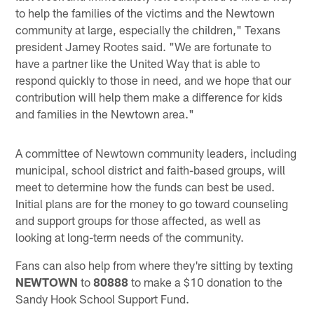
to help the families of the victims and the Newtown
community at large, especially the children," Texans
president Jamey Rootes said. "We are fortunate to
have a partner like the United Way that is able to
respond quickly to those in need, and we hope that our
contribution will help them make a difference for kids
and families in the Newtown area."
A committee of Newtown community leaders, including
municipal, school district and faith-based groups, will
meet to determine how the funds can best be used.
Initial plans are for the money to go toward counseling
and support groups for those affected, as well as
looking at long-term needs of the community.
Fans can also help from where they're sitting by texting
NEWTOWN
to
80888
to make a $10 donation to the
Sandy Hook School Support Fund.