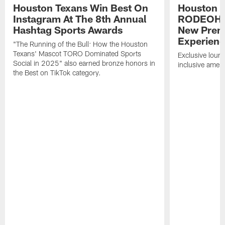
Houston Texans Win Best On
Houston T
Instagram At The 8th Annual
RODEOHO
Hashtag Sports Awards
New Prem
Experien
"The Running of the Bull: How the Houston
Texans' Mascot TORO Dominated Sports
Exclusive loung
Social in 2025" also earned bronze honors in
inclusive ameni
the Best on TikTok category.