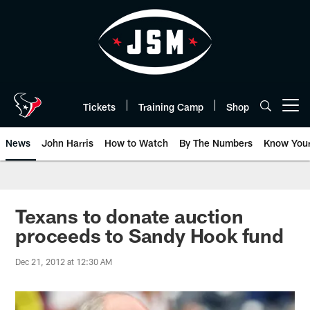
Skip
to
main
content
Tickets
Training Camp
Shop
Open menu button
News
John Harris
How to Watch
By The Numbers
Know You
Texans to donate auction
proceeds to Sandy Hook fund
Dec 21, 2012 at 12:30 AM