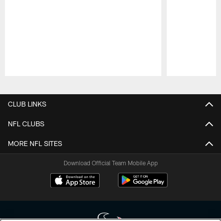
Pause
Play
CLUB LINKS
NFL CLUBS
MORE NFL SITES
Download Official Team Mobile App