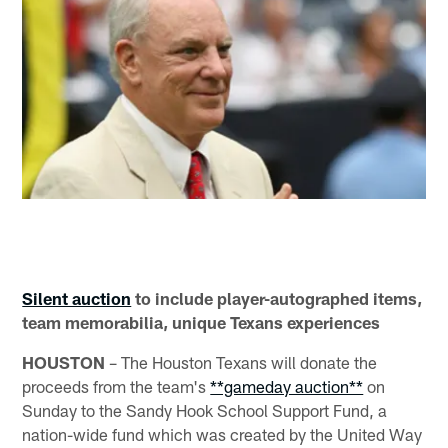
Silent auction
to include player-autographed items,
team memorabilia, unique Texans experiences
HOUSTON
– The Houston Texans will donate the
proceeds from the team's
**gameday auction**
on
Sunday to the Sandy Hook School Support Fund, a
nation-wide fund which was created by the United Way