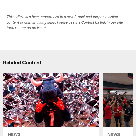
This article has been reproduced in a new format and may be missing
content or contain faulty links. Please use the Contact Us link in our site
footer to report an issue.
Related Content
NEWS
NEWS